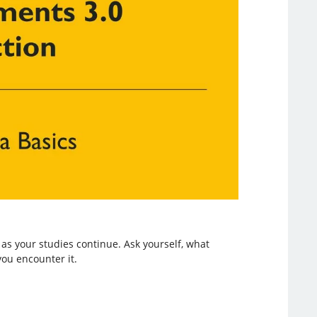
as your studies continue. Ask yourself, what
ou encounter it.