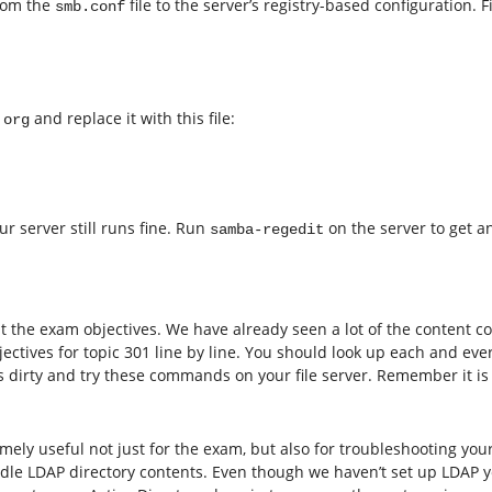
from the
file to the server’s registry-based configuration. 
smb.conf
and replace it with this file:
.org
r server still runs fine. Run
on the server to get an
samba-regedit
k at the exam objectives. We have already seen a lot of the content 
jectives for topic 301 line by line. You should look up each and eve
dirty and try these commands on your file server. Remember it is st
y useful not just for the exam, but also for troubleshooting your
dle LDAP directory contents. Even though we haven’t set up LDAP ye