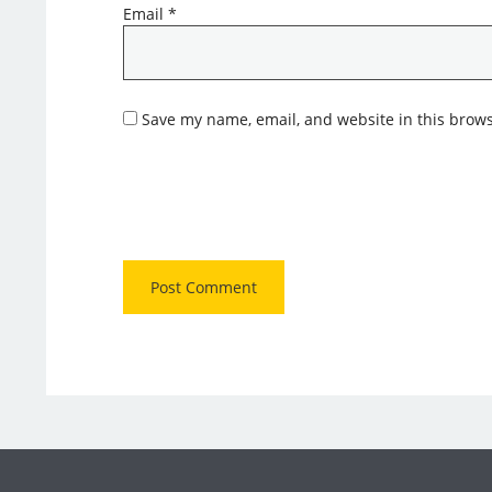
Email
*
Save my name, email, and website in this brows