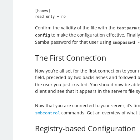
[homes]

read only = no
Confirm the validity of the file with the
c
testparm
to make the configuration effective. Finally
config
Samba password for that user using
smbpasswd -
The First Connection
Now you’re all set for the first connection to you
field, preceded by two backslashes and followed b
the user you just created. You should now be able 
client and see that it appears in the server’s file s
Now that you are connected to your server, it’s t
commands. Get an overview of what the
smbcontrol
Registry-based Configuration