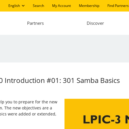
English
Search
My Account
Membership
Find Partners
Partners
Discover
0 Introduction #01: 301 Samba Basics
 help you to prepare for the new
m. The new objectives are a
opics were added or extended,