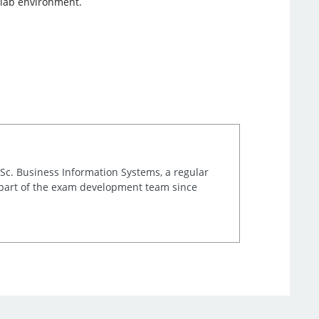
 lab environment.
.Sc. Business Information Systems, a regular
 part of the exam development team since