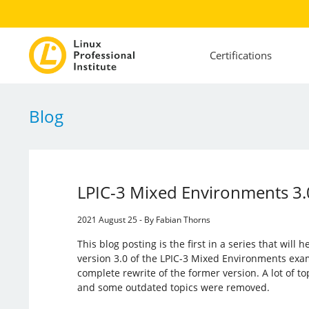
Certifications
Blog
LPIC-3 Mixed Environments 3.
2021 August 25 - By Fabian Thorns
This blog posting is the first in a series that will
version 3.0 of the LPIC-3 Mixed Environments exa
complete rewrite of the former version. A lot of t
and some outdated topics were removed.