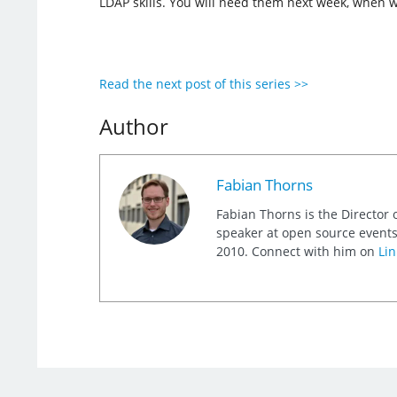
LDAP skills. You will need them next week, when 
Read the next post of this series >>
Author
Fabian Thorns
Fabian Thorns is the Director 
speaker at open source events
2010. Connect with him on
Lin