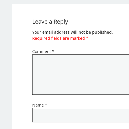
Leave a Reply
Your email address will not be published.
Required fields are marked
*
Comment
*
Name
*