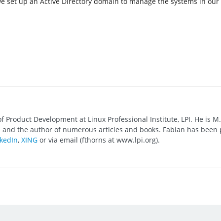
we set up an Active Directory domain to manage the systems in our
of Product Development at Linux Professional Institute, LPI. He is M
 and the author of numerous articles and books. Fabian has been
kedIn
,
XING
or via email (fthorns at www.lpi.org).