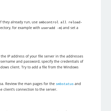
if they already run, use
smbcontrol all reload-
irectory, for example with
) and set a
useradd -m
the IP address of your file server in the addresses
username and password, specify the credentials of
ndows client. Try to add a file from the Windows
mba. Review the man pages for the
and
smbstatus
client’s connection to the server.