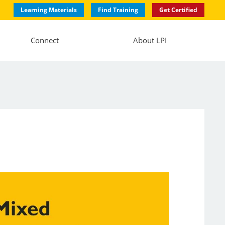
Learning Materials
Find Training
Get Certified
Connect
About LPI