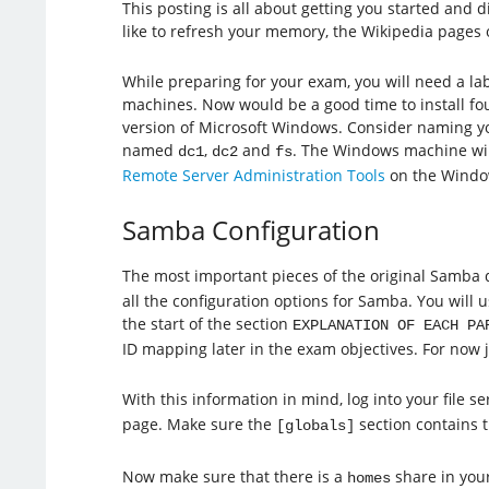
This posting is all about getting you started and
like to refresh your memory, the Wikipedia pages
While preparing for your exam, you will need a l
machines. Now would be a good time to install fou
version of Microsoft Windows. Consider naming yo
named
,
and
. The Windows machine wil
dc1
dc2
fs
Remote Server Administration Tools
on the Windo
Samba Configuration
The most important pieces of the original Samba
all the configuration options for Samba. You will u
the start of the section
EXPLANATION OF EACH PA
ID mapping later in the exam objectives. For now 
With this information in mind, log into your file 
page. Make sure the
section contains 
[globals]
Now make sure that there is a
share in your 
homes