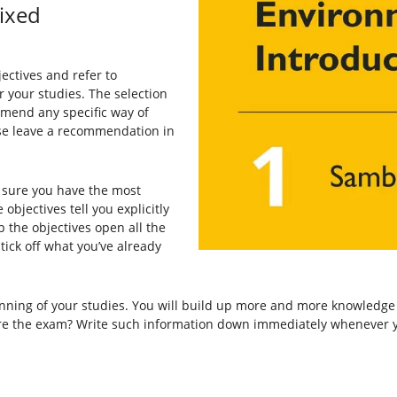
ixed
ectives and refer to
r your studies. The selection
ommend any specific way of
ease leave a recommendation in
 sure you have the most
objectives tell you explicitly
 the objectives open all the
ick off what you’ve already
nning of your studies. You will build up more and more knowledge 
ore the exam? Write such information down immediately whenever y