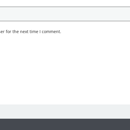
er for the next time I comment.