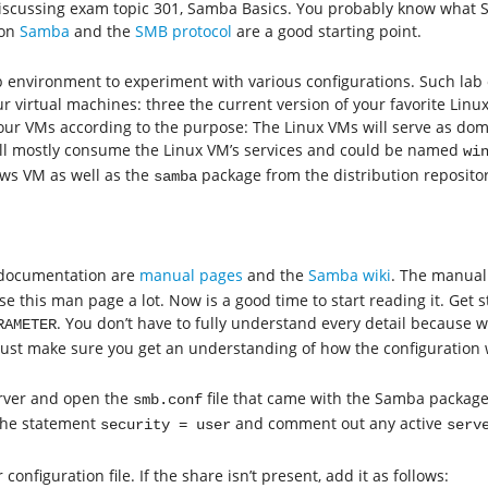
 discussing exam topic 301, Samba Basics. You probably know what S
 on
Samba
and the
SMB protocol
are a good starting point.
ab environment to experiment with various configurations. Such la
r virtual machines: three the current version of your favorite Linu
ur VMs according to the purpose: The Linux VMs will serve as doma
l mostly consume the Linux VM’s services and could be named
wi
ws VM as well as the
package from the distribution repositori
samba
 documentation are
manual pages
and the
Samba wiki
. The manua
se this man page a lot. Now is a good time to start reading it. Get 
. You don’t have to fully understand every detail because 
RAMETER
just make sure you get an understanding of how the configuration 
server and open the
file that came with the Samba package
smb.conf
the statement
and comment out any active
security = user
serv
configuration file. If the share isn’t present, add it as follows: