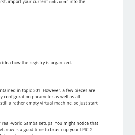
First, import your current
into the
smb.conf
 idea how the registry is organized.
contained in topic 301. However, a few pieces are
ry configuration parameter as well as all
ill a rather empty virtual machine, so just start
 real-world Samba setups. You might notice that
t, now is a good time to brush up your LPIC-2