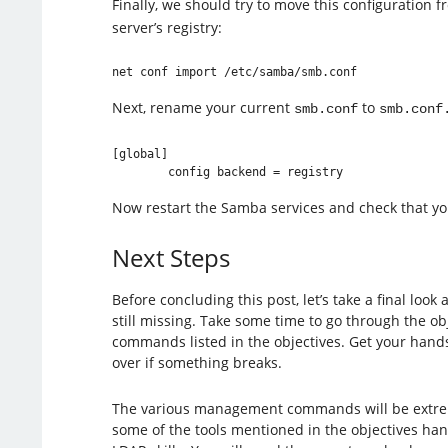
Finally, we should try to move this configuration 
server’s registry:
Next, rename your current
to
smb.conf
smb.conf
[global]

Now restart the Samba services and check that you
Next Steps
Before concluding this post, let’s take a final loo
still missing. Take some time to go through the ob
commands listed in the objectives. Get your hands 
over if something breaks.
The various management commands will be extremel
some of the tools mentioned in the objectives han