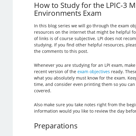
How to Study for the LPIC-3 M
Environments Exam
In this blog series we will go through the exam obj
resources on the internet that might be helpful fo
of links is of course subjective. LPI does not rec
studying. If you find other helpful resources, pl
the comments to this post.
Whenever you are studying for an LPI exam, make
recent version of the
exam objectives
ready. These 
what you absolutely must know for the exam. Keep
time, and consider even printing them so you can t
covered.
Also make sure you take notes right from the begi
information would you like to review the day bef
Preparations