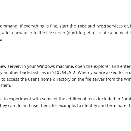
ommand. If everything is fine, start the
and
services or, 
smbd
nmbd
, add a new user to the file server (don’t forget to create a home d
.
a
r new server. In your Windows machine, open the explorer and enter 
y another backslash, as in
. When you are asked for a 
\10.64.0.3
to access the user’s home directory on the file server from the Wi
ystem.
ime to experiment with some of the additional tools included in Sa
y can do and use them, for example, to identify and terminate the 