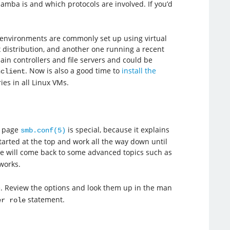
amba is and which protocols are involved. If you’d
b environments are commonly set up using virtual
x distribution, and another one running a recent
in controllers and file servers and could be
. Now is also a good time to
install the
nclient
es in all Linux VMs.
l page
is special, because it explains
smb.conf(5)
started at the top and work all the way down until
we will come back to some advanced topics such as
works.
. Review the options and look them up in the man
statement.
er role