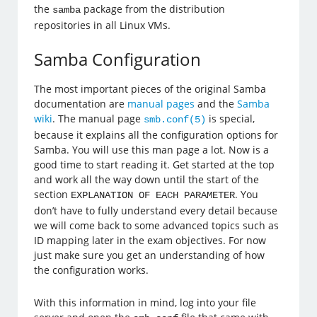
the
package from the distribution
samba
repositories in all Linux VMs.
Samba Configuration
The most important pieces of the original Samba
documentation are
manual pages
and the
Samba
wiki
. The manual page
is special,
smb.conf(5)
because it explains all the configuration options for
Samba. You will use this man page a lot. Now is a
good time to start reading it. Get started at the top
and work all the way down until the start of the
section
. You
EXPLANATION OF EACH PARAMETER
don’t have to fully understand every detail because
we will come back to some advanced topics such as
ID mapping later in the exam objectives. For now
just make sure you get an understanding of how
the configuration works.
With this information in mind, log into your file