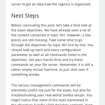
server to get an idea how the registry is organized.
Next Steps
Before concluding this post, let’s take a final look at
the exam objectives. We have already seen a lot of
the content contained in topic 301. However, a few
pieces are still missing. Take some time to go
through the objectives for topic 301 line by line. You
should look up each and every configuration
parameter as well as all commands listed in the
objectives. Get your hands dirty and try these
commands on your file server. Remember it is still a
rather empty virtual machine, so just start over if
something breaks.
The various management commands will be
extremely useful not just for the exam, but also for
troubleshooting your real-world Samba setups. You
might notice that some of the tools mentioned in
the objectives handle LDAP directory contents. Even