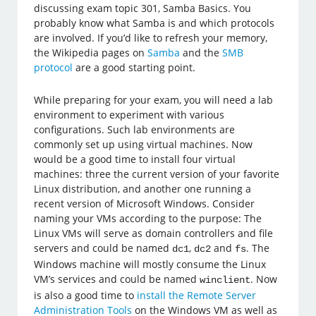
discussing exam topic 301, Samba Basics. You
probably know what Samba is and which protocols
are involved. If you’d like to refresh your memory,
the Wikipedia pages on
Samba
and the
SMB
protocol
are a good starting point.
While preparing for your exam, you will need a lab
environment to experiment with various
configurations. Such lab environments are
commonly set up using virtual machines. Now
would be a good time to install four virtual
machines: three the current version of your favorite
Linux distribution, and another one running a
recent version of Microsoft Windows. Consider
naming your VMs according to the purpose: The
Linux VMs will serve as domain controllers and file
servers and could be named
,
and
. The
dc1
dc2
fs
Windows machine will mostly consume the Linux
VM’s services and could be named
. Now
winclient
is also a good time to
install the Remote Server
Administration Tools
on the Windows VM as well as