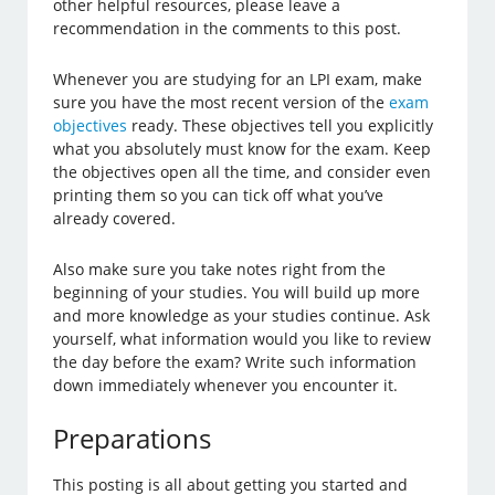
other helpful resources, please leave a
recommendation in the comments to this post.
Whenever you are studying for an LPI exam, make
sure you have the most recent version of the
exam
objectives
ready. These objectives tell you explicitly
what you absolutely must know for the exam. Keep
the objectives open all the time, and consider even
printing them so you can tick off what you’ve
already covered.
Also make sure you take notes right from the
beginning of your studies. You will build up more
and more knowledge as your studies continue. Ask
yourself, what information would you like to review
the day before the exam? Write such information
down immediately whenever you encounter it.
Preparations
This posting is all about getting you started and