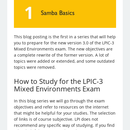
This blog posting is the first in a series that will help
you to prepare for the new version 3.0 of the LPIC-3
Mixed Environments exam. The new objectives are
a complete rewrite of the former version. A lot of
topics were added or extended, and some outdated
topics were removed.
How to Study for the LPIC-3
Mixed Environments Exam
In this blog series we will go through the exam
objectives and refer to resources on the internet
that might be helpful for your studies. The selection
of links is of course subjective. LPI does not
recommend any specific way of studying. If you find