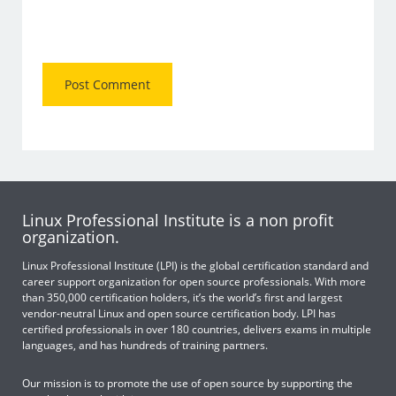
Linux Professional Institute is a non profit
organization.
Linux Professional Institute (LPI) is the global certification standard and
career support organization for open source professionals. With more
than 350,000 certification holders, it’s the world’s first and largest
vendor-neutral Linux and open source certification body. LPI has
certified professionals in over 180 countries, delivers exams in multiple
languages, and has hundreds of training partners.
Our mission is to promote the use of open source by supporting the