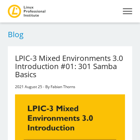
Blog
LPIC-3 Mixed Environments 3.0
Introduction #01: 301 Samba
Basics
2021 August 25 - By Fabian Thorns