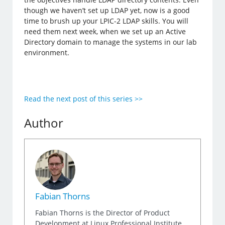
though we haven’t set up LDAP yet, now is a good
time to brush up your LPIC-2 LDAP skills. You will
need them next week, when we set up an Active
Directory domain to manage the systems in our lab
environment.
Read the next post of this series >>
Author
Fabian Thorns
Fabian Thorns is the Director of Product
Development at Linux Professional Institute,