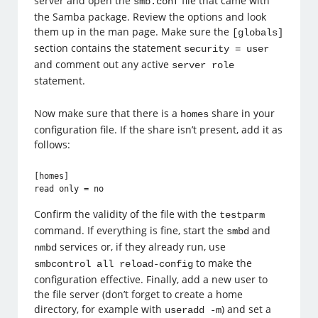
server and open the
file that came with
smb.conf
the Samba package. Review the options and look
them up in the man page. Make sure the
[globals]
section contains the statement
security = user
and comment out any active
server role
statement.
Now make sure that there is a
share in your
homes
configuration file. If the share isn’t present, add it as
follows:
[homes]

read only = no
Confirm the validity of the file with the
testparm
command. If everything is fine, start the
and
smbd
services or, if they already run, use
nmbd
to make the
smbcontrol all reload-config
configuration effective. Finally, add a new user to
the file server (don’t forget to create a home
directory, for example with
) and set a
useradd -m