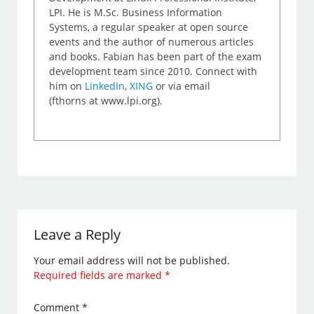
LPI. He is M.Sc. Business Information
Systems, a regular speaker at open source
events and the author of numerous articles
and books. Fabian has been part of the exam
development team since 2010. Connect with
him on
LinkedIn
,
XING
or via email
(fthorns at www.lpi.org).
Leave a Reply
Your email address will not be published.
Required fields are marked
*
Comment
*