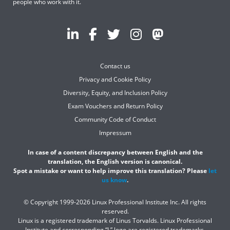
people who work with it.
Contact us
Privacy and Cookie Policy
Diversity, Equity, and Inclusion Policy
Exam Vouchers and Return Policy
Community Code of Conduct
Impressum
In case of a content discrepancy between English and the
translation, the English version is canonical.
Spot a mistake or want to help improve this translation? Please
let
us know
.
© Copyright 1999-2026 Linux Professional Institute Inc. All rights
reserved.
Linux is a registered trademark of Linus Torvalds. Linux Professional
Institute and corresponding “L” logo are registered trademarks.