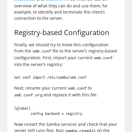
overview of what they can do and use them, for
example, to identify and terminate the client’s
connection to the server.
Registry-based Configuration
Finally, we should try to move this configuration
from the
file to the server’s registry-based
smb.conf
configuration. First, import your current
smb.conf
into the server’s registry:
Next, rename your current
to
smb.conf
and replace it with this file:
smb.conf.org
[global]

Now restart the Samba services and check that your
server still runs fine. Run
on the
samba-regedit