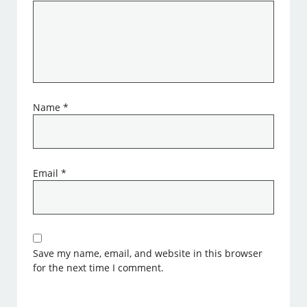
Name
*
Email
*
Save my name, email, and website in this browser
for the next time I comment.