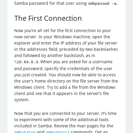
Samba password for that user using
.
smbpasswd -a
The First Connection
Now you’re all set for the first connection to your
new server. In your Windows machine, open the
explorer and enter the IP address of your file server
in the addresses field, preceded by two backslashes
and followed by another backslash, as in
. When you are asked for a username
\10.64.0.3
and password, specify the credentials of the user
you just created. You should now be able to access
the user’s home directory on the file server from the
Windows client. Try to add a file from the Windows
client and see that it appears in the server’s file
system.
Now that you are connected to your server, it’s time
to experiment with some of the additional tools
included in Samba. Review the man pages for the
and
commands. Get an
smbstatus
smbcontrol