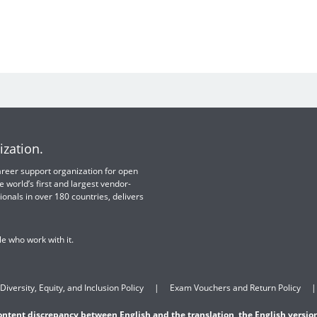
ization.
 career support organization for open
e world’s first and largest vendor-
ionals in over 180 countries, delivers
e who work with it.
Diversity, Equity, and Inclusion Policy
Exam Vouchers and Return Policy
content discrepancy between English and the translation, the English version