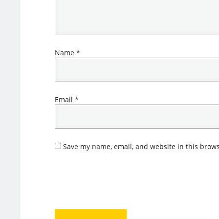
Name
*
Email
*
Save my name, email, and website in this brows