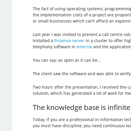
The fact of using operating systems, programming
the implementation costs of a project are proporti
or small businesses which can’t afford an expensi
Last year I was invited to present a call centre s
installed a
Proxmox server
in a cluster to offer hig
telephony software in
Asterisk
and the applicatio
You can say: as open as it can be…
The client saw the software and was able to verify
Two hours after the presentation, I received the ca
solution, which has generated a lot of work for me
The knowledge base is infinite
Today, if you are a professional in information te
you must have discipline, you need continuous lea