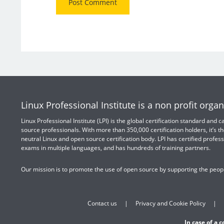
Linux Professional Institute is a non profit organ
Linux Professional Institute (LPI) is the global certification standard and
source professionals. With more than 350,000 certification holders, it’s th
neutral Linux and open source certification body. LPI has certified profess
exams in multiple languages, and has hundreds of training partners.
Our mission is to promote the use of open source by supporting the peopl
Contact us
Privacy and Cookie Policy
In case of a 