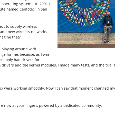
he operating system… In 2001 I
tute named Cenfotec, in San
ect to supply wireless
 brand new wireless networks
magine that?
d playing around with
enge for me, because, as I was
s only had drivers for
drivers and the kernel modules, I made many tests, and the trial a
ux were working smoothly. Now I can say that moment changed my lif
 are now at your fingers, powered by a dedicated community.