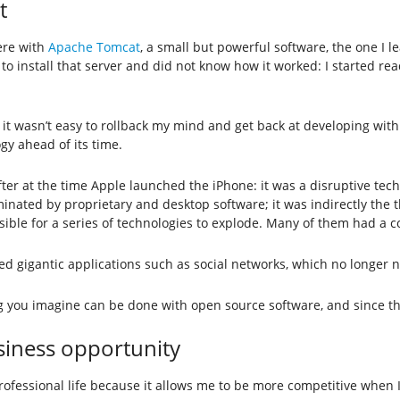
t
ere with
Apache Tomcat
, a small but powerful software, the one I 
had to install that server and did not know how it worked: I started
ng, it wasn’t easy to rollback my mind and get back at developing wi
gy ahead of its time.
 after at the time Apple launched the iPhone: it was a disruptive t
ted by proprietary and desktop software; it was indirectly the th
ossible for a series of technologies to explode. Many of them had 
igantic applications such as social networks, which no longer n
ng you imagine can be done with open source software, and since the
siness opportunity
ssional life because it allows me to be more competitive when I su