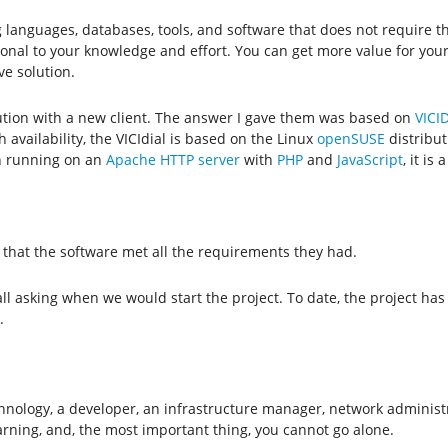
 languages, databases, tools, and software that does not require t
onal to your knowledge and effort. You can get more value for your 
ve solution.
olution with a new client. The answer I gave them was based on
VICID
h availability, the VICIdial is based on the Linux
openSUSE
distribut
n running on an
Apache HTTP server
with
PHP
and
JavaScript
, it is
 that the software met all the requirements they had.
ll asking when we would start the project. To date, the project has 
.
chnology, a developer, an infrastructure manager, network administra
rning, and, the most important thing, you cannot go alone.