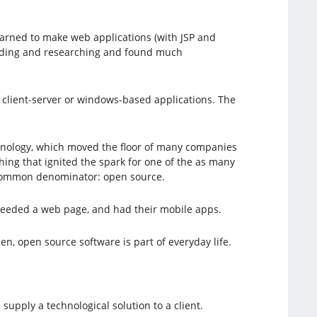
learned to make web applications (with JSP and
 reading and researching and found much
th client-server or windows-based applications. The
echnology, which moved the floor of many companies
ing that ignited the spark for one of the as many
a common denominator: open source.
eeded a web page, and had their mobile apps.
n, open source software is part of everyday life.
pply a technological solution to a client.