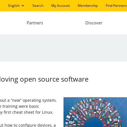
English
Search
My Account
Membership
Find Partners
Partners
Discover
loving open source software
out a “new” operating system,
e training were basic
 first cheat sheet for Linux.
 out how to configure devices, a