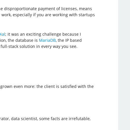
he disproportionate payment of licenses, means
work, especially if you are working with startups
ial
; it was an exciting challenge because I
ion, the database is
MariaDB
, the IP based
 a full-stack solution in every way you see.
grown even more: the client is satisfied with the
tor, data scientist, some facts are irrefutable,