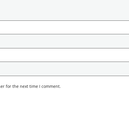
er for the next time I comment.