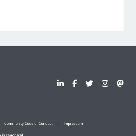
Community Code of Conduct
Impressum
 is canonical.