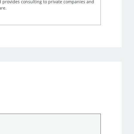
d provides consulting to private companies and
are.