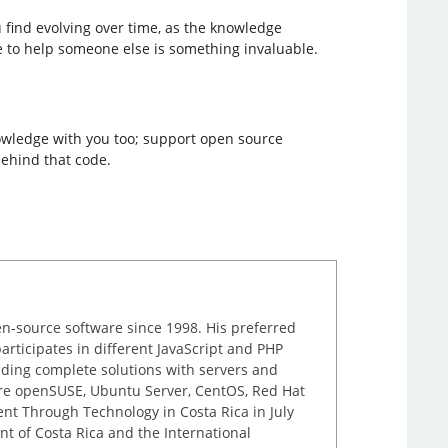
 find evolving over time, as the knowledge
e to help someone else is something invaluable.
knowledge with you too; support open source
behind that code.
n-source software since 1998. His preferred
rticipates in different JavaScript and PHP
iding complete solutions with servers and
are openSUSE, Ubuntu Server, CentOS, Red Hat
nt Through Technology in Costa Rica in July
t of Costa Rica and the International