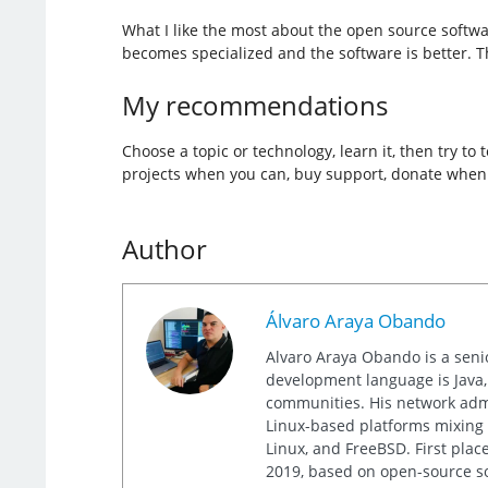
What I like the most about the open source softwar
becomes specialized and the software is better. T
My recommendations
Choose a topic or technology, learn it, then try t
projects when you can, buy support, donate when y
Author
Álvaro Araya Obando
Alvaro Araya Obando is a seni
development language is Java, 
communities. His network admi
Linux-based platforms mixing 
Linux, and FreeBSD. First pla
2019, based on open-source so