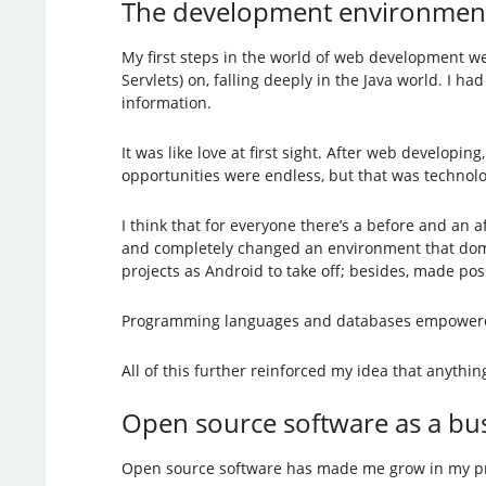
The development environmen
My first steps in the world of web development w
Servlets) on, falling deeply in the Java world. I 
information.
It was like love at first sight. After web developi
opportunities were endless, but that was technolo
I think that for everyone there’s a before and an
and completely changed an environment that domina
projects as Android to take off; besides, made p
Programming languages and databases empowered g
All of this further reinforced my idea that anythi
Open source software as a bu
Open source software has made me grow in my profe