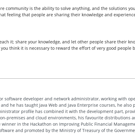
e community is the ability to solve anything, and the solutions you
hat feeling that people are sharing their knowledge and experienc
o teach it; share your knowledge, and let other people share their 
ou think it is necessary to reward the effort of very good people 
or software developer and network administrator, working with ope
and he has taught Java Web and Java Enterprise courses, he also pa
nistrator profile has combined it with the development part, prov
on-premises and cloud environments, his favourite distributions 
ce winner in the Hackathon on Improving Public Financial Manageme
ftware and promoted by the Ministry of Treasury of the Governmen