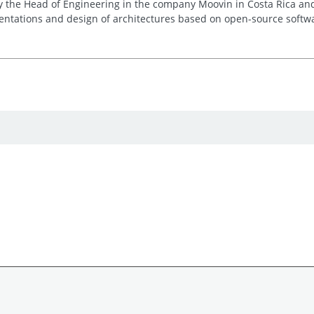
y the Head of Engineering in the company Moovin in Costa Rica an
ntations and design of architectures based on open-source softw