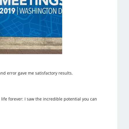
nd error gave me satisfactory results.
e forever: I saw the incredible potential you can