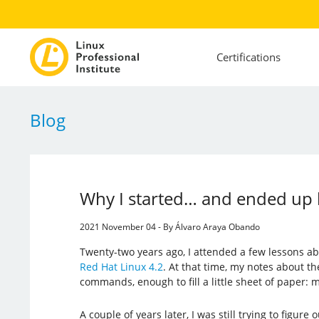
Certifications
Blog
Why I started… and ended up 
2021 November 04 - By Álvaro Araya Obando
Twenty-two years ago, I attended a few lessons ab
Red Hat Linux 4.2
. At that time, my notes about th
commands, enough to fill a little sheet of paper: my
A couple of years later, I was still trying to figure