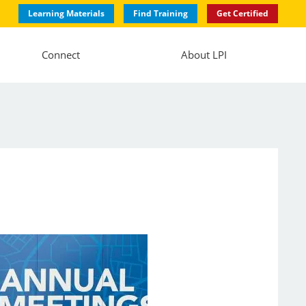
Learning Materials
Find Training
Get Certified
Connect
About LPI