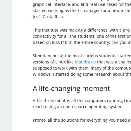
graphical interface, and find real use cases for t
started working as the IT manager for a new insti
José, Costa Rica.
This institute was making a difference, with a proj
connectivity for all the students, one of the first
based on 802.11b in the entire country: can you i
Simultaneously, the most curious students starte
versions of Linux like
Mandrake
: that was a chall
supposed to work with them, many of the computer
Windows. I started doing some research about the 
A life-changing moment
After three months all the computers running Lin
reach using an open source operating system.
Pronto, all the solutions for everything you need