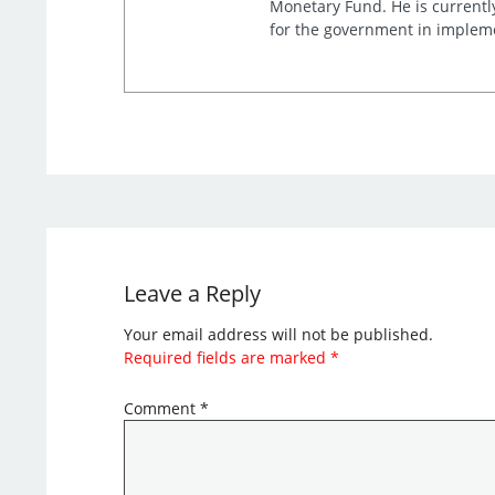
Monetary Fund. He is currentl
for the government in impleme
Leave a Reply
Your email address will not be published.
Required fields are marked
*
Comment
*