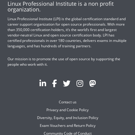
Linux Professional Institute is a non profit
organization.
Linux Professional Institute (LPI) is the global certification standard and
career support organization for open source professionals. With more
than 350,000 certification holders, it’s the world’s first and largest
vendor-neutral Linux and open source certification body. LPI has
certified professionals in over 180 countries, delivers exams in multiple
languages, and has hundreds of training partners.
Our mission is to promote the use of open source by supporting the
people who work with it.
Contact us
Privacy and Cookie Policy
Diversity, Equity, and Inclusion Policy
Exam Vouchers and Return Policy
Community Code of Conduct