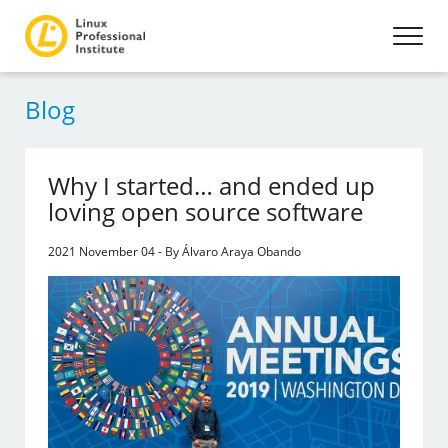
Blog
Why I started… and ended up
loving open source software
2021 November 04 - By Álvaro Araya Obando