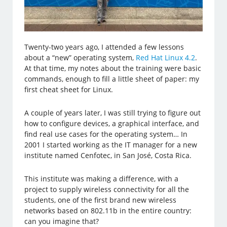
Twenty-two years ago, I attended a few lessons
about a “new” operating system,
Red Hat Linux 4.2
.
At that time, my notes about the training were basic
commands, enough to fill a little sheet of paper: my
first cheat sheet for Linux.
A couple of years later, I was still trying to figure out
how to configure devices, a graphical interface, and
find real use cases for the operating system… In
2001 I started working as the IT manager for a new
institute named Cenfotec, in San José, Costa Rica.
This institute was making a difference, with a
project to supply wireless connectivity for all the
students, one of the first brand new wireless
networks based on 802.11b in the entire country:
can you imagine that?