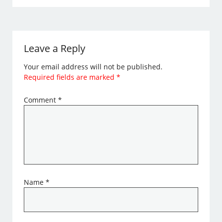
Leave a Reply
Your email address will not be published.
Required fields are marked
*
Comment
*
Name
*