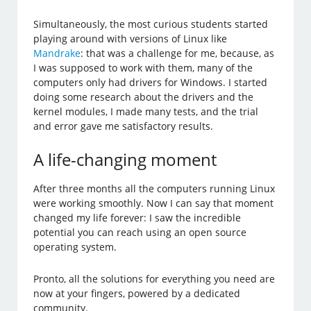
Simultaneously, the most curious students started
playing around with versions of Linux like
Mandrake
: that was a challenge for me, because, as
I was supposed to work with them, many of the
computers only had drivers for Windows. I started
doing some research about the drivers and the
kernel modules, I made many tests, and the trial
and error gave me satisfactory results.
A life-changing moment
After three months all the computers running Linux
were working smoothly. Now I can say that moment
changed my life forever: I saw the incredible
potential you can reach using an open source
operating system.
Pronto, all the solutions for everything you need are
now at your fingers, powered by a dedicated
community.