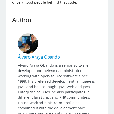
of very good people behind that code.
Author
Álvaro Araya Obando
Alvaro Araya Obando is a senior software
developer and network administrator,
working with open-source software since
1998. His preferred development language is
Java, and he has taught Java Web and Java
Enterprise courses, he also participates in
different JavaScript and PHP communities.
His network administrator profile has
combined it with the development part,
providing complete solutions with servers