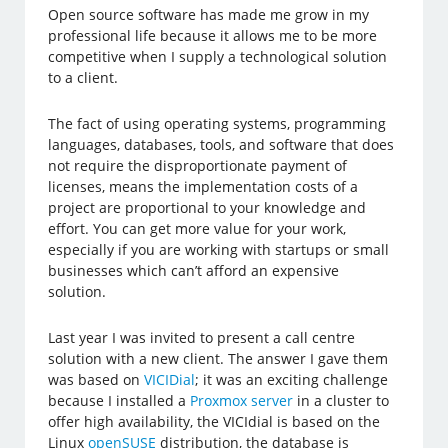
Open source software has made me grow in my
professional life because it allows me to be more
competitive when I supply a technological solution
to a client.
The fact of using operating systems, programming
languages, databases, tools, and software that does
not require the disproportionate payment of
licenses, means the implementation costs of a
project are proportional to your knowledge and
effort. You can get more value for your work,
especially if you are working with startups or small
businesses which can’t afford an expensive
solution.
Last year I was invited to present a call centre
solution with a new client. The answer I gave them
was based on
VICIDial
; it was an exciting challenge
because I installed a
Proxmox server
in a cluster to
offer high availability, the VICIdial is based on the
Linux
openSUSE
distribution, the database is