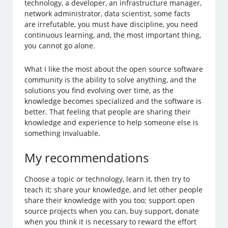
technology, a developer, an infrastructure manager,
network administrator, data scientist, some facts
are irrefutable, you must have discipline, you need
continuous learning, and, the most important thing,
you cannot go alone.
What I like the most about the open source software
community is the ability to solve anything, and the
solutions you find evolving over time, as the
knowledge becomes specialized and the software is
better. That feeling that people are sharing their
knowledge and experience to help someone else is
something invaluable.
My recommendations
Choose a topic or technology, learn it, then try to
teach it; share your knowledge, and let other people
share their knowledge with you too; support open
source projects when you can, buy support, donate
when you think it is necessary to reward the effort