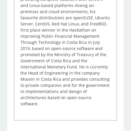
and Linux-based platforms mixing on-
premises and cloud environments, his
favourite distributions are openSUSE, Ubuntu
Server, CentOS, Red Hat Linux, and FreeBSD.
First place winner in the Hackathon on
Improving Public Financial Management
Through Technology in Costa Rica in July
2019, based on open-source software and
promoted by the Ministry of Treasury of the
Government of Costa Rica and the
International Monetary Fund. He is currently
the Head of Engineering in the company
Moovin in Costa Rica and provides consulting
to private companies and for the government
in implementations and design of
architectures based on open-source
software.