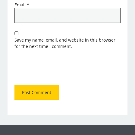
Email
*
Save my name, email, and website in this browser
for the next time I comment.