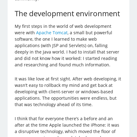
The development environment
My first steps in the world of web development
were with
Apache Tomcat
, a small but powerful
software, the one I learned to make web
applications (with JSP and Servlets) on, falling
deeply in the Java world. I had to install that server
and did not know how it worked: I started reading
and researching and found much information.
It was like love at first sight. After web developing, it
wasn’t easy to rollback my mind and get back at
developing with client-server or windows-based
applications. The opportunities were endless, but
that was technology ahead of its time.
I think that for everyone there’s a before and an
after at the time Apple launched the iPhone: it was
a disruptive technology, which moved the floor of