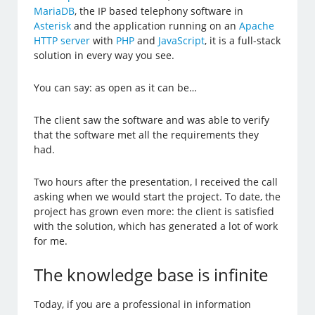
MariaDB
, the IP based telephony software in
Asterisk
and the application running on an
Apache
HTTP server
with
PHP
and
JavaScript
, it is a full-stack
solution in every way you see.
You can say: as open as it can be…
The client saw the software and was able to verify
that the software met all the requirements they
had.
Two hours after the presentation, I received the call
asking when we would start the project. To date, the
project has grown even more: the client is satisfied
with the solution, which has generated a lot of work
for me.
The knowledge base is infinite
Today, if you are a professional in information