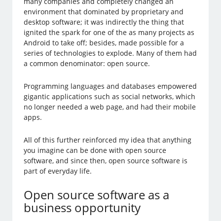
many companies and completely changed an
environment that dominated by proprietary and
desktop software; it was indirectly the thing that
ignited the spark for one of the as many projects as
Android to take off; besides, made possible for a
series of technologies to explode. Many of them had
a common denominator: open source.
Programming languages and databases empowered
gigantic applications such as social networks, which
no longer needed a web page, and had their mobile
apps.
All of this further reinforced my idea that anything
you imagine can be done with open source
software, and since then, open source software is
part of everyday life.
Open source software as a
business opportunity