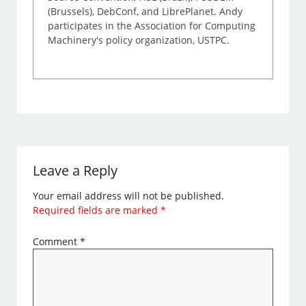
(Brussels), DebConf, and LibrePlanet. Andy
participates in the Association for Computing
Machinery's policy organization, USTPC.
Leave a Reply
Your email address will not be published.
Required fields are marked
*
Comment
*