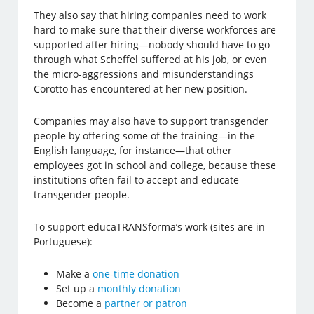
They also say that hiring companies need to work
hard to make sure that their diverse workforces are
supported after hiring—nobody should have to go
through what Scheffel suffered at his job, or even
the micro-aggressions and misunderstandings
Corotto has encountered at her new position.
Companies may also have to support transgender
people by offering some of the training—in the
English language, for instance—that other
employees got in school and college, because these
institutions often fail to accept and educate
transgender people.
To support educaTRANSforma’s work (sites are in
Portuguese):
Make a
one-time donation
Set up a
monthly donation
Become a
partner or patron