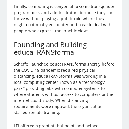
Finally, computing is congenial to some transgender
programmers and administrators because they can
thrive without playing a public role where they
might continually encounter and have to deal with
people who express transphobic views.
Founding and Building
educaTRANSforma
Scheffel launched educaTRANSforma shortly before
the COVID-19 pandemic required physical
distancing. educaTRANSforma was working in a
local computing center known as a “technology
park,” providing labs with computer systems for
where students without access to computers or the
internet could study. When distancing
requirements were imposed, the organization
started remote training.
LPI offered a grant at that point, and helped