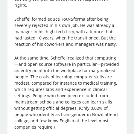
rights.
Scheffel formed educaTRANSforma after being
severely rejected in his own job. He was already a
manager in his high-tech firm, with a tenure that
had lasted 10 years, when he transitioned. But the
reaction of his coworkers and managers was nasty.
At the same time, Scheffel realized that computing
—and open source software in particular—provided
an entry point into the workplace for marginalized
people. The costs of learning computer skills are
modest, compared for instance to medical training,
which requires labs and experience in clinical
settings. People who have been excluded from
mainstream schools and colleges can learn skills
without getting official degrees. (Only 0.02% of
people who identify as transgender in Brazil attend
college, and few know English at the level most
companies require.)