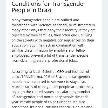
Conditions for Transgender
People in Brazil
Many transgender people are bullied and
threatened with violence at school, or mistreated in
many other ways that deny their identity. If they are
rejected by their families, they often end up living
on the streets with negative consequences on their
education. Such neglect, in combination with
similiar discrimination by employers or fellow
employees, prevent a lot of transgender people
from obtaining stable, professional jobs..
According to Noah Scheffel, CEO and founder of
educaTRANSforma, 90% of Brazilian transgender
people have resorted to sex work to stay alive.
Murder rates of transgender people are extremely
high. (In the United States, too, alarming numbers
of transgender and non-binary people die each
year, mostly people of color.) Under such dire
conditions, it’s not surprising that drug abuse and