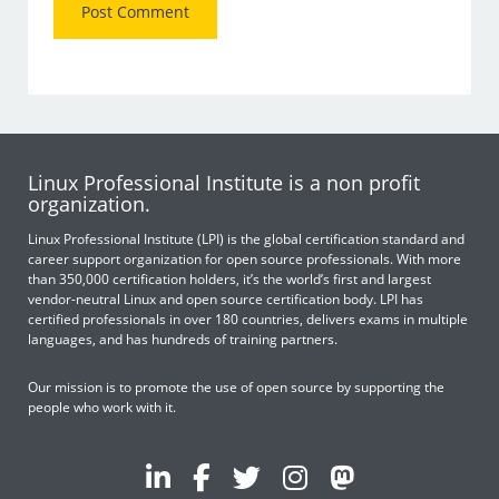
Linux Professional Institute is a non profit
organization.
Linux Professional Institute (LPI) is the global certification standard and
career support organization for open source professionals. With more
than 350,000 certification holders, it’s the world’s first and largest
vendor-neutral Linux and open source certification body. LPI has
certified professionals in over 180 countries, delivers exams in multiple
languages, and has hundreds of training partners.
Our mission is to promote the use of open source by supporting the
people who work with it.