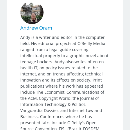
Andrew Oram
Andy is a writer and editor in the computer
field. His editorial projects at O'Reilly Media
ranged from a legal guide covering
intellectual property to a graphic novel about
teenage hackers. Andy also writes often on
health IT, on policy issues related to the
Internet, and on trends affecting technical
innovation and its effects on society. Print
publications where his work has appeared
include The Economist, Communications of
the ACM, Copyright World, the Journal of
Information Technology & Politics,
Vanguardia Dossier, and Internet Law and
Business. Conferences where he has
presented talks include O'Reilly's Open
Source Convention, FISL (Brazil), FOSDEM