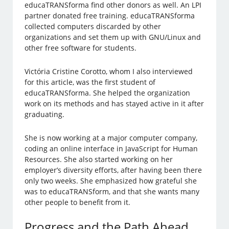
educaTRANSforma find other donors as well. An LPI
partner donated free training. educaTRANSforma
collected computers discarded by other
organizations and set them up with GNU/Linux and
other free software for students.
Victória Cristine Corotto, whom I also interviewed
for this article, was the first student of
educaTRANSforma. She helped the organization
work on its methods and has stayed active in it after
graduating.
She is now working at a major computer company,
coding an online interface in JavaScript for Human
Resources. She also started working on her
employer’s diversity efforts, after having been there
only two weeks. She emphasized how grateful she
was to educaTRANSform, and that she wants many
other people to benefit from it.
Progress and the Path Ahead