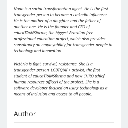
Noah is a social transformation agent. He is the first
transgender person to become a LinkedIn influencer.
He is the mother of a daughter and the father of
another one. He is the founder and CEO of
educaTRANSforma, the biggest Brazilian free
professional education project, which also provides
consultancy on employability for transgender people in
technology and innovation.
Victória is fight, survival, resistance. She is a
transgender person, LGBTQIAP+ activist, the first
student of educaTRANSforma and now CHRO (chief
human resources officer) of the project. She is a
software developer focused on using technology as a
means of inclusion and access to all people.
Author