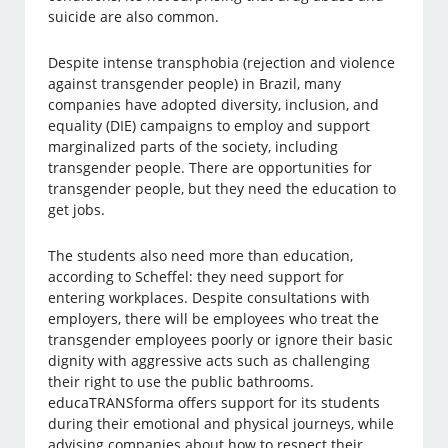
suicide are also common.
Despite intense transphobia (rejection and violence
against transgender people) in Brazil, many
companies have adopted diversity, inclusion, and
equality (DIE) campaigns to employ and support
marginalized parts of the society, including
transgender people. There are opportunities for
transgender people, but they need the education to
get jobs.
The students also need more than education,
according to Scheffel: they need support for
entering workplaces. Despite consultations with
employers, there will be employees who treat the
transgender employees poorly or ignore their basic
dignity with aggressive acts such as challenging
their right to use the public bathrooms.
educaTRANSforma offers support for its students
during their emotional and physical journeys, while
advising companies about how to respect their