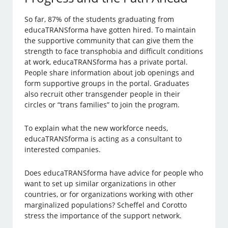
So far, 87% of the students graduating from
educaTRANSforma have gotten hired. To maintain
the supportive community that can give them the
strength to face transphobia and difficult conditions
at work, educaTRANSforma has a private portal.
People share information about job openings and
form supportive groups in the portal. Graduates
also recruit other transgender people in their
circles or “trans families” to join the program.
To explain what the new workforce needs,
educaTRANSforma is acting as a consultant to
interested companies.
Does educaTRANSforma have advice for people who
want to set up similar organizations in other
countries, or for organizations working with other
marginalized populations? Scheffel and Corotto
stress the importance of the support network.