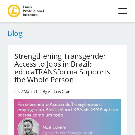
Blog
Strengthening Transgender
Access to Jobs in Brazil:
educaTRANSforma Supports
the Whole Person
2022 March 15 - By Andrew Oram