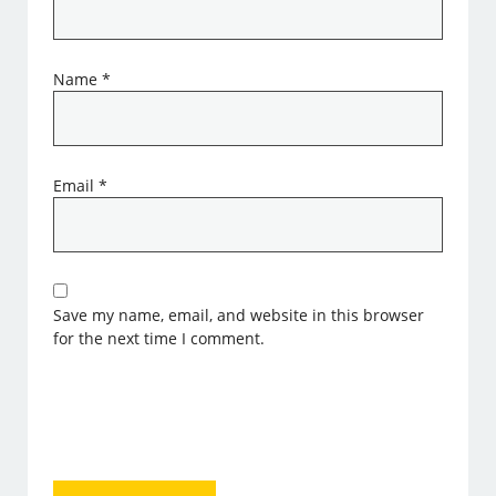
Name
*
Email
*
Save my name, email, and website in this browser
for the next time I comment.