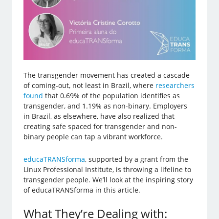
The transgender movement has created a cascade
of coming-out, not least in Brazil, where
researchers
found
that 0.69% of the population identifies as
transgender, and 1.19% as non-binary. Employers
in Brazil, as elsewhere, have also realized that
creating safe spaced for transgender and non-
binary people can tap a vibrant workforce.
educaTRANSforma
, supported by a grant from the
Linux Professional Institute, is throwing a lifeline to
transgender people. We’ll look at the inspiring story
of educaTRANSforma in this article.
What They’re Dealing with: