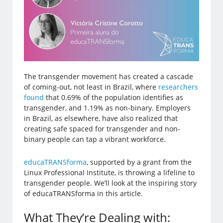
The transgender movement has created a cascade
of coming-out, not least in Brazil, where
researchers
found
that 0.69% of the population identifies as
transgender, and 1.19% as non-binary. Employers
in Brazil, as elsewhere, have also realized that
creating safe spaced for transgender and non-
binary people can tap a vibrant workforce.
educaTRANSforma
, supported by a grant from the
Linux Professional Institute, is throwing a lifeline to
transgender people. We’ll look at the inspiring story
of educaTRANSforma in this article.
What They’re Dealing with: