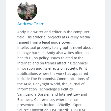
Andrew Oram
Andy is a writer and editor in the computer
field. His editorial projects at O'Reilly Media
ranged from a legal guide covering
intellectual property to a graphic novel about
teenage hackers. Andy also writes often on
health IT, on policy issues related to the
Internet, and on trends affecting technical
innovation and its effects on society. Print
publications where his work has appeared
include The Economist, Communications of
the ACM, Copyright World, the Journal of
Information Technology & Politics,
Vanguardia Dossier, and Internet Law and
Business. Conferences where he has
presented talks include O'Reilly's Open
Source Convention, FISL (Brazil), FOSDEM