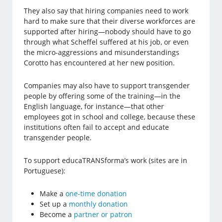
They also say that hiring companies need to work
hard to make sure that their diverse workforces are
supported after hiring—nobody should have to go
through what Scheffel suffered at his job, or even
the micro-aggressions and misunderstandings
Corotto has encountered at her new position.
Companies may also have to support transgender
people by offering some of the training—in the
English language, for instance—that other
employees got in school and college, because these
institutions often fail to accept and educate
transgender people.
To support educaTRANSforma’s work (sites are in
Portuguese):
Make a
one-time donation
Set up a
monthly donation
Become a
partner or patron