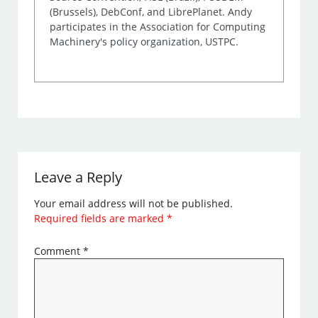
(Brussels), DebConf, and LibrePlanet. Andy
participates in the Association for Computing
Machinery's policy organization, USTPC.
Leave a Reply
Your email address will not be published.
Required fields are marked
*
Comment
*