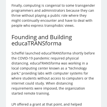
Finally, computing is congenial to some transgender
programmers and administrators because they can
thrive without playing a public role where they
might continually encounter and have to deal with
people who express transphobic views.
Founding and Building
educaTRANSforma
Scheffel launched educaTRANSforma shortly before
the COVID-19 pandemic required physical
distancing. educaTRANSforma was working in a
local computing center known as a “technology
park,” providing labs with computer systems for
where students without access to computers or the
internet could study. When distancing
requirements were imposed, the organization
started remote training.
LPI offered a grant at that point, and helped