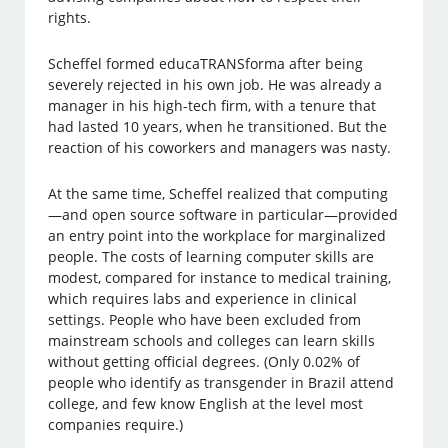
rights.
Scheffel formed educaTRANSforma after being
severely rejected in his own job. He was already a
manager in his high-tech firm, with a tenure that
had lasted 10 years, when he transitioned. But the
reaction of his coworkers and managers was nasty.
At the same time, Scheffel realized that computing
—and open source software in particular—provided
an entry point into the workplace for marginalized
people. The costs of learning computer skills are
modest, compared for instance to medical training,
which requires labs and experience in clinical
settings. People who have been excluded from
mainstream schools and colleges can learn skills
without getting official degrees. (Only 0.02% of
people who identify as transgender in Brazil attend
college, and few know English at the level most
companies require.)