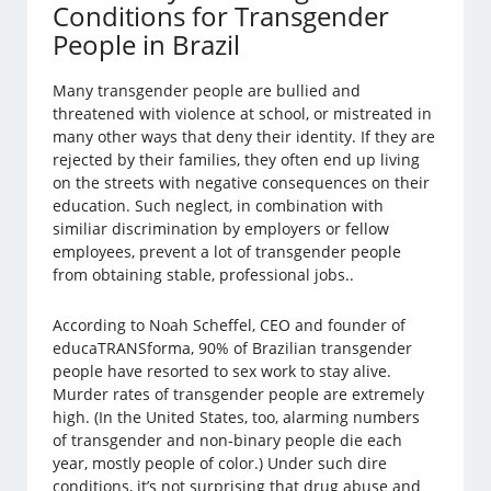
Conditions for Transgender
People in Brazil
Many transgender people are bullied and
threatened with violence at school, or mistreated in
many other ways that deny their identity. If they are
rejected by their families, they often end up living
on the streets with negative consequences on their
education. Such neglect, in combination with
similiar discrimination by employers or fellow
employees, prevent a lot of transgender people
from obtaining stable, professional jobs..
According to Noah Scheffel, CEO and founder of
educaTRANSforma, 90% of Brazilian transgender
people have resorted to sex work to stay alive.
Murder rates of transgender people are extremely
high. (In the United States, too, alarming numbers
of transgender and non-binary people die each
year, mostly people of color.) Under such dire
conditions, it’s not surprising that drug abuse and