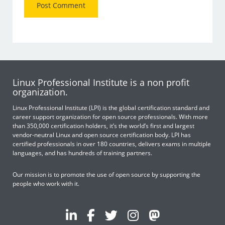
Linux Professional Institute is a non profit
organization.
Linux Professional Institute (LPI) is the global certification standard and
career support organization for open source professionals. With more
than 350,000 certification holders, it’s the world’s first and largest
vendor-neutral Linux and open source certification body. LPI has
certified professionals in over 180 countries, delivers exams in multiple
languages, and has hundreds of training partners.
Our mission is to promote the use of open source by supporting the
people who work with it.