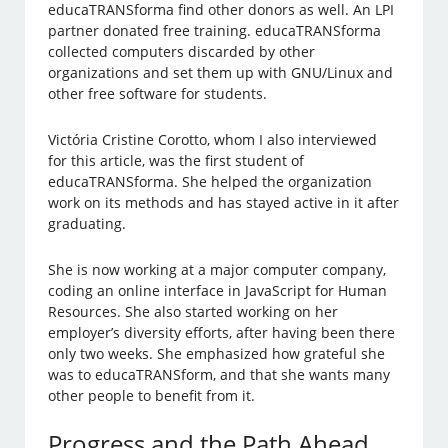
educaTRANSforma find other donors as well. An LPI
partner donated free training. educaTRANSforma
collected computers discarded by other
organizations and set them up with GNU/Linux and
other free software for students.
Victória Cristine Corotto, whom I also interviewed
for this article, was the first student of
educaTRANSforma. She helped the organization
work on its methods and has stayed active in it after
graduating.
She is now working at a major computer company,
coding an online interface in JavaScript for Human
Resources. She also started working on her
employer’s diversity efforts, after having been there
only two weeks. She emphasized how grateful she
was to educaTRANSform, and that she wants many
other people to benefit from it.
Progress and the Path Ahead