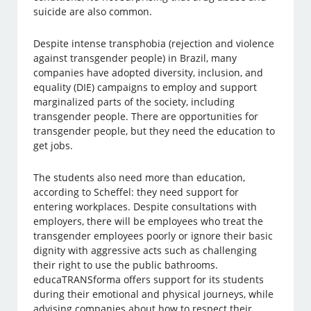
suicide are also common.
Despite intense transphobia (rejection and violence
against transgender people) in Brazil, many
companies have adopted diversity, inclusion, and
equality (DIE) campaigns to employ and support
marginalized parts of the society, including
transgender people. There are opportunities for
transgender people, but they need the education to
get jobs.
The students also need more than education,
according to Scheffel: they need support for
entering workplaces. Despite consultations with
employers, there will be employees who treat the
transgender employees poorly or ignore their basic
dignity with aggressive acts such as challenging
their right to use the public bathrooms.
educaTRANSforma offers support for its students
during their emotional and physical journeys, while
advising companies about how to respect their