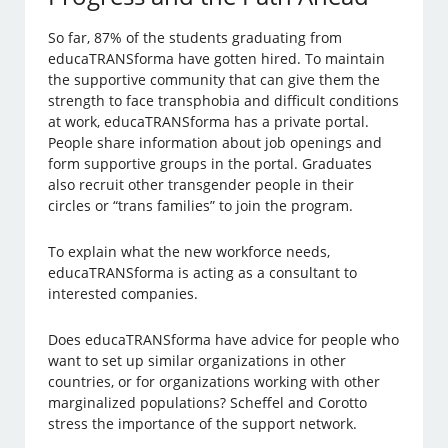
So far, 87% of the students graduating from
educaTRANSforma have gotten hired. To maintain
the supportive community that can give them the
strength to face transphobia and difficult conditions
at work, educaTRANSforma has a private portal.
People share information about job openings and
form supportive groups in the portal. Graduates
also recruit other transgender people in their
circles or “trans families” to join the program.
To explain what the new workforce needs,
educaTRANSforma is acting as a consultant to
interested companies.
Does educaTRANSforma have advice for people who
want to set up similar organizations in other
countries, or for organizations working with other
marginalized populations? Scheffel and Corotto
stress the importance of the support network.