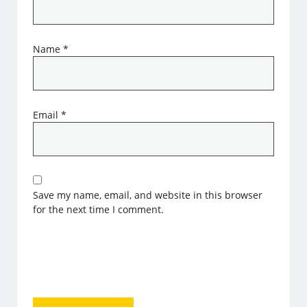
Name
*
Email
*
Save my name, email, and website in this browser
for the next time I comment.