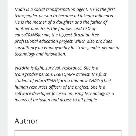
Noah is a social transformation agent. He is the first
transgender person to become a LinkedIn influencer.
He is the mother of a daughter and the father of
another one. He is the founder and CEO of
educaTRANSforma, the biggest Brazilian free
professional education project, which also provides
consultancy on employability for transgender people in
technology and innovation.
Victória is fight, survival, resistance. She is a
transgender person, LGBTQIAP+ activist, the first
student of educaTRANSforma and now CHRO (chief
human resources officer) of the project. She is a
software developer focused on using technology as a
means of inclusion and access to all people.
Author