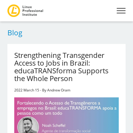
Blog
Strengthening Transgender
Access to Jobs in Brazil:
educaTRANSforma Supports
the Whole Person
2022 March 15 - By Andrew Oram