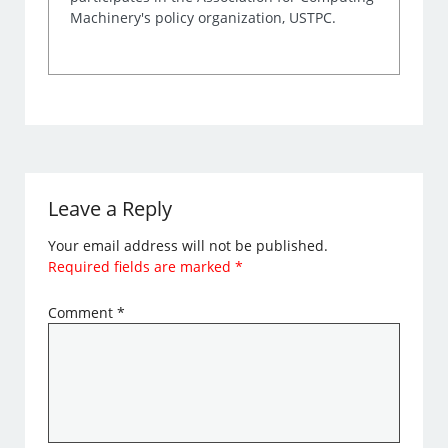
Machinery's policy organization, USTPC.
Leave a Reply
Your email address will not be published.
Required fields are marked
*
Comment
*