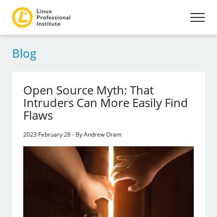
Blog
Open Source Myth: That
Intruders Can More Easily Find
Flaws
2023 February 28 - By Andrew Oram