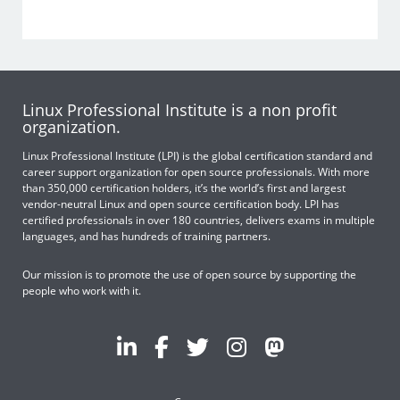
Linux Professional Institute is a non profit
organization.
Linux Professional Institute (LPI) is the global certification standard and
career support organization for open source professionals. With more
than 350,000 certification holders, it’s the world’s first and largest
vendor-neutral Linux and open source certification body. LPI has
certified professionals in over 180 countries, delivers exams in multiple
languages, and has hundreds of training partners.
Our mission is to promote the use of open source by supporting the
people who work with it.