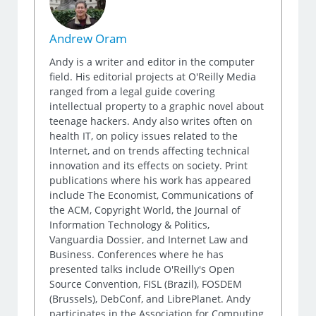
Andrew Oram
Andy is a writer and editor in the computer
field. His editorial projects at O'Reilly Media
ranged from a legal guide covering
intellectual property to a graphic novel about
teenage hackers. Andy also writes often on
health IT, on policy issues related to the
Internet, and on trends affecting technical
innovation and its effects on society. Print
publications where his work has appeared
include The Economist, Communications of
the ACM, Copyright World, the Journal of
Information Technology & Politics,
Vanguardia Dossier, and Internet Law and
Business. Conferences where he has
presented talks include O'Reilly's Open
Source Convention, FISL (Brazil), FOSDEM
(Brussels), DebConf, and LibrePlanet. Andy
participates in the Association for Computing