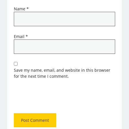
Name
*
Email
*
Save my name, email, and website in this browser
for the next time I comment.