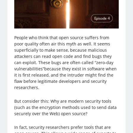
People who think that open source suffers from
poor quality often air this myth as well. It seems
superficially to make sense, because malicious
attackers can read open code and find bugs they
can exploit. These bugs are often called “zero-day
vulnerabilities”because they exist in software when
it is first released, and the intruder might find the
flaw before legitimate developers and security
researchers.
But consider this: Why are modern security tools
(such as the encryption methods used to send data
securely over the Web) open source?
In fact, security researchers prefer tools that are