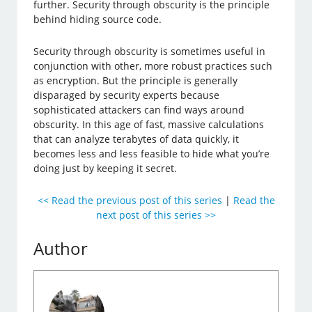
further. Security through obscurity is the principle
behind hiding source code.
Security through obscurity is sometimes useful in
conjunction with other, more robust practices such
as encryption. But the principle is generally
disparaged by security experts because
sophisticated attackers can find ways around
obscurity. In this age of fast, massive calculations
that can analyze terabytes of data quickly, it
becomes less and less feasible to hide what you’re
doing just by keeping it secret.
<< Read the previous post of this series
|
Read the
next post of this series >>
Author