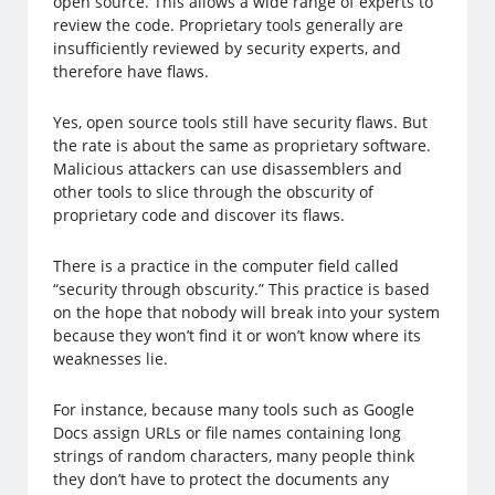
open source. This allows a wide range of experts to
review the code. Proprietary tools generally are
insufficiently reviewed by security experts, and
therefore have flaws.
Yes, open source tools still have security flaws. But
the rate is about the same as proprietary software.
Malicious attackers can use disassemblers and
other tools to slice through the obscurity of
proprietary code and discover its flaws.
There is a practice in the computer field called
“security through obscurity.” This practice is based
on the hope that nobody will break into your system
because they won’t find it or won’t know where its
weaknesses lie.
For instance, because many tools such as Google
Docs assign URLs or file names containing long
strings of random characters, many people think
they don’t have to protect the documents any