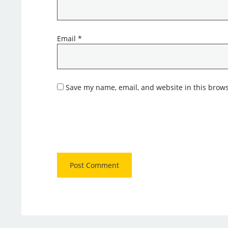
Email
*
Save my name, email, and website in this brows