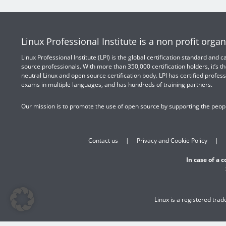
Linux Professional Institute is a non profit organ
Linux Professional Institute (LPI) is the global certification standard and
source professionals. With more than 350,000 certification holders, it’s th
neutral Linux and open source certification body. LPI has certified profess
exams in multiple languages, and has hundreds of training partners.
Our mission is to promote the use of open source by supporting the peopl
Contact us
Privacy and Cookie Policy
In case of a 
Linux is a registered tra