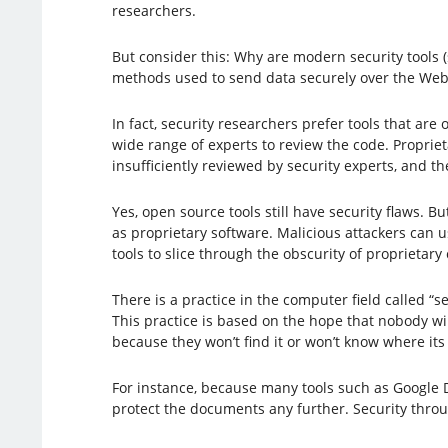
researchers.
But consider this: Why are modern security tools 
methods used to send data securely over the Web
In fact, security researchers prefer tools that are
wide range of experts to review the code. Propriet
insufficiently reviewed by security experts, and th
Yes, open source tools still have security flaws. B
as proprietary software. Malicious attackers can 
tools to slice through the obscurity of proprietary
There is a practice in the computer field called “s
This practice is based on the hope that nobody wi
because they won’t find it or won’t know where its
For instance, because many tools such as Google D
protect the documents any further. Security throu