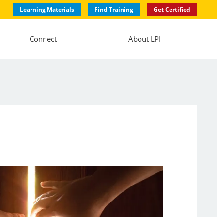
Learning Materials
Find Training
Get Certified
Connect
About LPI