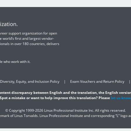
ization.
 career support organization for open
e world’s first and largest vendor-
ionals in over 180 countries, delivers
e who work with it.
Diversity, Equity, and Inclusion Policy
Exam Vouchers and Return Policy
content discrepancy between English and the translation, the English version
Spot a mistake or want to help improve this translation? Please
let us know
© Copyright 1999-2026 Linux Professional Institute Inc. All rights reserved.
demark of Linus Torvalds. Linux Professional Institute and corresponding “L” logo 