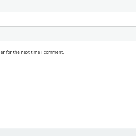
er for the next time I comment.