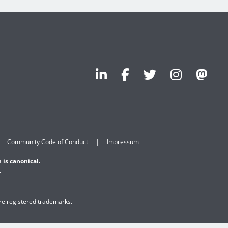
Community Code of Conduct
Impressum
 is canonical.
.
are registered trademarks.