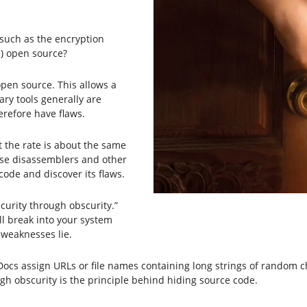
(such as the encryption
) open source?
 open source. This allows a
ary tools generally are
erefore have flaws.
ut the rate is about the same
use disassemblers and other
 code and discover its flaws.
ecurity through obscurity.”
ll break into your system
 weaknesses lie.
ocs assign URLs or file names containing long strings of random c
gh obscurity is the principle behind hiding source code.