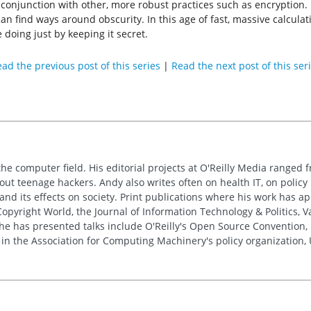
 conjunction with other, more robust practices such as encryption. 
n find ways around obscurity. In this age of fast, massive calculati
 doing just by keeping it secret.
ad the previous post of this series
|
Read the next post of this ser
the computer field. His editorial projects at O'Reilly Media ranged f
out teenage hackers. Andy also writes often on health IT, on policy 
 and its effects on society. Print publications where his work has 
pyright World, the Journal of Information Technology & Politics, 
e has presented talks include O'Reilly's Open Source Convention, F
 in the Association for Computing Machinery's policy organization,