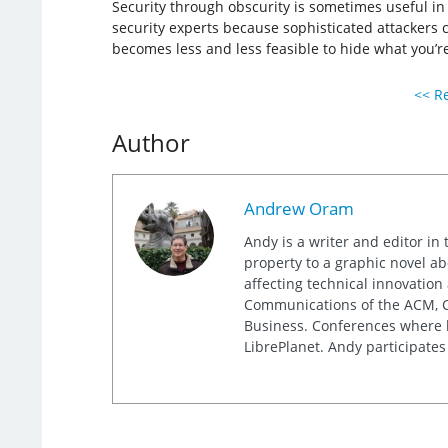
Security through obscurity is sometimes useful in
security experts because sophisticated attackers ca
becomes less and less feasible to hide what you’re
<< Re
Author
Andrew Oram
Andy is a writer and editor in 
property to a graphic novel ab
affecting technical innovation
Communications of the ACM, Co
Business. Conferences where h
LibrePlanet. Andy participates