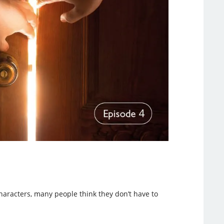
haracters, many people think they don’t have to