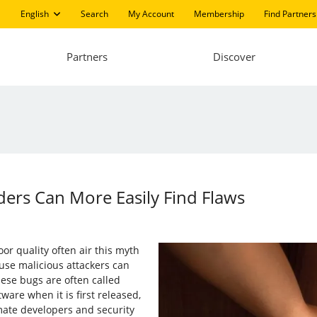
English
Search
My Account
Membership
Find Partners
Partners
Discover
ers Can More Easily Find Flaws
or quality often air this myth
ause malicious attackers can
ese bugs are often called
ware when it is first released,
imate developers and security