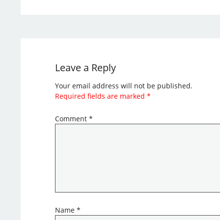
Leave a Reply
Your email address will not be published.
Required fields are marked
*
Comment
*
Name
*