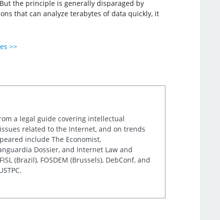
But the principle is generally disparaged by
ons that can analyze terabytes of data quickly, it
ies >>
rom a legal guide covering intellectual
issues related to the Internet, and on trends
appeared include The Economist,
Vanguardia Dossier, and Internet Law and
ISL (Brazil), FOSDEM (Brussels), DebConf, and
 USTPC.