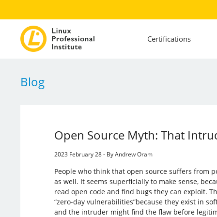
Certifications
Blog
Open Source Myth: That Intrud
2023 February 28 - By Andrew Oram
People who think that open source suffers from po
as well. It seems superficially to make sense, bec
read open code and find bugs they can exploit. Th
“zero-day vulnerabilities”because they exist in soft
and the intruder might find the flaw before legit