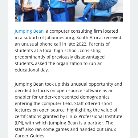
Jumping Bean
, a computer consulting firm located
in a suburb of Johannesburg, South Africa, received
an unusual phone call in late 2022. Parents of
students at a local high school, consisting
predominantly of previously disadvantaged
students, asked the organization to run an
educational day.
Jumping Bean took up this unusual opportunity and
decided to focus on open source software as an
enabler for under-represented demographics
entering the computer field. Staff offered short
lectures on open source, highlighting the value of
certifications granted by Linux Professional Institute
(LPI), with which Jumping Bean is a partner. The
staff also ran some games and handed out Linux
Career Guides.