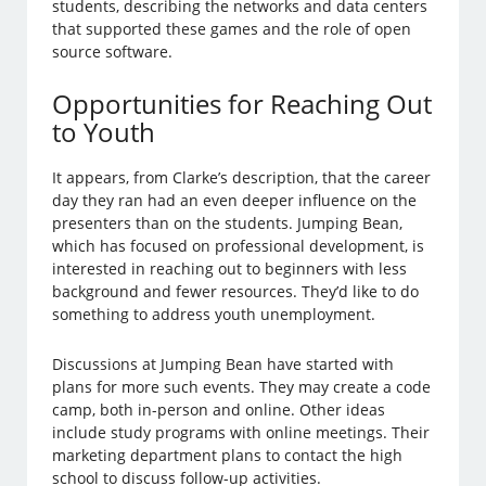
students, describing the networks and data centers
that supported these games and the role of open
source software.
Opportunities for Reaching Out
to Youth
It appears, from Clarke’s description, that the career
day they ran had an even deeper influence on the
presenters than on the students. Jumping Bean,
which has focused on professional development, is
interested in reaching out to beginners with less
background and fewer resources. They’d like to do
something to address youth unemployment.
Discussions at Jumping Bean have started with
plans for more such events. They may create a code
camp, both in-person and online. Other ideas
include study programs with online meetings. Their
marketing department plans to contact the high
school to discuss follow-up activities.