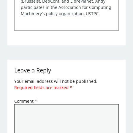
(Brussels), DebConf, and LibrePlanet. Andy
participates in the Association for Computing
Machinery's policy organization, USTPC.
Leave a Reply
Your email address will not be published.
Required fields are marked
*
Comment
*