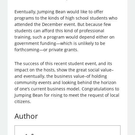
Eventually, Jumping Bean would like to offer
programs to the kinds of high school students who
attended the December event. But because few
students can afford this kind of professional
training, such a program would depend either on
government funding—which is unlikely to be
forthcoming—or private grants.
The success of this recent student event, and its
impact on the hosts, show the great social value–
and eventually, the business value–of holding
community events and looking behind the horizon
of one’s current business model. Congratulations to
Jumping Bean for rising to meet the request of local
citizens.
Author