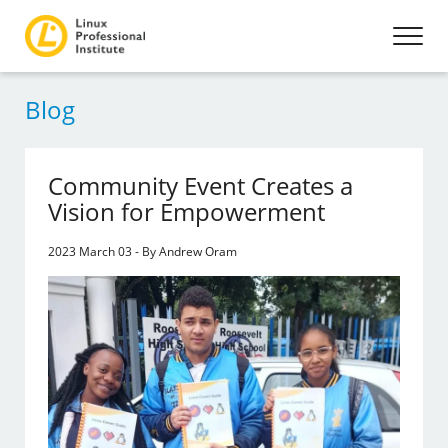
Blog
Community Event Creates a
Vision for Empowerment
2023 March 03 - By Andrew Oram