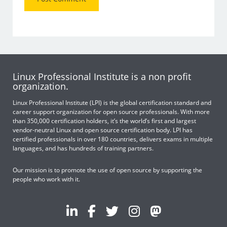
Linux Professional Institute is a non profit
organization.
Linux Professional Institute (LPI) is the global certification standard and
career support organization for open source professionals. With more
than 350,000 certification holders, it’s the world’s first and largest
vendor-neutral Linux and open source certification body. LPI has
certified professionals in over 180 countries, delivers exams in multiple
languages, and has hundreds of training partners.
Our mission is to promote the use of open source by supporting the
people who work with it.