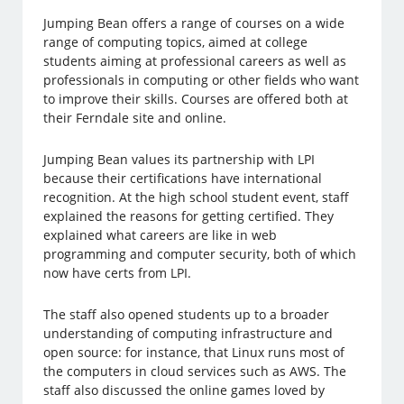
Jumping Bean offers a range of courses on a wide
range of computing topics, aimed at college
students aiming at professional careers as well as
professionals in computing or other fields who want
to improve their skills. Courses are offered both at
their Ferndale site and online.
Jumping Bean values its partnership with LPI
because their certifications have international
recognition. At the high school student event, staff
explained the reasons for getting certified. They
explained what careers are like in web
programming and computer security, both of which
now have certs from LPI.
The staff also opened students up to a broader
understanding of computing infrastructure and
open source: for instance, that Linux runs most of
the computers in cloud services such as AWS. The
staff also discussed the online games loved by