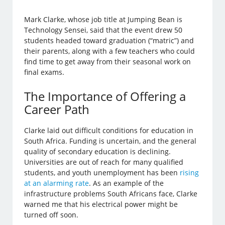
Mark Clarke, whose job title at Jumping Bean is
Technology Sensei, said that the event drew 50
students headed toward graduation (“matric”) and
their parents, along with a few teachers who could
find time to get away from their seasonal work on
final exams.
The Importance of Offering a
Career Path
Clarke laid out difficult conditions for education in
South Africa. Funding is uncertain, and the general
quality of secondary education is declining.
Universities are out of reach for many qualified
students, and youth unemployment has been
rising
at an alarming rate
. As an example of the
infrastructure problems South Africans face, Clarke
warned me that his electrical power might be
turned off soon.