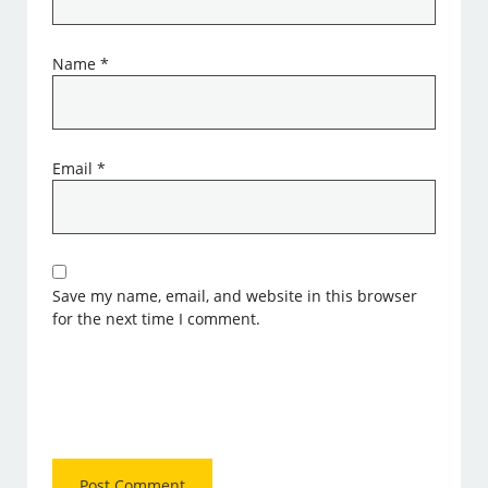
Name
*
Email
*
Save my name, email, and website in this browser
for the next time I comment.