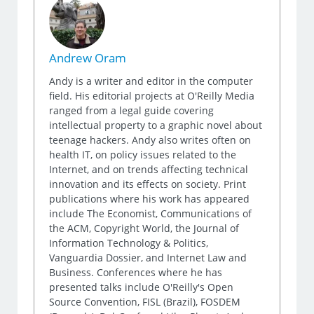
Andrew Oram
Andy is a writer and editor in the computer
field. His editorial projects at O'Reilly Media
ranged from a legal guide covering
intellectual property to a graphic novel about
teenage hackers. Andy also writes often on
health IT, on policy issues related to the
Internet, and on trends affecting technical
innovation and its effects on society. Print
publications where his work has appeared
include The Economist, Communications of
the ACM, Copyright World, the Journal of
Information Technology & Politics,
Vanguardia Dossier, and Internet Law and
Business. Conferences where he has
presented talks include O'Reilly's Open
Source Convention, FISL (Brazil), FOSDEM