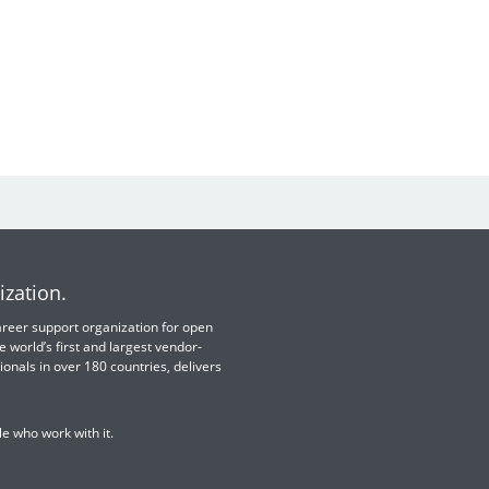
ization.
 career support organization for open
e world’s first and largest vendor-
ionals in over 180 countries, delivers
e who work with it.