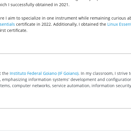
hich I successfully obtained in 2021.
here I aim to specialize in one instrument while remaining curious ab
entials
certificate in 2022. Additionally, I obtained the
Linux Essent
st certificate.
t the
Instituto Federal Goiano (IF Goiano)
. In my classroom, I striv
, emphasizing information systems' development and configuration. P
stems, computer networks, service automation, information securi