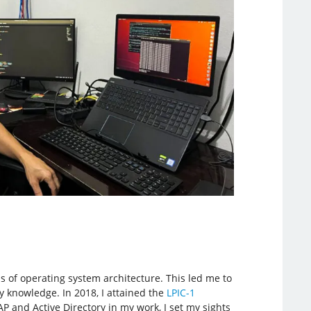
s of operating system architecture. This led me to
my knowledge. In 2018, I attained the
LPIC-1
 and Active Directory in my work, I set my sights