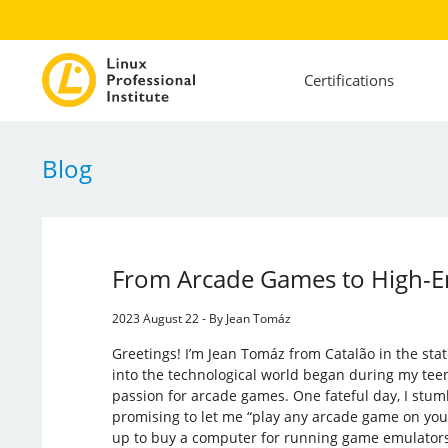
Certifications
Blog
From Arcade Games to High-En
2023 August 22 - By Jean Tomáz
Greetings! I’m Jean Tomáz from Catalão in the stat
into the technological world began during my teen
passion for arcade games. One fateful day, I st
promising to let me “play any arcade game on your
up to buy a computer for running game emulators