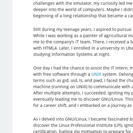
challenges with the emulator, my curiosity led me
deeper into the world of computers. Maybe I didn’t
beginning of a long relationship that became a ca
Still during my teenage years, I aspired to pursue
While I was working as a painter of agricultural ma
me to the company’s IT team. There, I received a 
with HTML4. Later, I enrolled in a university in U
studying Information Systems at night.
One day I had the chance to assist the IT intern, 
with free software through a
UNIX
system. Delving
terms such as gid, uid, ls, and pwd, I faced the ch
machine (running on UNIX) to communicate with a
After multiple attempts, I succeeded, igniting my
eventually leading me to discover GNU/Linux. Th
for a career shift, and I embarked on a journey as 
As I delved into GNU/Linux, I became fascinated by
discover the Linux Professional Institute (LPI), ig
certification, fueling my motivation to prepare fo