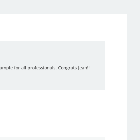
mple for all professionals. Congrats Jean!!