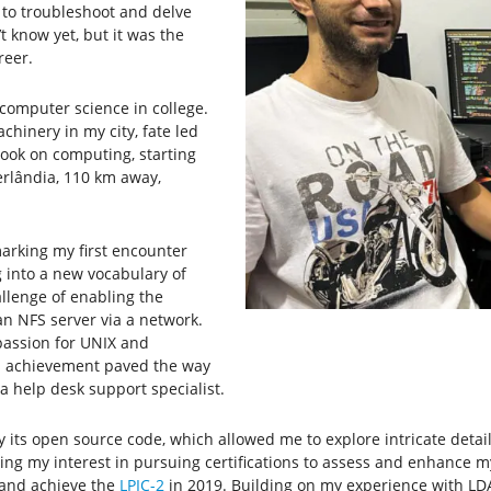
 to troubleshoot and delve
 know yet, but it was the
reer.
 computer science in college.
chinery in my city, fate led
book on computing, starting
berlândia, 110 km away,
marking my first encounter
 into a new vocabulary of
allenge of enabling the
n NFS server via a network.
 passion for UNIX and
is achievement paved the way
a help desk support specialist.
 its open source code, which allowed me to explore intricate detail
niting my interest in pursuing certifications to assess and enhance 
r and achieve the
LPIC-2
in 2019. Building on my experience with LDAP