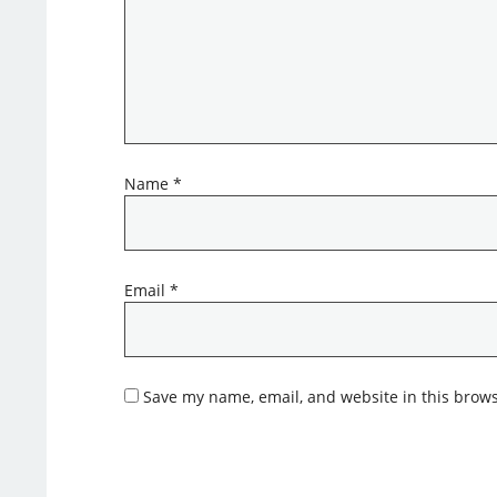
Name
*
Email
*
Save my name, email, and website in this brows