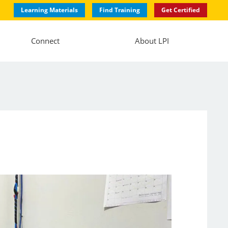
Learning Materials
Find Training
Get Certified
Connect
About LPI