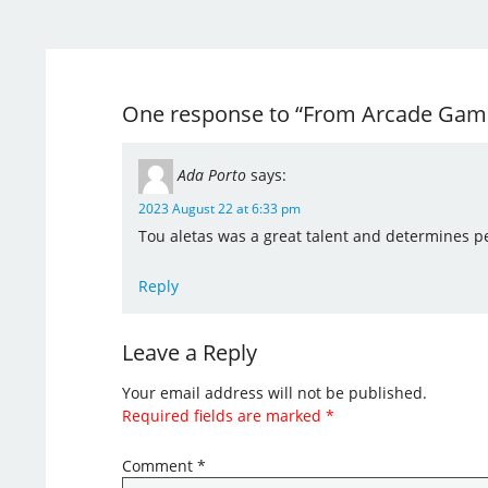
One response to “From Arcade Game
Ada Porto
says:
2023 August 22 at 6:33 pm
Tou aletas was a great talent and determines per
Reply
Leave a Reply
Your email address will not be published.
Required fields are marked
*
Comment
*