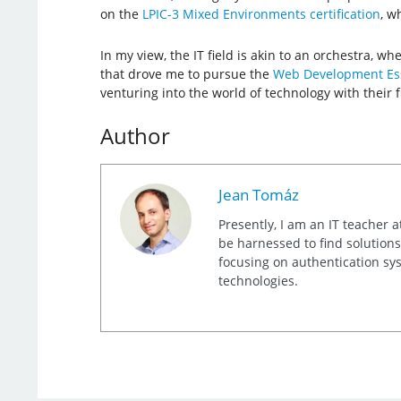
on the
LPIC-3 Mixed Environments certification
, w
In my view, the IT field is akin to an orchestra, w
that drove me to pursue the
Web Development Ess
venturing into the world of technology with their fir
Author
Jean Tomáz
Presently, I am an IT teacher a
be harnessed to find solutions
focusing on authentication sy
technologies.