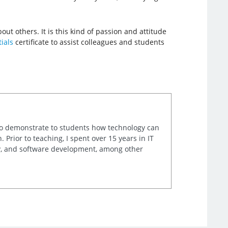
out others. It is this kind of passion and attitude
ials
certificate to assist colleagues and students
e to demonstrate to students how technology can
rior to teaching, I spent over 15 years in IT
ty, and software development, among other