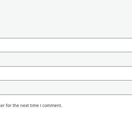
er for the next time I comment.