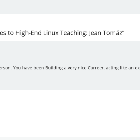
s to High-End Linux Teaching: Jean Tomáz”
son. You have been Building a very nice Carreer, acting like an exa