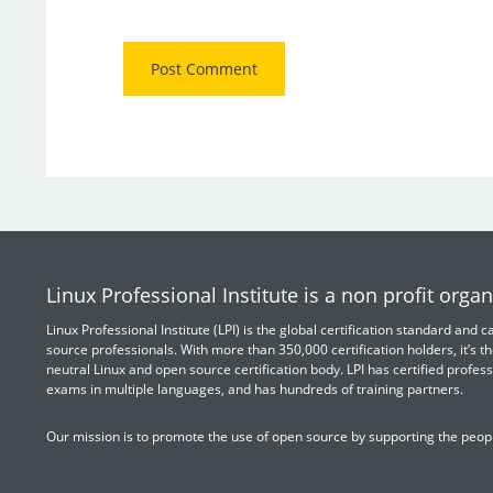
Linux Professional Institute is a non profit organ
Linux Professional Institute (LPI) is the global certification standard and
source professionals. With more than 350,000 certification holders, it’s th
neutral Linux and open source certification body. LPI has certified profess
exams in multiple languages, and has hundreds of training partners.
Our mission is to promote the use of open source by supporting the peopl