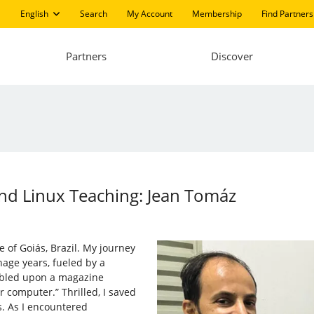
English
Search
My Account
Membership
Find Partners
Partners
Discover
d Linux Teaching: Jean Tomáz
e of Goiás, Brazil. My journey
age years, fueled by a
umbled upon a magazine
 computer.” Thrilled, I saved
. As I encountered