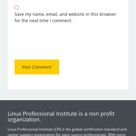
Save my name, email, and website in this browser
for the next time I comment.
Linux Professional Institute is a non profit
organization.
Linux Professional Institute (LPI) is the global certification standard and
career support organization for open source professionals. With more