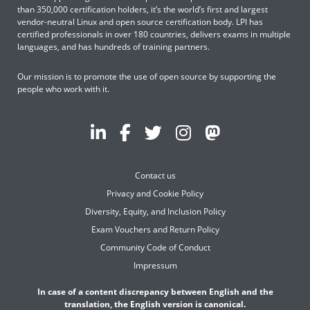
than 350,000 certification holders, it’s the world’s first and largest
vendor-neutral Linux and open source certification body. LPI has
certified professionals in over 180 countries, delivers exams in multiple
languages, and has hundreds of training partners.
Our mission is to promote the use of open source by supporting the
people who work with it.
Contact us
Privacy and Cookie Policy
Diversity, Equity, and Inclusion Policy
Exam Vouchers and Return Policy
Community Code of Conduct
Impressum
In case of a content discrepancy between English and the
translation, the English version is canonical.