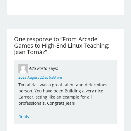
One response to “From Arcade
Games to High-End Linux Teaching:
Jean Tomáz”
Ada Porto
says:
2023 August 22 at 6:33 pm
Tou aletas was a great talent and determines
person. You have been Building a very nice
Carreer, acting like an example for all
professionals. Congrats Jean!!
Reply