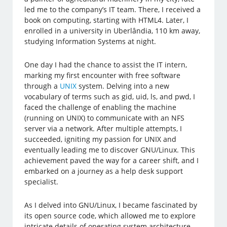
led me to the company’s IT team. There, I received a
book on computing, starting with HTML4. Later, I
enrolled in a university in Uberlândia, 110 km away,
studying Information Systems at night.
One day I had the chance to assist the IT intern,
marking my first encounter with free software
through a
UNIX
system. Delving into a new
vocabulary of terms such as gid, uid, ls, and pwd, I
faced the challenge of enabling the machine
(running on UNIX) to communicate with an NFS
server via a network. After multiple attempts, I
succeeded, igniting my passion for UNIX and
eventually leading me to discover GNU/Linux. This
achievement paved the way for a career shift, and I
embarked on a journey as a help desk support
specialist.
As I delved into GNU/Linux, I became fascinated by
its open source code, which allowed me to explore
intricate details of operating system architecture.