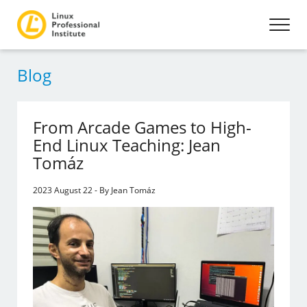
Blog
From Arcade Games to High-
End Linux Teaching: Jean
Tomáz
2023 August 22 - By Jean Tomáz