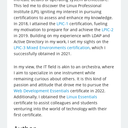
This led me to discover the Linux Professional
Institute (LPI), igniting my interest in pursuing
certifications to assess and enhance my knowledge.
In 2018, I attained the
LPIC-1
certification, fueling
my motivation to prepare for and achieve the
LPIC-2
in 2019. Building on my experience with LDAP and
Active Directory in my work, I set my sights on the
LPIC-3 Mixed Environments certification
, which I
successfully obtained in 2021.
In my view, the IT field is akin to an orchestra, where
I aim to specialize in one instrument while
remaining curious about others. It is this kind of
passion and attitude that drove me to pursue the
Web Development Essentials
certificate in 2022.
Additionally, I obtained the
Linux Essentials
certificate to assist colleagues and students
venturing into the world of technology with their
first certificate.