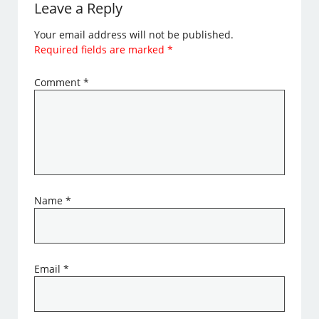
Leave a Reply
Your email address will not be published.
Required fields are marked
*
Comment
*
Name
*
Email
*