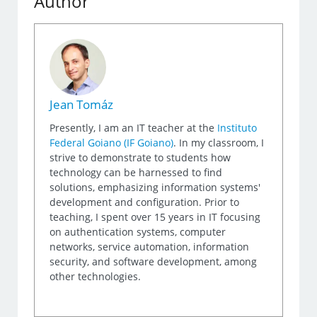
Author
Jean Tomáz
Presently, I am an IT teacher at the
Instituto
Federal Goiano (IF Goiano)
. In my classroom, I
strive to demonstrate to students how
technology can be harnessed to find
solutions, emphasizing information systems'
development and configuration. Prior to
teaching, I spent over 15 years in IT focusing
on authentication systems, computer
networks, service automation, information
security, and software development, among
other technologies.