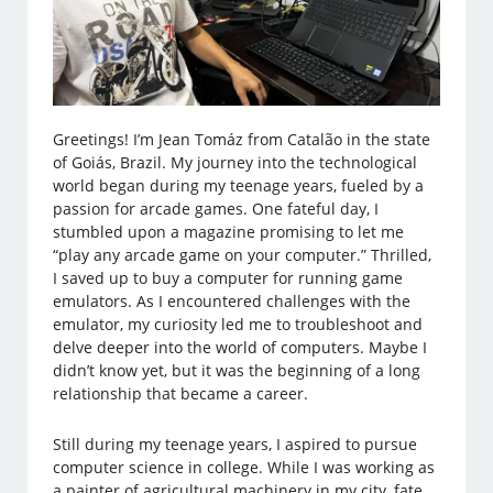
Greetings! I’m Jean Tomáz from Catalão in the state
of Goiás, Brazil. My journey into the technological
world began during my teenage years, fueled by a
passion for arcade games. One fateful day, I
stumbled upon a magazine promising to let me
“play any arcade game on your computer.” Thrilled,
I saved up to buy a computer for running game
emulators. As I encountered challenges with the
emulator, my curiosity led me to troubleshoot and
delve deeper into the world of computers. Maybe I
didn’t know yet, but it was the beginning of a long
relationship that became a career.
Still during my teenage years, I aspired to pursue
computer science in college. While I was working as
a painter of agricultural machinery in my city, fate