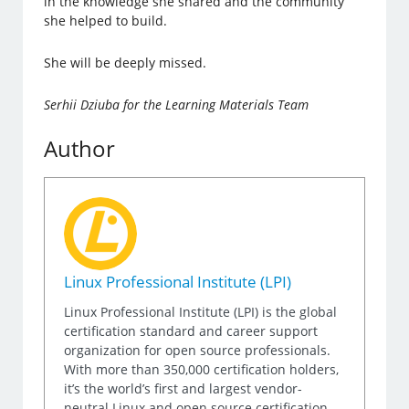
in the knowledge she shared and the community
she helped to build.
She will be deeply missed.
Serhii Dziuba for the Learning Materials Team
Author
Linux Professional Institute (LPI)
Linux Professional Institute (LPI) is the global
certification standard and career support
organization for open source professionals.
With more than 350,000 certification holders,
it’s the world’s first and largest vendor-
neutral Linux and open source certification