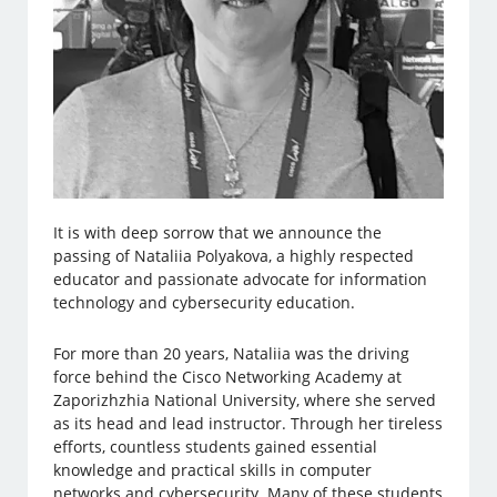
It is with deep sorrow that we announce the
passing of Nataliia Polyakova, a highly respected
educator and passionate advocate for information
technology and cybersecurity education.
For more than 20 years, Nataliia was the driving
force behind the Cisco Networking Academy at
Zaporizhzhia National University, where she served
as its head and lead instructor. Through her tireless
efforts, countless students gained essential
knowledge and practical skills in computer
networks and cybersecurity. Many of these students