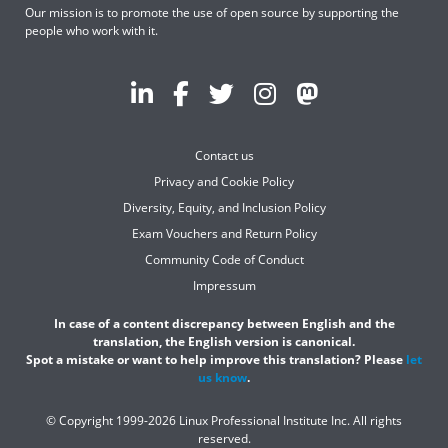
Our mission is to promote the use of open source by supporting the
people who work with it.
Contact us
Privacy and Cookie Policy
Diversity, Equity, and Inclusion Policy
Exam Vouchers and Return Policy
Community Code of Conduct
Impressum
In case of a content discrepancy between English and the
translation, the English version is canonical.
Spot a mistake or want to help improve this translation? Please
let
us know
.
© Copyright 1999-2026 Linux Professional Institute Inc. All rights
reserved.