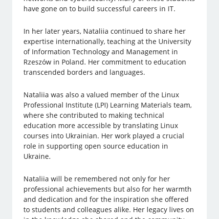
have gone on to build successful careers in IT.
In her later years, Nataliia continued to share her
expertise internationally, teaching at the University
of Information Technology and Management in
Rzeszów in Poland. Her commitment to education
transcended borders and languages.
Nataliia was also a valued member of the Linux
Professional Institute (LPI) Learning Materials team,
where she contributed to making technical
education more accessible by translating Linux
courses into Ukrainian. Her work played a crucial
role in supporting open source education in
Ukraine.
Nataliia will be remembered not only for her
professional achievements but also for her warmth
and dedication and for the inspiration she offered
to students and colleagues alike. Her legacy lives on