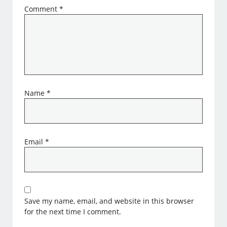
Comment
*
Name
*
Email
*
Save my name, email, and website in this browser
for the next time I comment.