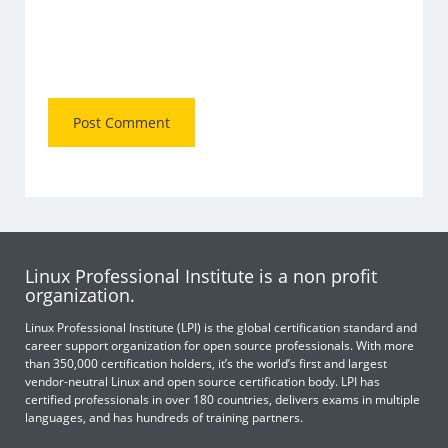
Linux Professional Institute is a non profit
organization.
Linux Professional Institute (LPI) is the global certification standard and
career support organization for open source professionals. With more
than 350,000 certification holders, it’s the world’s first and largest
vendor-neutral Linux and open source certification body. LPI has
certified professionals in over 180 countries, delivers exams in multiple
languages, and has hundreds of training partners.