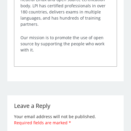
body. LPI has certified professionals in over
180 countries, delivers exams in multiple
languages, and has hundreds of training
partners.
Our mission is to promote the use of open
source by supporting the people who work
with it.
Leave a Reply
Your email address will not be published.
Required fields are marked
*