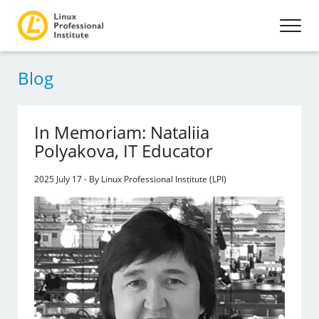
Blog
In Memoriam: Nataliia
Polyakova, IT Educator
2025 July 17 - By Linux Professional Institute (LPI)