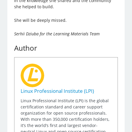
in the knowledge she shared and the community
she helped to build.
She will be deeply missed.
Serhii Dziuba for the Learning Materials Team
Author
Linux Professional Institute (LPI)
Linux Professional Institute (LPI) is the global
certification standard and career support
organization for open source professionals.
With more than 350,000 certification holders,
it’s the world’s first and largest vendor-
neutral Linux and open source certification