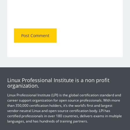
Linux Professional Institute is a non profit
organization.
Linux Professional Institute (LPI) is the global certification standard and
career support organization for open source professionals. With more
than 350,000 certification holders, it’s the world’s first and largest
vendor-neutral Linux and open source certification body. LPI has
certified professionals in over 180 countries, delivers exams in multiple
languages, and has hundreds of training partners.