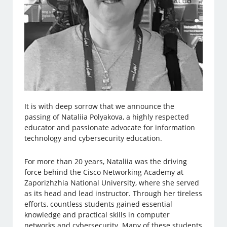
It is with deep sorrow that we announce the
passing of Nataliia Polyakova, a highly respected
educator and passionate advocate for information
technology and cybersecurity education.
For more than 20 years, Nataliia was the driving
force behind the Cisco Networking Academy at
Zaporizhzhia National University, where she served
as its head and lead instructor. Through her tireless
efforts, countless students gained essential
knowledge and practical skills in computer
networks and cybersecurity. Many of these students