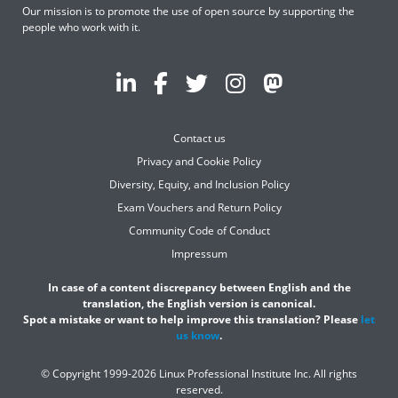
Our mission is to promote the use of open source by supporting the
people who work with it.
Contact us
Privacy and Cookie Policy
Diversity, Equity, and Inclusion Policy
Exam Vouchers and Return Policy
Community Code of Conduct
Impressum
In case of a content discrepancy between English and the
translation, the English version is canonical.
Spot a mistake or want to help improve this translation? Please
let
us know
.
© Copyright 1999-2026 Linux Professional Institute Inc. All rights
reserved.