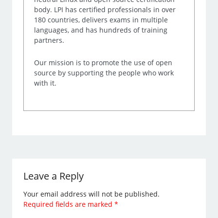
body. LPI has certified professionals in over
180 countries, delivers exams in multiple
languages, and has hundreds of training
partners.
Our mission is to promote the use of open
source by supporting the people who work
with it.
Leave a Reply
Your email address will not be published.
Required fields are marked
*