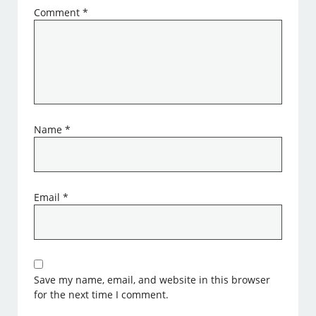
Comment
*
Name
*
Email
*
Save my name, email, and website in this browser
for the next time I comment.