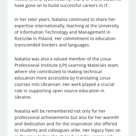
have gone on to build successful careers in IT.
In her later years, Nataliia continued to share her
expertise internationally, teaching at the University
of Information Technology and Management in
Rzeszów in Poland. Her commitment to education
transcended borders and languages.
Nataliia was also a valued member of the Linux
Professional Institute (LPI) Learning Materials team,
where she contributed to making technical
education more accessible by translating Linux
courses into Ukrainian. Her work played a crucial
role in supporting open source education in
Ukraine.
Nataliia will be remembered not only for her
professional achievements but also for her warmth
and dedication and for the inspiration she offered
to students and colleagues alike. Her legacy lives on