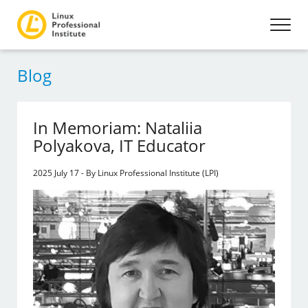
Blog
In Memoriam: Nataliia
Polyakova, IT Educator
2025 July 17 - By Linux Professional Institute (LPI)