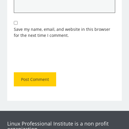
Save my name, email, and website in this browser
for the next time I comment.
Linux Professional Institute is a non profit