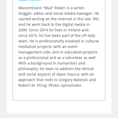
Massimiliano "Max" Roveri is a writer,
blogger, editor and social media manager. He
started writing on the internet in the late '90s
and he went back to the digital media in
2009. Since 2014 he lives in Ireland and,
since 2015, he has been part of the LPI Italy
team. He is professionally involved in cultural
mediation projects, with an event
management side, and in education projects
as a professional and as a volunteer as well.
With a background in humanities and
philosophy, he loves to address the ethical
and social aspects of Open Source, with an
approach that nods to Gregory Bateson and
Robert M. Pirsig. Photo: uphostudio