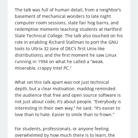
The talk was full of human detail, from a neighbor’s
basement of mechanical wonders to late night
computer room sessions, state fair hog barns, and
redemptive moments teaching students at Hartford
State Technical College. The talk also touched on his
role in enabling Richard Stallman to port the GNU
tools to Ultrix-32 (one of DEC’s first Unix-like
distributions), and the first moment he saw Linux
running in 1994 on what he called a “weak,
miserable, crappy Intel PC.”
What set this talk apart was not just technical
depth, but a clear motivation. maddog reminded
the audience that free and open source software is
not just about code, it’s about people. “Everybody is
interesting in their own way,” he said. “It’s easier to
love than to hate. Easier to smile than to frown.”
For students, professionals, or anyone feeling
overwhelmed by how much there is to learn, the