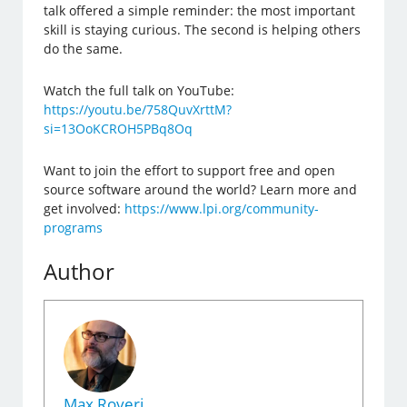
talk offered a simple reminder: the most important
skill is staying curious. The second is helping others
do the same.
Watch the full talk on YouTube:
https://youtu.be/758QuvXrttM?
si=13OoKCROH5PBq8Oq
Want to join the effort to support free and open
source software around the world? Learn more and
get involved:
https://www.lpi.org/community-
programs
Author
Max Roveri