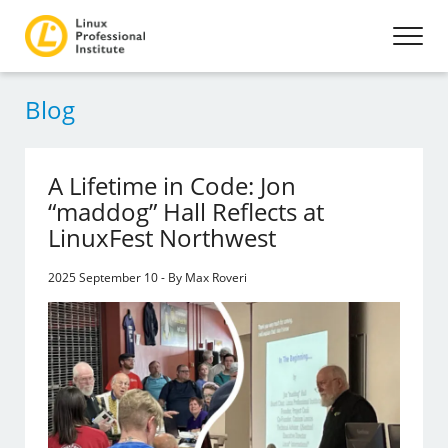
Blog
A Lifetime in Code: Jon
“maddog” Hall Reflects at
LinuxFest Northwest
2025 September 10 - By Max Roveri