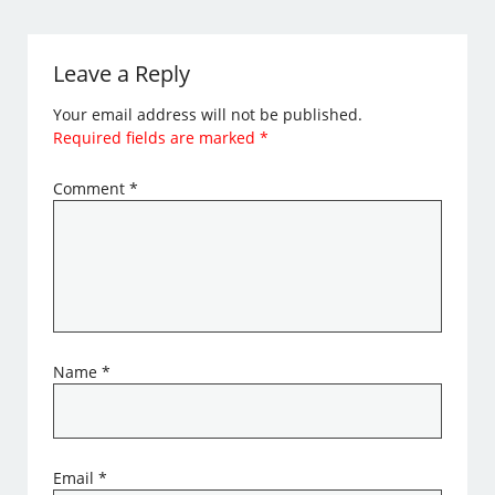
Leave a Reply
Your email address will not be published.
Required fields are marked
*
Comment
*
Name
*
Email
*