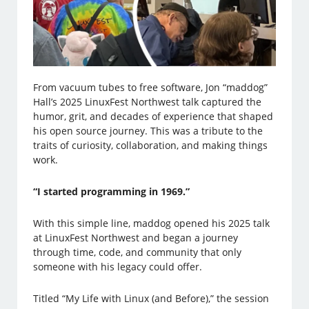
From vacuum tubes to free software, Jon “maddog”
Hall’s 2025 LinuxFest Northwest talk captured the
humor, grit, and decades of experience that shaped
his open source journey. This was a tribute to the
traits of curiosity, collaboration, and making things
work.
“I started programming in 1969.”
With this simple line, maddog opened his 2025 talk
at LinuxFest Northwest and began a journey
through time, code, and community that only
someone with his legacy could offer.
Titled “My Life with Linux (and Before),” the session