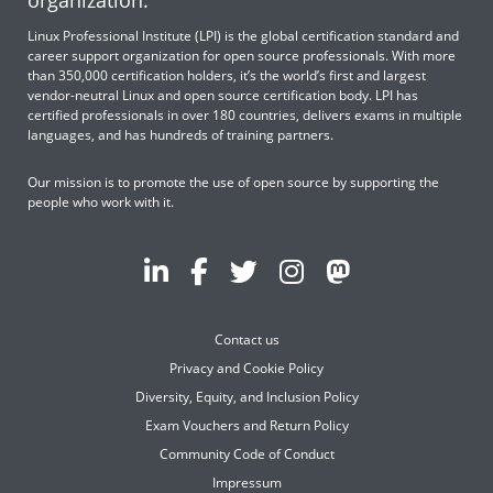
organization.
Linux Professional Institute (LPI) is the global certification standard and
career support organization for open source professionals. With more
than 350,000 certification holders, it’s the world’s first and largest
vendor-neutral Linux and open source certification body. LPI has
certified professionals in over 180 countries, delivers exams in multiple
languages, and has hundreds of training partners.
Our mission is to promote the use of open source by supporting the
people who work with it.
Contact us
Privacy and Cookie Policy
Diversity, Equity, and Inclusion Policy
Exam Vouchers and Return Policy
Community Code of Conduct
Impressum