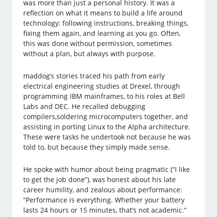
was more than just a personal history. It was a
reflection on what it means to build a life around
technology: following instructions, breaking things,
fixing them again, and learning as you go. Often,
this was done without permission, sometimes
without a plan, but always with purpose.
maddog’s stories traced his path from early
electrical engineering studies at Drexel, through
programming IBM mainframes, to his roles at Bell
Labs and DEC. He recalled debugging
compilers,soldering microcomputers together, and
assisting in porting Linux to the Alpha architecture.
These were tasks he undertook not because he was
told to, but because they simply made sense.
He spoke with humor about being pragmatic (“I like
to get the job done”), was honest about his late
career humility, and zealous about performance:
“Performance is everything. Whether your battery
lasts 24 hours or 15 minutes, that’s not academic.”