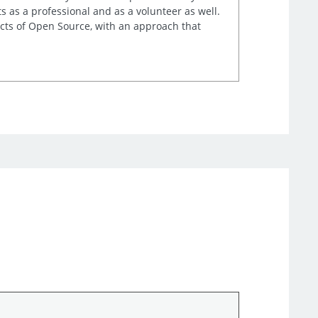
s as a professional and as a volunteer as well.
ects of Open Source, with an approach that