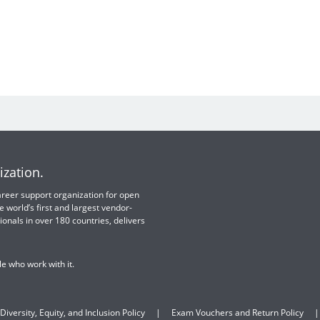
ization.
 career support organization for open
e world’s first and largest vendor-
ionals in over 180 countries, delivers
e who work with it.
Diversity, Equity, and Inclusion Policy
Exam Vouchers and Return Policy