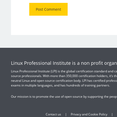
Linux Professional Institute is a non profit organ
Linux Professional Institute (LPI) is the global certification standard and
source professionals. With more than 350,000 certification holders, it’s th
neutral Linux and open source certification body. LPI has certified profess
exams in multiple languages, and has hundreds of training partners.
Our mission is to promote the use of open source by supporting the peopl
Contact us
Privacy and Cookie Policy