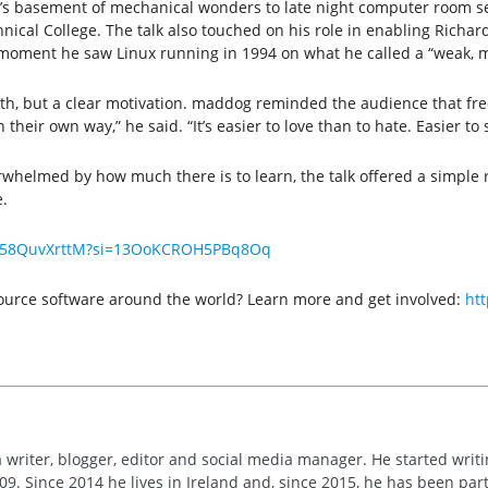
r’s basement of mechanical wonders to late night computer room se
cal College. The talk also touched on his role in enabling Richard
rst moment he saw Linux running in 1994 on what he called a “weak, m
epth, but a clear motivation. maddog reminded the audience that fr
 their own way,” he said. “It’s easier to love than to hate. Easier to
rwhelmed by how much there is to learn, the talk offered a simple r
.
e/758QuvXrttM?si=13OoKCROH5PBq8Oq
 source software around the world? Learn more and get involved:
ht
 writer, blogger, editor and social media manager. He started writi
09. Since 2014 he lives in Ireland and, since 2015, he has been part 