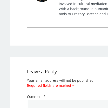
involved in cultural mediation
With a background in humaniti
nods to Gregory Bateson and R
Leave a Reply
Your email address will not be published.
Required fields are marked
*
Comment
*