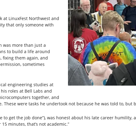
lk at LinuxFest Northwest and
ty that only someone with
on was more than just a
ans to build a life around
, fixing them again, and
 permission, sometimes
ical engineering studies at
is roles at Bell Labs and
microcomputers together, and
ure. These were tasks he undertook not because he was told to, but
e to get the job done”), was honest about his late career humility
 15 minutes, that’s not academic.”