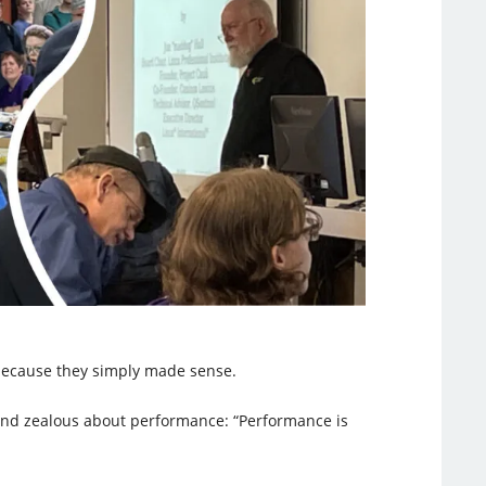
 because they simply made sense.
, and zealous about performance: “Performance is