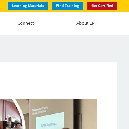
Learning Materials
Find Training
Get Certified
Connect
About LPI