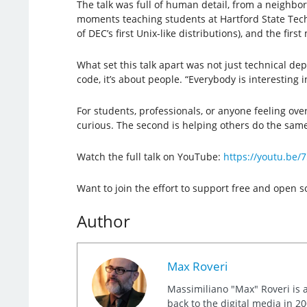
The talk was full of human detail, from a neighbo
moments teaching students at Hartford State Techni
of DEC’s first Unix-like distributions), and the fi
What set this talk apart was not just technical d
code, it’s about people. “Everybody is interesting in
For students, professionals, or anyone feeling ove
curious. The second is helping others do the same
Watch the full talk on YouTube:
https://youtu.b
Want to join the effort to support free and open
Author
Max Roveri
Massimiliano "Max" Roveri is a
back to the digital media in 20