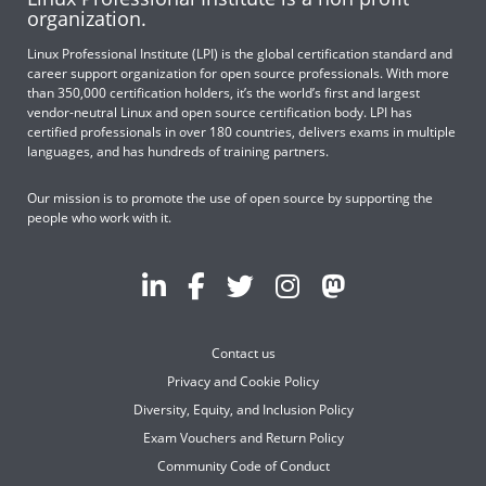
organization.
Linux Professional Institute (LPI) is the global certification standard and
career support organization for open source professionals. With more
than 350,000 certification holders, it’s the world’s first and largest
vendor-neutral Linux and open source certification body. LPI has
certified professionals in over 180 countries, delivers exams in multiple
languages, and has hundreds of training partners.
Our mission is to promote the use of open source by supporting the
people who work with it.
Contact us
Privacy and Cookie Policy
Diversity, Equity, and Inclusion Policy
Exam Vouchers and Return Policy
Community Code of Conduct