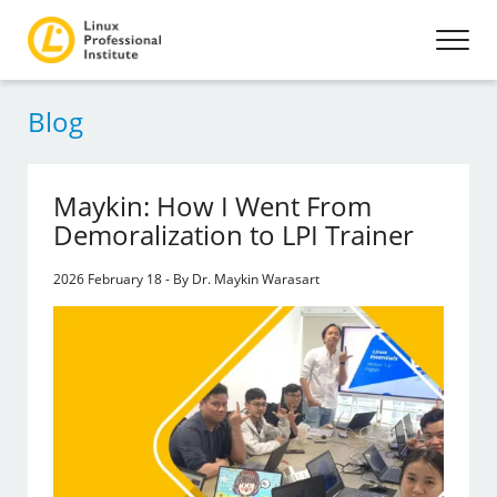
Blog
Maykin: How I Went From
Demoralization to LPI Trainer
2026 February 18 - By Dr. Maykin Warasart