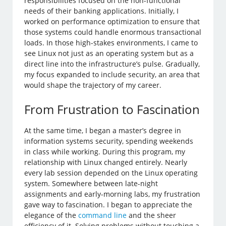
responsibilities focused on the non-functional
needs of their banking applications. Initially, I
worked on performance optimization to ensure that
those systems could handle enormous transactional
loads. In those high-stakes environments, I came to
see Linux not just as an operating system but as a
direct line into the infrastructure’s pulse. Gradually,
my focus expanded to include security, an area that
would shape the trajectory of my career.
From Frustration to Fascination
At the same time, I began a master’s degree in
information systems security, spending weekends
in class while working. During this program, my
relationship with Linux changed entirely. Nearly
every lab session depended on the Linux operating
system. Somewhere between late-night
assignments and early-morning labs, my frustration
gave way to fascination. I began to appreciate the
elegance of the
command line
and the sheer
efficiency of it. Solving problems without touching a