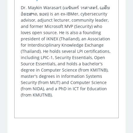
Dr. Maykin Warasart (เมฆินทร์ วรศาสตร์, ເມຄິນ
ວໍຣະສາດ, ຂວດ) is an ex-IBMer, cybersecurity
advisor, adjunct lecturer, community leader,
and former Microsoft MVP (Security) who
loves open source. He is also a founding
president of iKNEX (Thailand), an Association
for Interdisciplinary Knowledge Exchange
(Thailand). He holds several LPI certifications,
including LPIC-1, Security Essentials, Open
Source Essentials, and holds a bachelor's
degree in Computer Science (from KMITNB),
master's degrees in Information Systems
Security (from MUT) and Computer Science
(from NIDA), and a PhD in ICT for Education
(from KMUTNB).