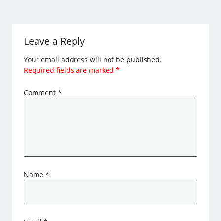
Leave a Reply
Your email address will not be published.
Required fields are marked
*
Comment
*
Name
*