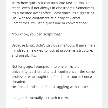
know how quickly it can turn into fascination. I still
teach, even if not always in classrooms. Sometimes
it’s a mentee over coffee. Sometimes it’s suggesting
Linux-based containers at a project kickoff.
Sometimes it’s just a quiet line in conversation:
“You know, you can script that.”
Because Linux didn’t just give me tools. It gave me a
mindset, a new way to look at problems, structure,
and possibility.
Not long ago, I bumped into one of my old
university teachers at a tech conference—the same
professor who taught the first Linux course I once
dreaded.
He smiled and said, “Still struggling with Linux?”
I laughed. “Actually… I teach it now.”