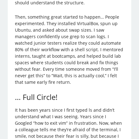
should understand the structure.
Then, something great started to happen… People
experimented. They installed VirtualBox, spun up
Ubuntu, and asked about swap sizes. I saw
managers confidently use grep to scan logs. I
watched junior testers realize they could automate
80% of their workflow with a shell script. I mentored
interns, taught at bootcamps, and helped build lab
spaces where students could break and fix things
without fear. Every time someone moved from “I’ll
never get this” to “Wait, this is actually cool,” I felt
that same early fire return.
… Full Circle!
It has been years since I first typed ls and didn’t
understand what I was seeing. Years since I
Googled “how to exit vim” in frustration. Now, when
a colleague tells me they’re afraid of the terminal, I
smile, not because their fear is silly, but because I