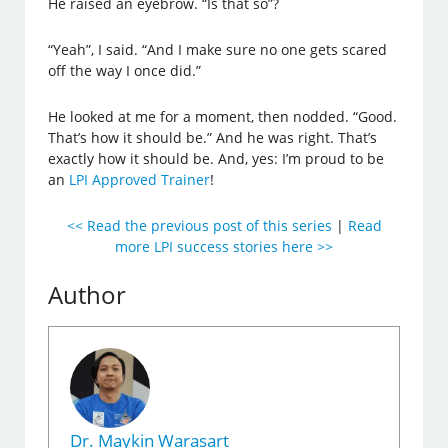
He raised an eyebrow. “Is that so”?
“Yeah”, I said. “And I make sure no one gets scared
off the way I once did.”
He looked at me for a moment, then nodded. “Good.
That’s how it should be.” And he was right. That’s
exactly how it should be. And, yes: I’m proud to be
an
LPI Approved Trainer
!
<< Read the previous post of this series
|
Read
more LPI success stories here >>
Author
Dr. Maykin Warasart