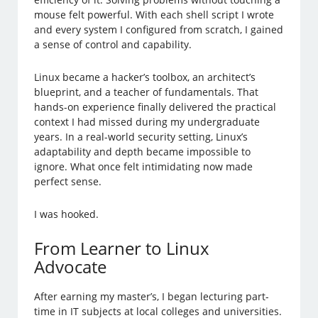
mouse felt powerful. With each shell script I wrote
and every system I configured from scratch, I gained
a sense of control and capability.
Linux became a hacker’s toolbox, an architect’s
blueprint, and a teacher of fundamentals. That
hands-on experience finally delivered the practical
context I had missed during my undergraduate
years. In a real-world security setting, Linux’s
adaptability and depth became impossible to
ignore. What once felt intimidating now made
perfect sense.
I was hooked.
From Learner to Linux
Advocate
After earning my master’s, I began lecturing part-
time in IT subjects at local colleges and universities.