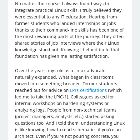
No matter the course, I always found ways to
integrate practical Linux skills. I truly believed they
were essential to any IT education. Hearing from
former students who landed internships or jobs
thanks to their command-line skills has been one of
the most rewarding parts of the journey. They often
shared stories of job interviews where their Linux
knowledge stood out. Knowing I helped build that
foundation has given me lasting satisfaction.
Over the years, my role as a Linux advocate
naturally expanded. What began in classrooms
moved into something broader. Former students
reached out for advice on
LPI’s certifications
(which
led me to take the LPIC-1). Colleagues asked for
internal workshops on hardening systems or
analyzing logs. People from non-technical teams
(project managers, analysts, etc.) started asking
questions too. And I told them: understanding Linux
is like knowing how to read schematics if you’re an
architect. Even if you’re not pouring concrete, you