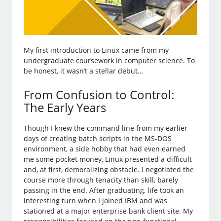
My first introduction to Linux came from my
undergraduate coursework in computer science. To
be honest, it wasn’t a stellar debut…
From Confusion to Control:
The Early Years
Though I knew the command line from my earlier
days of creating batch scripts in the MS-DOS
environment, a side hobby that had even earned
me some pocket money, Linux presented a difficult
and, at first, demoralizing obstacle. I negotiated the
course more through tenacity than skill, barely
passing in the end. After graduating, life took an
interesting turn when I joined IBM and was
stationed at a major enterprise bank client site. My