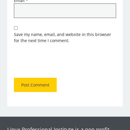
Email
*
Save my name, email, and website in this browser
for the next time I comment.
Linux Professional Institute is a non profit