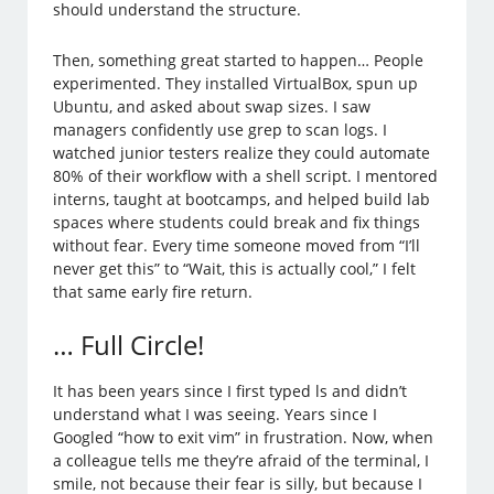
should understand the structure.
Then, something great started to happen… People
experimented. They installed VirtualBox, spun up
Ubuntu, and asked about swap sizes. I saw
managers confidently use grep to scan logs. I
watched junior testers realize they could automate
80% of their workflow with a shell script. I mentored
interns, taught at bootcamps, and helped build lab
spaces where students could break and fix things
without fear. Every time someone moved from “I’ll
never get this” to “Wait, this is actually cool,” I felt
that same early fire return.
… Full Circle!
It has been years since I first typed ls and didn’t
understand what I was seeing. Years since I
Googled “how to exit vim” in frustration. Now, when
a colleague tells me they’re afraid of the terminal, I
smile, not because their fear is silly, but because I