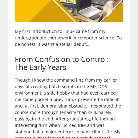
My first introduction to Linux came from my
undergraduate coursework in computer science. To
be honest, it wasn’t a stellar debut…
From Confusion to Control:
The Early Years
Though I knew the command line from my earlier
days of creating batch scripts in the MS-DOS
environment, a side hobby that had even earned
me some pocket money, Linux presented a difficult
and, at first, demoralizing obstacle. I negotiated the
course more through tenacity than skill, barely
passing in the end. After graduating, life took an
interesting turn when I joined IBM and was
stationed at a major enterprise bank client site. My