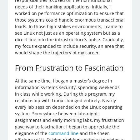
responsibilities focused on the non-functional
needs of their banking applications. Initially, I
worked on performance optimization to ensure that
those systems could handle enormous transactional
loads. In those high-stakes environments, I came to
see Linux not just as an operating system but as a
direct line into the infrastructure’s pulse. Gradually,
my focus expanded to include security, an area that
would shape the trajectory of my career.
From Frustration to Fascination
At the same time, I began a master’s degree in
information systems security, spending weekends
in class while working. During this program, my
relationship with Linux changed entirely. Nearly
every lab session depended on the Linux operating
system. Somewhere between late-night
assignments and early-morning labs, my frustration
gave way to fascination. I began to appreciate the
elegance of the
command line
and the sheer
efficiency of it. Solving problems without touching a