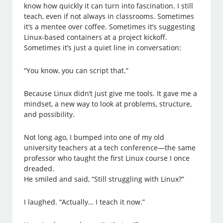
know how quickly it can turn into fascination. I still
teach, even if not always in classrooms. Sometimes
it’s a mentee over coffee. Sometimes it’s suggesting
Linux-based containers at a project kickoff.
Sometimes it’s just a quiet line in conversation:
“You know, you can script that.”
Because Linux didn’t just give me tools. It gave me a
mindset, a new way to look at problems, structure,
and possibility.
Not long ago, I bumped into one of my old
university teachers at a tech conference—the same
professor who taught the first Linux course I once
dreaded.
He smiled and said, “Still struggling with Linux?”
I laughed. “Actually… I teach it now.”