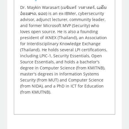
Dr. Maykin Warasart (เมฆินทร์ วรศาสตร์, ເມຄິນ
ວໍຣະສາດ, ຂວດ) is an ex-IBMer, cybersecurity
advisor, adjunct lecturer, community leader,
and former Microsoft MVP (Security) who
loves open source. He is also a founding
president of iKNEX (Thailand), an Association
for Interdisciplinary Knowledge Exchange
(Thailand). He holds several LPI certifications,
including LPIC-1, Security Essentials, Open
Source Essentials, and holds a bachelor's
degree in Computer Science (from KMITNB),
master's degrees in Information Systems
Security (from MUT) and Computer Science
(from NIDA), and a PhD in ICT for Education
(from KMUTNB).