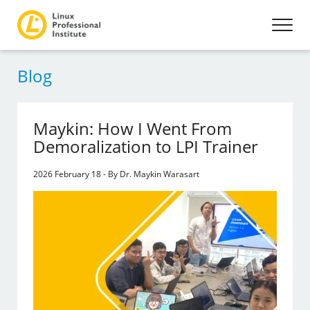
Blog
Maykin: How I Went From
Demoralization to LPI Trainer
2026 February 18 - By Dr. Maykin Warasart