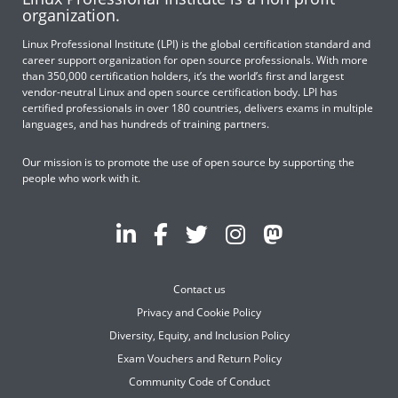
organization.
Linux Professional Institute (LPI) is the global certification standard and
career support organization for open source professionals. With more
than 350,000 certification holders, it’s the world’s first and largest
vendor-neutral Linux and open source certification body. LPI has
certified professionals in over 180 countries, delivers exams in multiple
languages, and has hundreds of training partners.
Our mission is to promote the use of open source by supporting the
people who work with it.
Contact us
Privacy and Cookie Policy
Diversity, Equity, and Inclusion Policy
Exam Vouchers and Return Policy
Community Code of Conduct