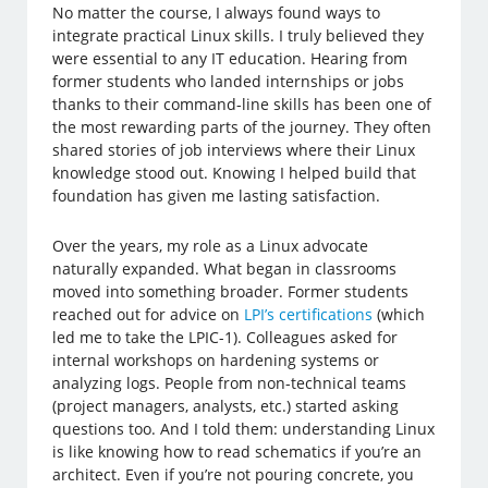
No matter the course, I always found ways to
integrate practical Linux skills. I truly believed they
were essential to any IT education. Hearing from
former students who landed internships or jobs
thanks to their command-line skills has been one of
the most rewarding parts of the journey. They often
shared stories of job interviews where their Linux
knowledge stood out. Knowing I helped build that
foundation has given me lasting satisfaction.
Over the years, my role as a Linux advocate
naturally expanded. What began in classrooms
moved into something broader. Former students
reached out for advice on
LPI’s certifications
(which
led me to take the LPIC-1). Colleagues asked for
internal workshops on hardening systems or
analyzing logs. People from non-technical teams
(project managers, analysts, etc.) started asking
questions too. And I told them: understanding Linux
is like knowing how to read schematics if you’re an
architect. Even if you’re not pouring concrete, you