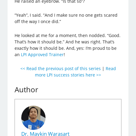
He raised an eyebrow. “Is that so”?
“Yeah”, I said. “And I make sure no one gets scared
off the way I once did.”
He looked at me for a moment, then nodded. “Good.
That’s how it should be.” And he was right. That’s
exactly how it should be. And, yes: I’m proud to be
an
LPI Approved Trainer
!
<< Read the previous post of this series
|
Read
more LPI success stories here >>
Author
Dr. Maykin Warasart