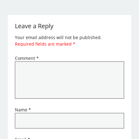
Leave a Reply
Your email address will not be published.
Required fields are marked
*
Comment
*
Name
*