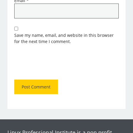
Email
*
Save my name, email, and website in this browser
for the next time I comment.
Linux Professional Institute is a non profit