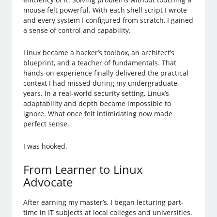
mouse felt powerful. With each shell script I wrote
and every system I configured from scratch, I gained
a sense of control and capability.
Linux became a hacker’s toolbox, an architect’s
blueprint, and a teacher of fundamentals. That
hands-on experience finally delivered the practical
context I had missed during my undergraduate
years. In a real-world security setting, Linux’s
adaptability and depth became impossible to
ignore. What once felt intimidating now made
perfect sense.
I was hooked.
From Learner to Linux
Advocate
After earning my master’s, I began lecturing part-
time in IT subjects at local colleges and universities.