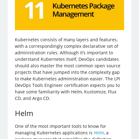
Kubernetes consists of many layers and features,
with a correspondingly complex declarative set of
administration rules. Although it’s important to
understand Kubernetes itself, DevOps candidates
should also master the most common open source
projects that have jumped into the complexity gap
to make Kubernetes administration easier. The LPI
DevOps Tools Engineer certification expects you to
have some familiarity with Helm, Kustomize, Flux
CD, and Argo CD.
Helm
One of the most important tools to know for
managing Kubernetes applications is
Helm
, a