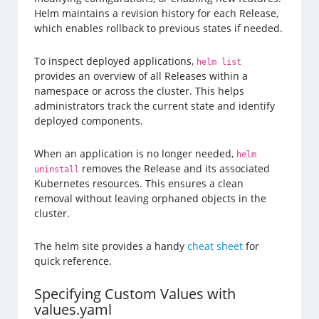
Helm maintains a revision history for each Release,
which enables rollback to previous states if needed.
To inspect deployed applications,
helm list
provides an overview of all Releases within a
namespace or across the cluster. This helps
administrators track the current state and identify
deployed components.
When an application is no longer needed,
helm
removes the Release and its associated
uninstall
Kubernetes resources. This ensures a clean
removal without leaving orphaned objects in the
cluster.
The helm site provides a handy
cheat sheet
for
quick reference.
Specifying Custom Values with
values.yaml