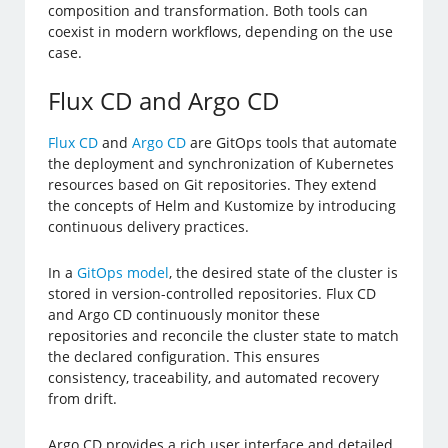
composition and transformation. Both tools can
coexist in modern workflows, depending on the use
case.
Flux CD and Argo CD
Flux CD
and
Argo CD
are GitOps tools that automate
the deployment and synchronization of Kubernetes
resources based on Git repositories. They extend
the concepts of Helm and Kustomize by introducing
continuous delivery practices.
In a
GitOps model
, the desired state of the cluster is
stored in version-controlled repositories. Flux CD
and Argo CD continuously monitor these
repositories and reconcile the cluster state to match
the declared configuration. This ensures
consistency, traceability, and automated recovery
from drift.
Argo CD provides a rich user interface and detailed