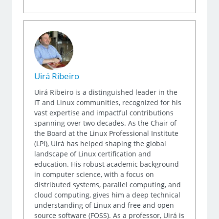
Uirá Ribeiro
Uirá Ribeiro is a distinguished leader in the
IT and Linux communities, recognized for his
vast expertise and impactful contributions
spanning over two decades. As the Chair of
the Board at the Linux Professional Institute
(LPI), Uirá has helped shaping the global
landscape of Linux certification and
education. His robust academic background
in computer science, with a focus on
distributed systems, parallel computing, and
cloud computing, gives him a deep technical
understanding of Linux and free and open
source software (FOSS). As a professor, Uirá is