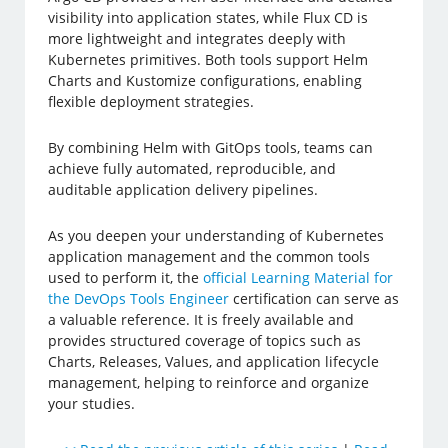
visibility into application states, while Flux CD is
more lightweight and integrates deeply with
Kubernetes primitives. Both tools support Helm
Charts and Kustomize configurations, enabling
flexible deployment strategies.
By combining Helm with GitOps tools, teams can
achieve fully automated, reproducible, and
auditable application delivery pipelines.
As you deepen your understanding of Kubernetes
application management and the common tools
used to perform it, the
official Learning Material for
the DevOps Tools Engineer
certification can serve as
a valuable reference. It is freely available and
provides structured coverage of topics such as
Charts, Releases, Values, and application lifecycle
management, helping to reinforce and organize
your studies.