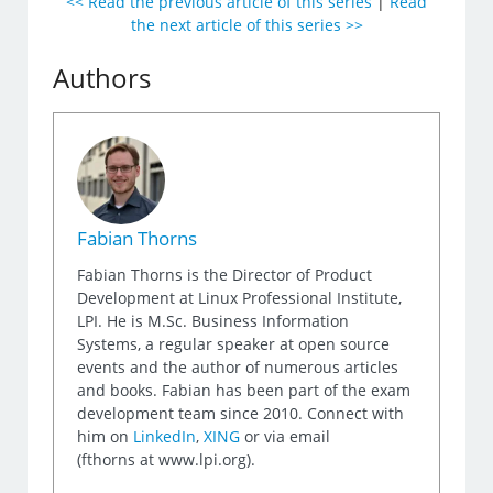
<< Read the previous article of this series
|
Read
the next article of this series >>
Authors
Fabian Thorns
Fabian Thorns is the Director of Product
Development at Linux Professional Institute,
LPI. He is M.Sc. Business Information
Systems, a regular speaker at open source
events and the author of numerous articles
and books. Fabian has been part of the exam
development team since 2010. Connect with
him on
LinkedIn
,
XING
or via email
(fthorns at www.lpi.org).