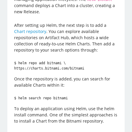
command deploys a Chart into a cluster, creating a
new Release.
After setting up Helm, the next step is to add a
Chart repository
. You can explore available
repositories on Artifact Hub, which hosts a wide
collection of ready-to-use Helm Charts. Then add a
repository to your search options through:
$ helm repo add bitnami \

https://charts.bitnami.com/bitnami
Once the repository is added, you can search for
available Charts within it:
$ helm search repo bitnami
To deploy an application using Helm, use the helm
install command. One of the simplest approaches is
to install a Chart from the Bitnami repository.