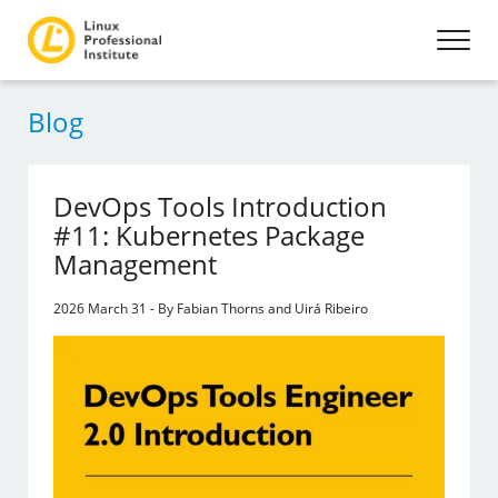
Blog
DevOps Tools Introduction
#11: Kubernetes Package
Management
2026 March 31 - By Fabian Thorns and Uirá Ribeiro