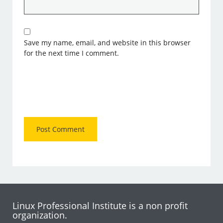
Save my name, email, and website in this browser
for the next time I comment.
Linux Professional Institute is a non profit
organization.