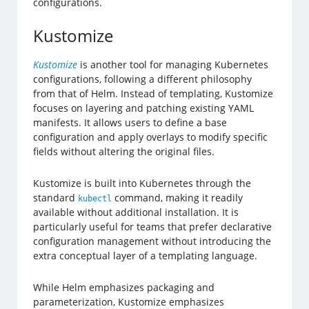
configurations.
Kustomize
Kustomize
is another tool for managing Kubernetes
configurations, following a different philosophy
from that of Helm. Instead of templating, Kustomize
focuses on layering and patching existing YAML
manifests. It allows users to define a base
configuration and apply overlays to modify specific
fields without altering the original files.
Kustomize is built into Kubernetes through the
standard
command, making it readily
kubectl
available without additional installation. It is
particularly useful for teams that prefer declarative
configuration management without introducing the
extra conceptual layer of a templating language.
While Helm emphasizes packaging and
parameterization, Kustomize emphasizes