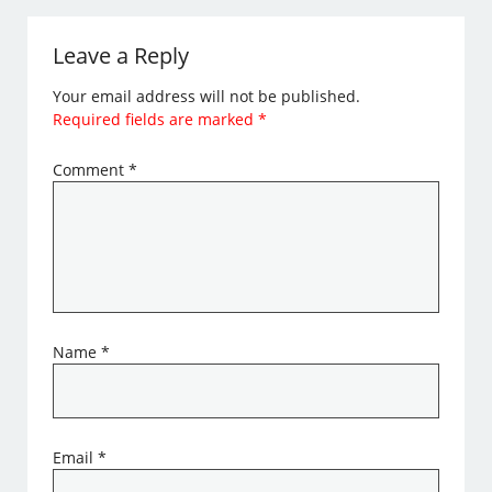
Leave a Reply
Your email address will not be published.
Required fields are marked
*
Comment
*
Name
*
Email
*