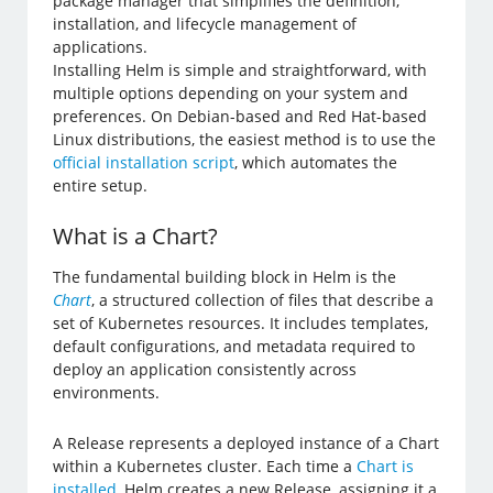
package manager that simplifies the definition,
installation, and lifecycle management of
applications.
Installing Helm is simple and straightforward, with
multiple options depending on your system and
preferences. On Debian-based and Red Hat-based
Linux distributions, the easiest method is to use the
official installation script
, which automates the
entire setup.
What is a Chart?
The fundamental building block in Helm is the
Chart
, a structured collection of files that describe a
set of Kubernetes resources. It includes templates,
default configurations, and metadata required to
deploy an application consistently across
environments.
A Release represents a deployed instance of a Chart
within a Kubernetes cluster. Each time a
Chart is
installed
, Helm creates a new Release, assigning it a