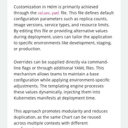
Customization in Helm is primarily achieved
through the
file. This file defines default
values.yaml
configuration parameters such as replica counts,
image versions, service types, and resource limits.
By editing this file or providing alternative values
during deployment, users can tailor the application
to specific environments like development, staging,
or production.
Overrides can be supplied directly via command-
line flags or through additional YAML files. This
mechanism allows teams to maintain a base
configuration while applying environment-specific
adjustments. The templating engine processes
these values dynamically, injecting them into
Kubernetes manifests at deployment time.
This approach promotes modularity and reduces
duplication, as the same Chart can be reused
across multiple contexts with different