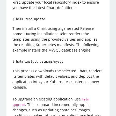
First, update your local repository index to ensure
you have the latest Chart definitions:
$ helm repo update
Then install a Chart using a generated Release
name. During installation, Helm renders the
templates using the provided values and applies
the resulting Kubernetes manifests. The following
example installs the MySQL database engine:
$ helm install bitnami/mysql
This process downloads the selected Chart, renders
its templates with default values, and deploys the
application into your Kubernetes cluster as a new
Release.
To upgrade an existing application, use
helm
. This command incrementally applies
upgrade
changes, such as updating container images,
modifying configurations, or enabling new features.