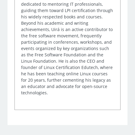
dedicated to mentoring IT professionals,
guiding them toward LPI certification through
his widely respected books and courses.
Beyond his academic and writing
achievements, Uirá is an active contributor to
the free software movement, frequently
participating in conferences, workshops, and
events organized by key organizations such
as the Free Software Foundation and the
Linux Foundation. He is also the CEO and
founder of Linux Certification Edutech, where
he has been teaching online Linux courses
for 20 years, further cementing his legacy as
an educator and advocate for open-source
technologies.