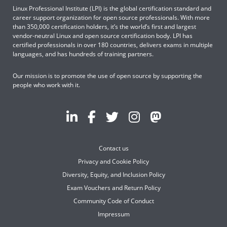
Linux Professional Institute (LPI) is the global certification standard and
career support organization for open source professionals. With more
than 350,000 certification holders, it’s the world’s first and largest
vendor-neutral Linux and open source certification body. LPI has
certified professionals in over 180 countries, delivers exams in multiple
languages, and has hundreds of training partners.
Our mission is to promote the use of open source by supporting the
people who work with it.
Contact us
Privacy and Cookie Policy
Diversity, Equity, and Inclusion Policy
Exam Vouchers and Return Policy
Community Code of Conduct
Impressum