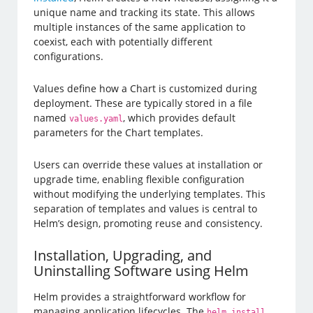
unique name and tracking its state. This allows
multiple instances of the same application to
coexist, each with potentially different
configurations.
Values define how a Chart is customized during
deployment. These are typically stored in a file
named
, which provides default
values.yaml
parameters for the Chart templates.
Users can override these values at installation or
upgrade time, enabling flexible configuration
without modifying the underlying templates. This
separation of templates and values is central to
Helm’s design, promoting reuse and consistency.
Installation, Upgrading, and
Uninstalling Software using Helm
Helm provides a straightforward workflow for
managing application lifecycles. The
helm install