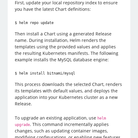
First, update your local repository index to ensure
you have the latest Chart definitions:
$ helm repo update
Then install a Chart using a generated Release
name. During installation, Helm renders the
templates using the provided values and applies
the resulting Kubernetes manifests. The following
example installs the MySQL database engine:
$ helm install bitnami/mysql
This process downloads the selected Chart, renders
its templates with default values, and deploys the
application into your Kubernetes cluster as a new
Release.
To upgrade an existing application, use
helm
. This command incrementally applies
upgrade
changes, such as updating container images,
modifying configurations, or enabling new features.