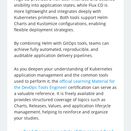
visibility into application states, while Flux CD is
more lightweight and integrates deeply with
Kubernetes primitives. Both tools support Helm
Charts and Kustomize configurations, enabling
flexible deployment strategies.
By combining Helm with GitOps tools, teams can
achieve fully automated, reproducible, and
auditable application delivery pipelines.
As you deepen your understanding of Kubernetes
application management and the common tools
used to perform it, the
official Learning Material for
the DevOps Tools Engineer
certification can serve as
a valuable reference. It is freely available and
provides structured coverage of topics such as
Charts, Releases, Values, and application lifecycle
management, helping to reinforce and organize
your studies.