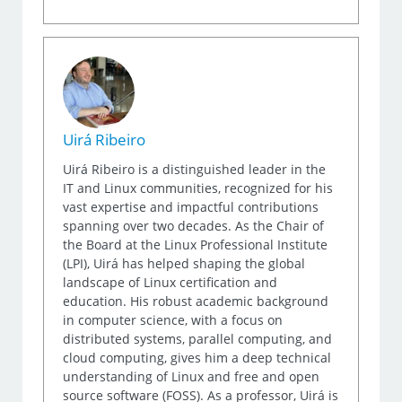
Uirá Ribeiro
Uirá Ribeiro is a distinguished leader in the
IT and Linux communities, recognized for his
vast expertise and impactful contributions
spanning over two decades. As the Chair of
the Board at the Linux Professional Institute
(LPI), Uirá has helped shaping the global
landscape of Linux certification and
education. His robust academic background
in computer science, with a focus on
distributed systems, parallel computing, and
cloud computing, gives him a deep technical
understanding of Linux and free and open
source software (FOSS). As a professor, Uirá is