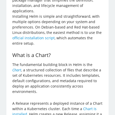
package manager that simplifies the definition,
installation, and lifecycle management of
applications.
Installing Helm is simple and straightforward, with
multiple options depending on your system and
preferences. On Debian-based and Red Hat-based
Linux distributions, the easiest method is to use the
official installation script
, which automates the
entire setup.
What is a Chart?
The fundamental building block in Helm is the
Chart
, a structured collection of files that describe a
set of Kubernetes resources. It includes templates,
default configurations, and metadata required to
deploy an application consistently across
environments.
A Release represents a deployed instance of a Chart
within a Kubernetes cluster. Each time a
Chart is
installed
, Helm creates a new Release, assigning it a