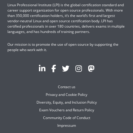
Linux Professional Institute (LPI) is the global certification standard and
career support organization for open source professionals. With more
than 350,000 certification holders, it’s the world’s first and largest
vendor-neutral Linux and open source certification body. LPI has
certified professionals in over 180 countries, delivers exams in multiple
languages, and has hundreds of training partners.
Our mission is to promote the use of open source by supporting the
people who work with it.
Contact us
Privacy and Cookie Policy
Diversity, Equity, and Inclusion Policy
Exam Vouchers and Return Policy
Community Code of Conduct
Impressum