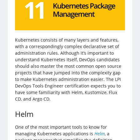
Kubernetes consists of many layers and features,
with a correspondingly complex declarative set of
administration rules. Although it’s important to
understand Kubernetes itself, DevOps candidates
should also master the most common open source
projects that have jumped into the complexity gap
to make Kubernetes administration easier. The LPI
DevOps Tools Engineer certification expects you to
have some familiarity with Helm, Kustomize, Flux
CD, and Argo CD.
Helm
One of the most important tools to know for
managing Kubernetes applications is
Helm
, a