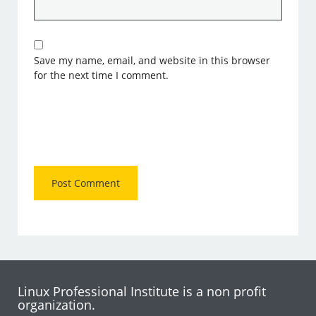
Save my name, email, and website in this browser
for the next time I comment.
Linux Professional Institute is a non profit
organization.