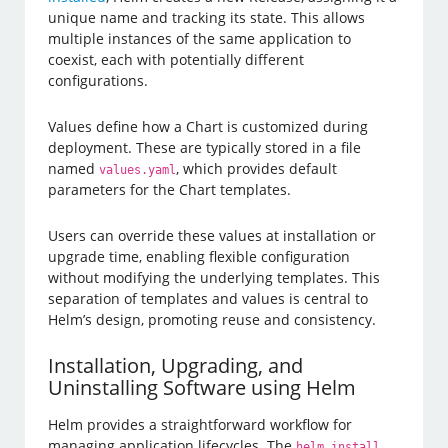
unique name and tracking its state. This allows
multiple instances of the same application to
coexist, each with potentially different
configurations.
Values define how a Chart is customized during
deployment. These are typically stored in a file
named
, which provides default
values.yaml
parameters for the Chart templates.
Users can override these values at installation or
upgrade time, enabling flexible configuration
without modifying the underlying templates. This
separation of templates and values is central to
Helm’s design, promoting reuse and consistency.
Installation, Upgrading, and
Uninstalling Software using Helm
Helm provides a straightforward workflow for
managing application lifecycles. The
helm install