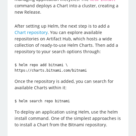
command deploys a Chart into a cluster, creating a
new Release.
After setting up Helm, the next step is to add a
Chart repository
. You can explore available
repositories on Artifact Hub, which hosts a wide
collection of ready-to-use Helm Charts. Then add a
repository to your search options through:
$ helm repo add bitnami \

https://charts.bitnami.com/bitnami
Once the repository is added, you can search for
available Charts within it:
$ helm search repo bitnami
To deploy an application using Helm, use the helm
install command. One of the simplest approaches is
to install a Chart from the Bitnami repository.