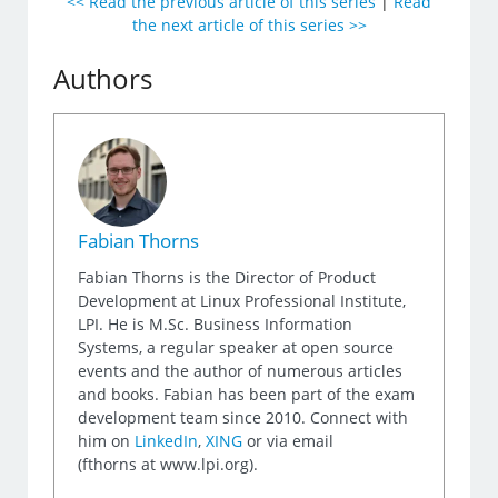
<< Read the previous article of this series
|
Read
the next article of this series >>
Authors
Fabian Thorns
Fabian Thorns is the Director of Product
Development at Linux Professional Institute,
LPI. He is M.Sc. Business Information
Systems, a regular speaker at open source
events and the author of numerous articles
and books. Fabian has been part of the exam
development team since 2010. Connect with
him on
LinkedIn
,
XING
or via email
(fthorns at www.lpi.org).