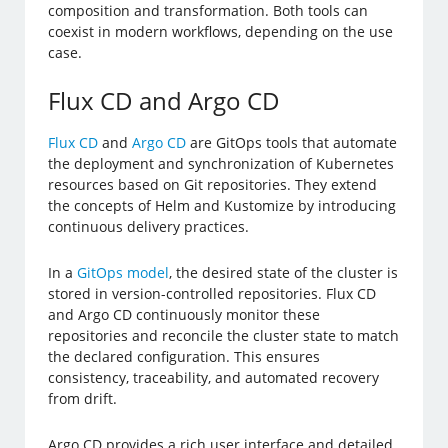
composition and transformation. Both tools can
coexist in modern workflows, depending on the use
case.
Flux CD and Argo CD
Flux CD
and
Argo CD
are GitOps tools that automate
the deployment and synchronization of Kubernetes
resources based on Git repositories. They extend
the concepts of Helm and Kustomize by introducing
continuous delivery practices.
In a
GitOps model
, the desired state of the cluster is
stored in version-controlled repositories. Flux CD
and Argo CD continuously monitor these
repositories and reconcile the cluster state to match
the declared configuration. This ensures
consistency, traceability, and automated recovery
from drift.
Argo CD provides a rich user interface and detailed