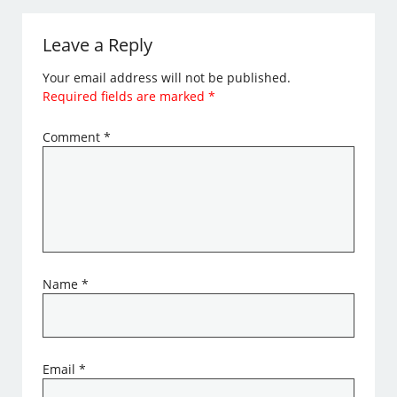
Leave a Reply
Your email address will not be published.
Required fields are marked
*
Comment
*
Name
*
Email
*