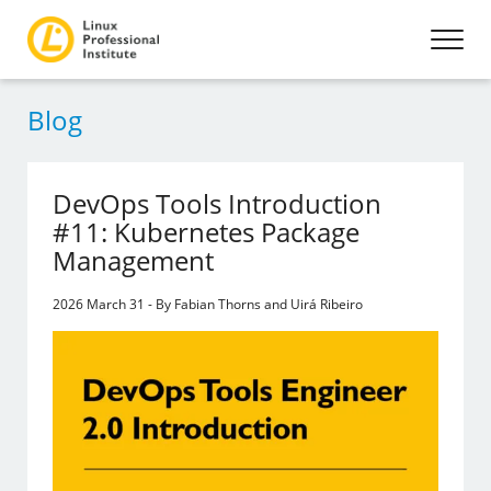
Blog
DevOps Tools Introduction
#11: Kubernetes Package
Management
2026 March 31 - By Fabian Thorns and Uirá Ribeiro