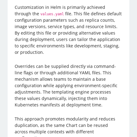
Customization in Helm is primarily achieved
through the
file. This file defines default
values.yaml
configuration parameters such as replica counts,
image versions, service types, and resource limits.
By editing this file or providing alternative values
during deployment, users can tailor the application
to specific environments like development, staging,
or production.
Overrides can be supplied directly via command-
line flags or through additional YAML files. This
mechanism allows teams to maintain a base
configuration while applying environment-specific
adjustments. The templating engine processes
these values dynamically, injecting them into
Kubernetes manifests at deployment time.
This approach promotes modularity and reduces
duplication, as the same Chart can be reused
across multiple contexts with different