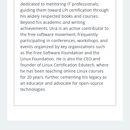
dedicated to mentoring IT professionals,
guiding them toward LPI certification through
his widely respected books and courses.
Beyond his academic and writing
achievements, Uirá is an active contributor to
the free software movement, frequently
participating in conferences, workshops, and
events organized by key organizations such
as the Free Software Foundation and the
Linux Foundation. He is also the CEO and
founder of Linux Certification Edutech, where
he has been teaching online Linux courses
for 20 years, further cementing his legacy as
an educator and advocate for open-source
technologies.