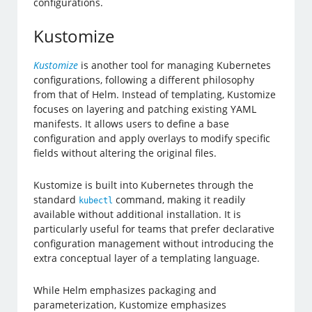
configurations.
Kustomize
Kustomize
is another tool for managing Kubernetes
configurations, following a different philosophy
from that of Helm. Instead of templating, Kustomize
focuses on layering and patching existing YAML
manifests. It allows users to define a base
configuration and apply overlays to modify specific
fields without altering the original files.
Kustomize is built into Kubernetes through the
standard
command, making it readily
kubectl
available without additional installation. It is
particularly useful for teams that prefer declarative
configuration management without introducing the
extra conceptual layer of a templating language.
While Helm emphasizes packaging and
parameterization, Kustomize emphasizes