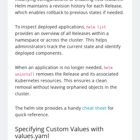
Helm maintains a revision history for each Release,
which enables rollback to previous states if needed.
To inspect deployed applications,
helm list
provides an overview of all Releases within a
namespace or across the cluster. This helps
administrators track the current state and identify
deployed components.
When an application is no longer needed,
helm
removes the Release and its associated
uninstall
Kubernetes resources. This ensures a clean
removal without leaving orphaned objects in the
cluster.
The helm site provides a handy
cheat sheet
for
quick reference.
Specifying Custom Values with
values.yaml