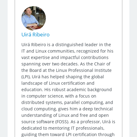
Uirá Ribeiro
Uirá Ribeiro is a distinguished leader in the
IT and Linux communities, recognized for his
vast expertise and impactful contributions
spanning over two decades. As the Chair of
the Board at the Linux Professional Institute
(LPI), Uirá has helped shaping the global
landscape of Linux certification and
education. His robust academic background
in computer science, with a focus on
distributed systems, parallel computing, and
cloud computing, gives him a deep technical
understanding of Linux and free and open
source software (FOSS). As a professor, Uirá is
dedicated to mentoring IT professionals,
guiding them toward LPI certification through