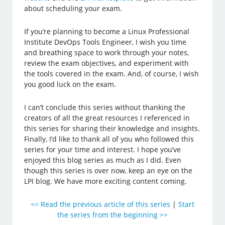
about scheduling your exam.
If you’re planning to become a Linux Professional
Institute DevOps Tools Engineer, I wish you time
and breathing space to work through your notes,
review the exam objectives, and experiment with
the tools covered in the exam. And, of course, I wish
you good luck on the exam.
I can’t conclude this series without thanking the
creators of all the great resources I referenced in
this series for sharing their knowledge and insights.
Finally, I’d like to thank all of you who followed this
series for your time and interest. I hope you’ve
enjoyed this blog series as much as I did. Even
though this series is over now, keep an eye on the
LPI blog. We have more exciting content coming.
<< Read the previous article of this series
|
Start
the series from the beginning >>