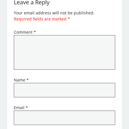
Leave a Reply
Your email address will not be published.
Required fields are marked
*
Comment
*
Name
*
Email
*