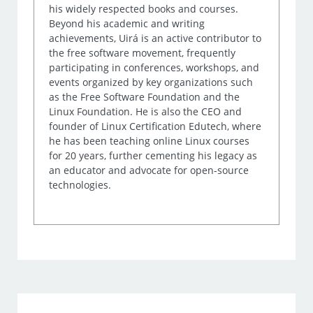
his widely respected books and courses.
Beyond his academic and writing
achievements, Uirá is an active contributor to
the free software movement, frequently
participating in conferences, workshops, and
events organized by key organizations such
as the Free Software Foundation and the
Linux Foundation. He is also the CEO and
founder of Linux Certification Edutech, where
he has been teaching online Linux courses
for 20 years, further cementing his legacy as
an educator and advocate for open-source
technologies.