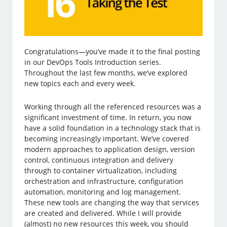
Congratulations—you’ve made it to the final posting
in our DevOps Tools Introduction series.
Throughout the last few months, we’ve explored
new topics each and every week.
Working through all the referenced resources was a
significant investment of time. In return, you now
have a solid foundation in a technology stack that is
becoming increasingly important. We’ve covered
modern approaches to application design, version
control, continuous integration and delivery
through to container virtualization, including
orchestration and infrastructure, configuration
automation, monitoring and log management.
These new tools are changing the way that services
are created and delivered. While I will provide
(almost) no new resources this week, you should