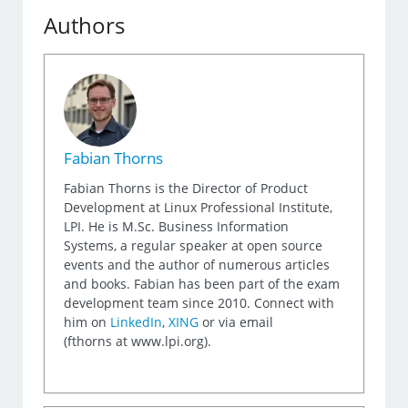
Authors
Fabian Thorns
Fabian Thorns is the Director of Product
Development at Linux Professional Institute,
LPI. He is M.Sc. Business Information
Systems, a regular speaker at open source
events and the author of numerous articles
and books. Fabian has been part of the exam
development team since 2010. Connect with
him on
LinkedIn
,
XING
or via email
(fthorns at www.lpi.org).