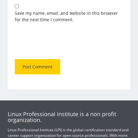
Save my name, email, and website in this browser
for the next time I comment.
Linux Professional Institute is a non profit
organization.
Linux Professional Institute (LPI) is the global certification standard and
career support organization for open source professionals. With more