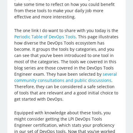
take some time to reflect on how you could benefit
from these tools to make your daily job more
effective and more interesting.
The one link I do want to share with you today is the
Periodic Table of DevOps Tools
. This page illustrates
how diverse the DevOps Tools ecosystem has
become. It groups the tools by categories, and you
can see that you’ve been introduced to one tool in
most of the categories. The tools we covered in this
blog series are those covered in the DevOps Tools
Engineer exam. They have been selected by
several
community consultations and public discussions
.
Therefore, they can be considered a safe selection
of tools that are relevant and a good initial choice to
get started with DevOps.
Equipped with knowledge about these tools, you
might consider getting the LPI DevOps Tools
Engineer certification, which stats your proficiency
in our set of DevOps tools. Now that you’ve worked