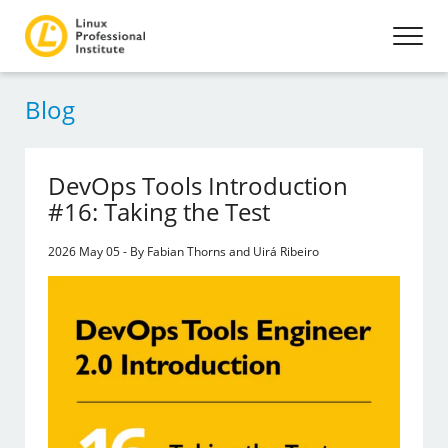
Blog
DevOps Tools Introduction
#16: Taking the Test
2026 May 05 - By Fabian Thorns and Uirá Ribeiro