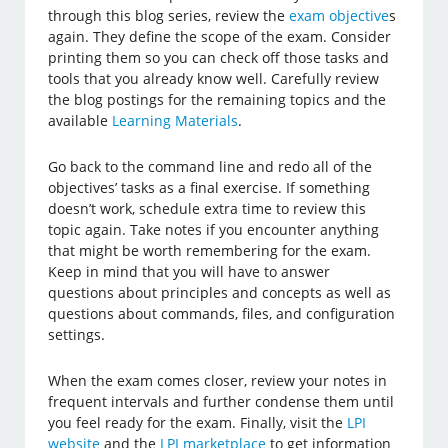
through this blog series, review the
exam objective
s
again. They define the scope of the exam. Consider
printing them so you can check off those tasks and
tools that you already know well. Carefully review
the blog postings for the remaining topics and the
available
Learning Materials
.
Go back to the command line and redo all of the
objectives’ tasks as a final exercise. If something
doesn’t work, schedule extra time to review this
topic again. Take notes if you encounter anything
that might be worth remembering for the exam.
Keep in mind that you will have to answer
questions about principles and concepts as well as
questions about commands, files, and configuration
settings.
When the exam comes closer, review your notes in
frequent intervals and further condense them until
you feel ready for the exam. Finally, visit the
LPI
website
and the
LPI marketplace
to get information