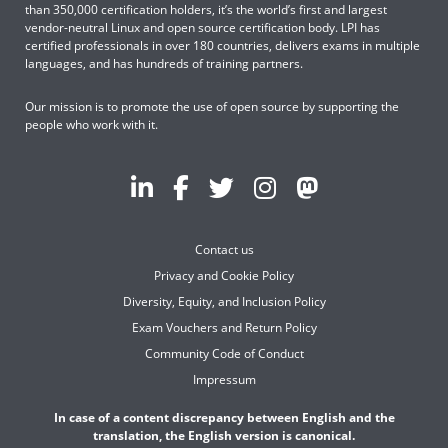
than 350,000 certification holders, it’s the world’s first and largest
vendor-neutral Linux and open source certification body. LPI has
certified professionals in over 180 countries, delivers exams in multiple
languages, and has hundreds of training partners.
Our mission is to promote the use of open source by supporting the
people who work with it.
Contact us
Privacy and Cookie Policy
Diversity, Equity, and Inclusion Policy
Exam Vouchers and Return Policy
Community Code of Conduct
Impressum
In case of a content discrepancy between English and the
translation, the English version is canonical.