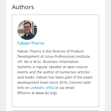
Authors
Fabian Thorns
Fabian Thorns is the Director of Product
Development at Linux Professional Institute,
LPI. He is M.Sc. Business Information
Systems, a regular speaker at open source
events and the author of numerous articles
and books. Fabian has been part of the exam
development team since 2010. Connect with
him on
LinkedIn
,
XING
or via email
(fthorns at www.lpi.org).