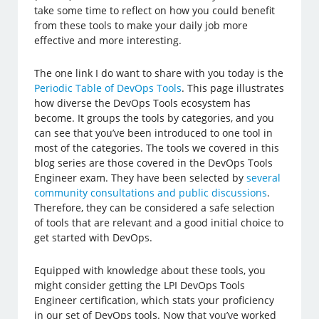
take some time to reflect on how you could benefit
from these tools to make your daily job more
effective and more interesting.
The one link I do want to share with you today is the
Periodic Table of DevOps Tools
. This page illustrates
how diverse the DevOps Tools ecosystem has
become. It groups the tools by categories, and you
can see that you’ve been introduced to one tool in
most of the categories. The tools we covered in this
blog series are those covered in the DevOps Tools
Engineer exam. They have been selected by
several
community consultations and public discussions
.
Therefore, they can be considered a safe selection
of tools that are relevant and a good initial choice to
get started with DevOps.
Equipped with knowledge about these tools, you
might consider getting the LPI DevOps Tools
Engineer certification, which stats your proficiency
in our set of DevOps tools. Now that you’ve worked