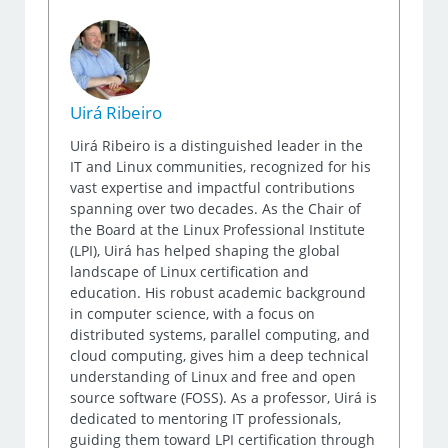
Uirá Ribeiro
Uirá Ribeiro is a distinguished leader in the
IT and Linux communities, recognized for his
vast expertise and impactful contributions
spanning over two decades. As the Chair of
the Board at the Linux Professional Institute
(LPI), Uirá has helped shaping the global
landscape of Linux certification and
education. His robust academic background
in computer science, with a focus on
distributed systems, parallel computing, and
cloud computing, gives him a deep technical
understanding of Linux and free and open
source software (FOSS). As a professor, Uirá is
dedicated to mentoring IT professionals,
guiding them toward LPI certification through