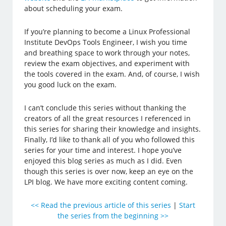
about scheduling your exam.
If you’re planning to become a Linux Professional
Institute DevOps Tools Engineer, I wish you time
and breathing space to work through your notes,
review the exam objectives, and experiment with
the tools covered in the exam. And, of course, I wish
you good luck on the exam.
I can’t conclude this series without thanking the
creators of all the great resources I referenced in
this series for sharing their knowledge and insights.
Finally, I’d like to thank all of you who followed this
series for your time and interest. I hope you’ve
enjoyed this blog series as much as I did. Even
though this series is over now, keep an eye on the
LPI blog. We have more exciting content coming.
<< Read the previous article of this series
|
Start
the series from the beginning >>