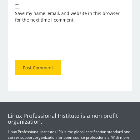
Save my name, email, and website in this browser
for the next time I comment.
Linux Professional Institute is a non profit
organization.
Linux Professional Institute (LPI) is the global certification standard and
career support organization for open source professionals. With more