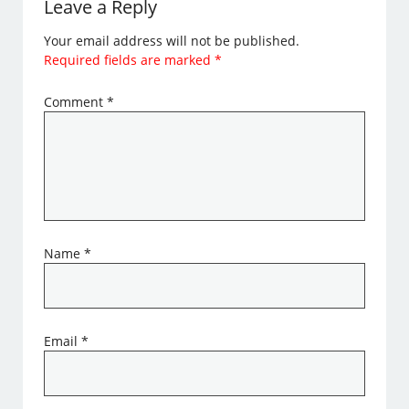
Leave a Reply
Your email address will not be published.
Required fields are marked
*
Comment
*
Name
*
Email
*