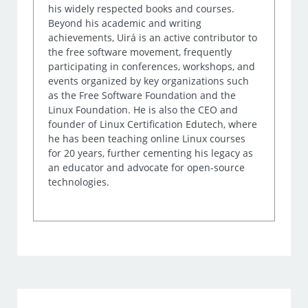
his widely respected books and courses.
Beyond his academic and writing
achievements, Uirá is an active contributor to
the free software movement, frequently
participating in conferences, workshops, and
events organized by key organizations such
as the Free Software Foundation and the
Linux Foundation. He is also the CEO and
founder of Linux Certification Edutech, where
he has been teaching online Linux courses
for 20 years, further cementing his legacy as
an educator and advocate for open-source
technologies.