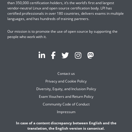
than 350,000 certification holders, it’s the world’s first and largest
vendor-neutral Linux and open source certification body. LPI has
certified professionals in over 180 countries, delivers exams in multiple
languages, and has hundreds of training partners.
Our mission is to promote the use of open source by supporting the
people who work with it.
Contact us
Privacy and Cookie Policy
Diversity, Equity, and Inclusion Policy
Exam Vouchers and Return Policy
Community Code of Conduct
Impressum
In case of a content discrepancy between English and the
translation, the English version is canonical.