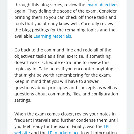
through this blog series, review the
exam objective
s
again. They define the scope of the exam. Consider
printing them so you can check off those tasks and
tools that you already know well. Carefully review
the blog postings for the remaining topics and the
available
Learning Materials
.
Go back to the command line and redo all of the
objectives’ tasks as a final exercise. If something
doesn’t work, schedule extra time to review this
topic again. Take notes if you encounter anything
that might be worth remembering for the exam.
Keep in mind that you will have to answer
questions about principles and concepts as well as
questions about commands, files, and configuration
settings.
When the exam comes closer, review your notes in
frequent intervals and further condense them until
you feel ready for the exam. Finally, visit the
LPI
website
and the
LPI marketplace
to get information