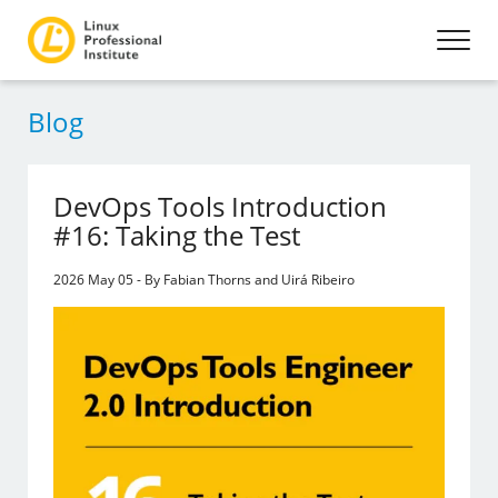
Blog
DevOps Tools Introduction
#16: Taking the Test
2026 May 05 - By Fabian Thorns and Uirá Ribeiro