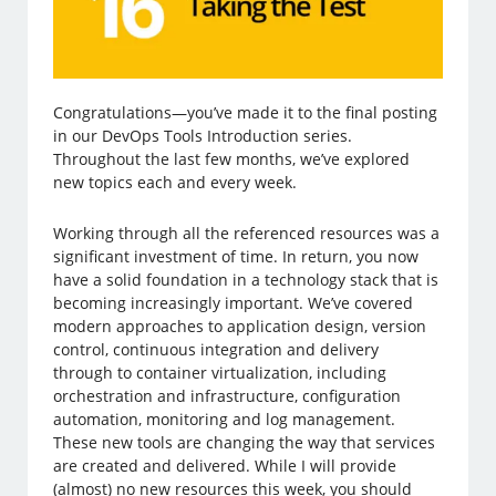
Congratulations—you’ve made it to the final posting
in our DevOps Tools Introduction series.
Throughout the last few months, we’ve explored
new topics each and every week.
Working through all the referenced resources was a
significant investment of time. In return, you now
have a solid foundation in a technology stack that is
becoming increasingly important. We’ve covered
modern approaches to application design, version
control, continuous integration and delivery
through to container virtualization, including
orchestration and infrastructure, configuration
automation, monitoring and log management.
These new tools are changing the way that services
are created and delivered. While I will provide
(almost) no new resources this week, you should