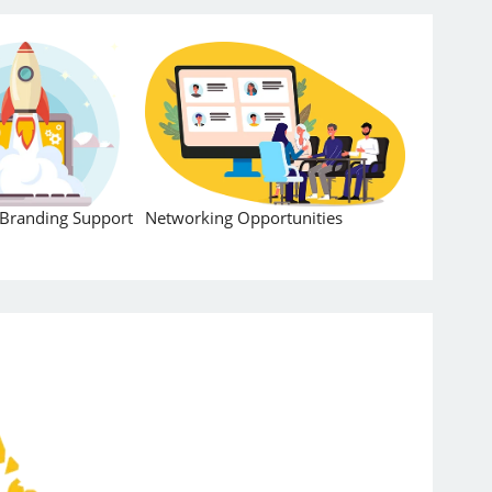
Branding Support
Networking Opportunities