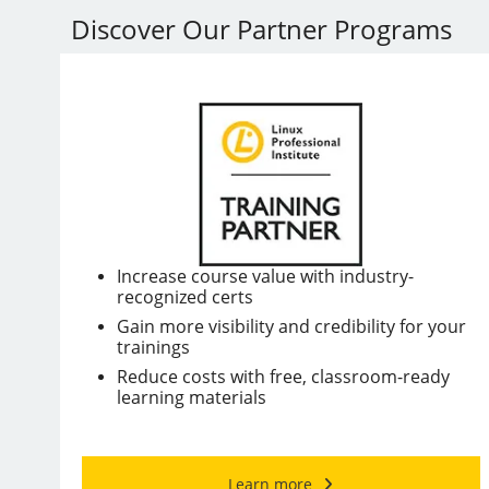
Discover Our Partner Programs
Increase course value with industry-
recognized certs
Gain more visibility and credibility for your
trainings
Reduce costs with free, classroom-ready
learning materials
Learn more