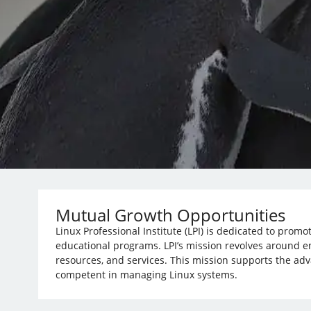
Mutual Growth Opportunities
Linux Professional Institute (LPI) is dedicated to prom
educational programs. LPI’s mission revolves around e
resources, and services. This mission supports the ad
competent in managing Linux systems.