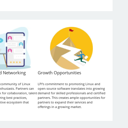
d Networking
Growth Opportunities
t community of Linux
LPI’s commitment to promoting Linux and
thusiasts. Partners can
open-source software translates into growing
 for collaboration, talent
demand for skilled professionals and certified
ing best practices,
partners. This creates ample opportunities for
ative ecosystem that
partners to expand their services and
offerings in a growing market.