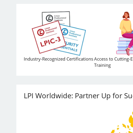
Industry-Recognized Certifications
Access to Cutting-
Training
LPI Worldwide: Partner Up for Su