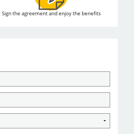
Sign the agreement and enjoy the benefits