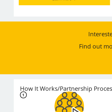
Interest
Find out mo
How It Works/Partnership Proces
1