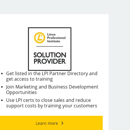
Get listed in the LPI Partner Directory and
get access to training
Join Marketing and Business Development
Opportunities
Use LPI certs to close sales and reduce
support costs by training your customers
Learn more