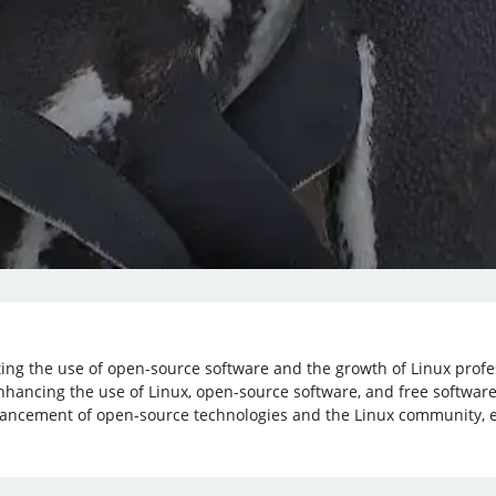
oting the use of open-source software and the growth of Linux prof
nhancing the use of Linux, open-source software, and free software
vancement of open-source technologies and the Linux community, e