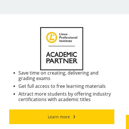
Save time on creating, delivering and
grading exams
Get full access to free learning materials
Attract more students by offering industry
certifications with academic titles
Learn more