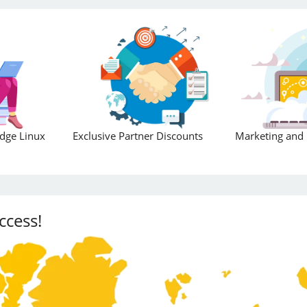
Edge Linux
Exclusive Partner Discounts
Marketing and 
ccess!