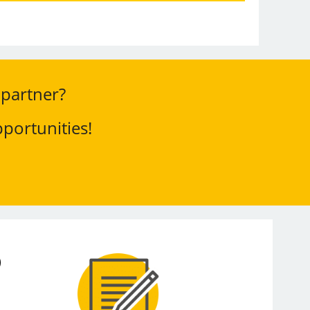
 partner?
portunities!