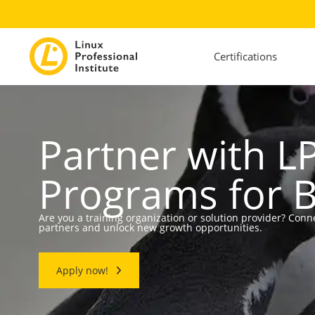
Certifications
Partner with LP
Programs for 
Are you a training organization or solution provider? Conn
partners and unlock new growth opportunities.
Apply now!