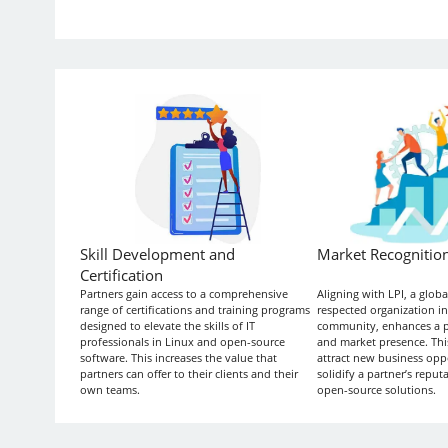
Skill Development and
Market Recognitio
Certification
Partners gain access to a comprehensive
Aligning with LPI, a glob
range of certifications and training programs
respected organization in
designed to elevate the skills of IT
community, enhances a par
professionals in Linux and open-source
and market presence. Thi
software. This increases the value that
attract new business opp
partners can offer to their clients and their
solidify a partner’s reputa
own teams.
open-source solutions.