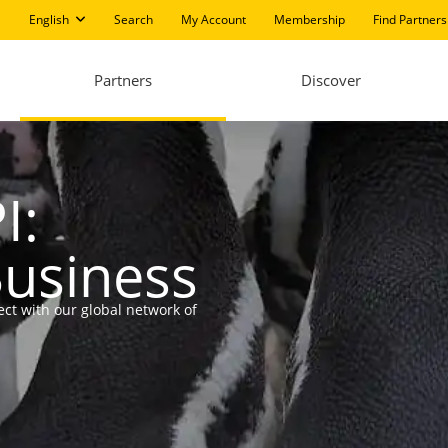
English
Search
My Account
Membership
Find Partners
Partners
Discover
I:
Business
ect with our global network of