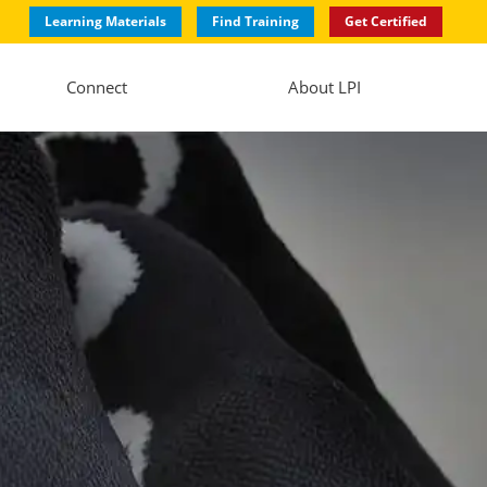
Learning Materials
Find Training
Get Certified
Connect
About LPI