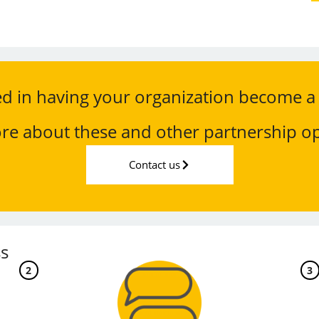
ed in having your organization become a
re about these and other partnership op
Contact us
s
2
3