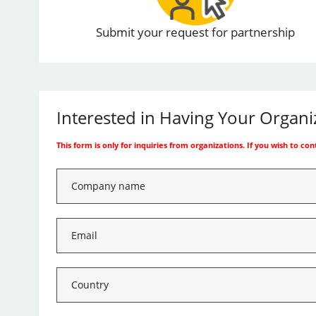
Submit your request for partnership
Interested in Having Your Organ
This form is only for inquiries from organizations. If you wish to co
Company
name
*
Email
*
Country
*