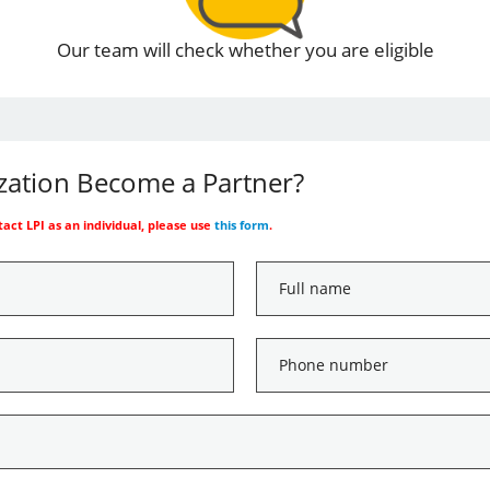
Our team will check whether you are eligible
ization Become a Partner?
ntact LPI as an individual, please use
this form
.
Full
name
*
Phone
number
*