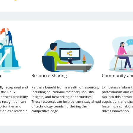
n
Resource Sharing
Community an
ally recognized and
Partners benefit from a wealth of resources,
LPI fosters a vibran
 the Linux
including educational materials, industry
professionals and en
tner’s credibility
insights, and networking opportunities.
tap into this network
s recognition can
These resources can help partners stay ahead
acquisition, and shar
ortunities and
of technology trends, furthering their
fostering a collabor
tion as a leader in
competitive edge.
drives innovation.