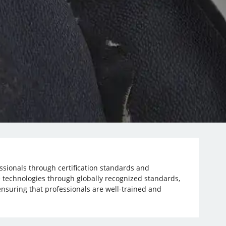
essionals through certification standards and
 technologies through globally recognized standards,
nsuring that professionals are well-trained and