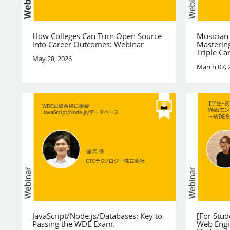
How Colleges Can Turn Open Source
Musician
into Career Outcomes: Webinar
Mastering
Triple Ca
May 28, 2026
March 07, 
JavaScript/Node.js/Databases: Key to
[For Stu
Passing the WDE Exam.
Web Engi