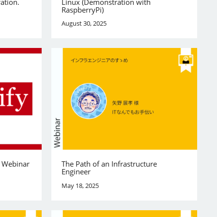
ation.
Linux (Demonstration with
RaspberryPi)
August 30, 2025
y Webinar
The Path of an Infrastructure
Engineer
May 18, 2025