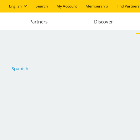
English
Search
My Account
Membership
Find Partners
Partners
Discover
Spanish