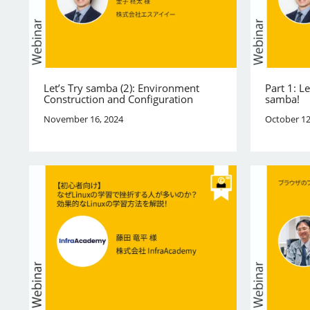
Let’s Try samba (2): Environment
Part 1: L
Construction and Configuration
samba!
November 16, 2024
October 12