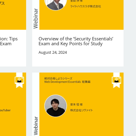
ion: Tips
Overview of the ‘Security Essentials’
e Exam
Exam and Key Points for Study
August 24, 2024