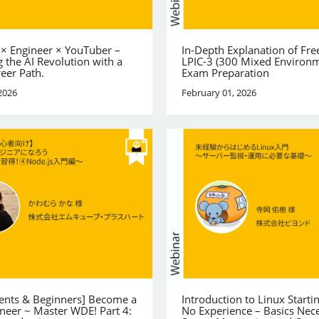
 × Engineer × YouTuber –
In-Depth Explanation of Fre
 the AI Revolution with a
LPIC-3 (300 Mixed Environ
reer Path.
Exam Preparation
2026
February 01, 2026
dents & Beginners] Become a
Introduction to Linux Starti
neer ~ Master WDE! Part 4:
No Experience – Basics Nece