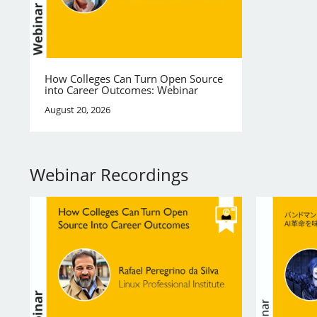
How Colleges Can Turn Open Source
into Career Outcomes: Webinar
August 20, 2026
Webinar Recordings