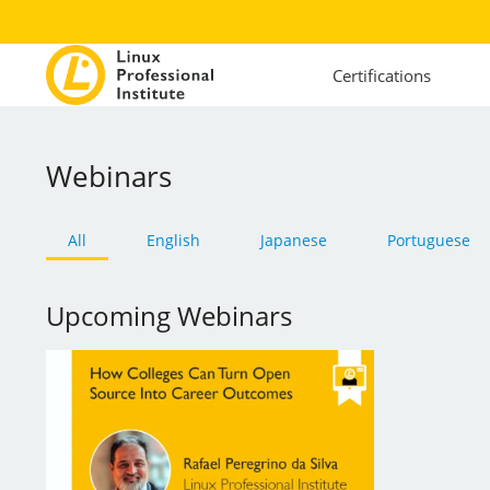
Certifications
Webinars
All
English
Japanese
Portuguese
Upcoming Webinars