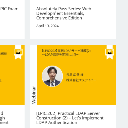
LPIC Exam
Absolutely Pass Series: Web
Development Essentials,
Comprehensive Edition
April 13, 2024
nd
[LPIC:202] Practical LDAP Server
igh
Construction (2) – Let’s Implement
ement
LDAP Authentication