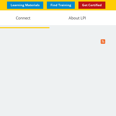
Learning Materials
Find Training
Get Certified
Connect
About LPI