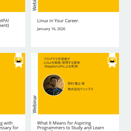
eIPA!
Linux in Your Career.
ment)
January 16, 2026
ng with
What It Means for Aspiring
ssary for
Programmers to Study and Learn