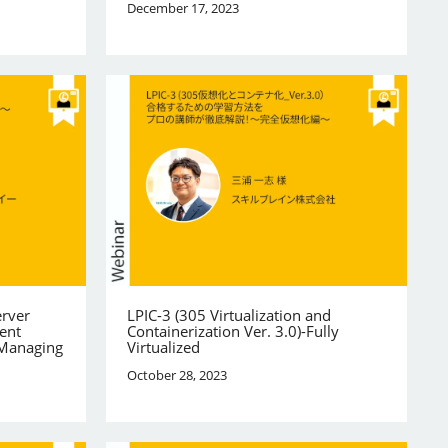
December 17, 2023
erver
LPIC-3 (305 Virtualization and
ent
Containerization Ver. 3.0)-Fully
 Managing
Virtualized
October 28, 2023