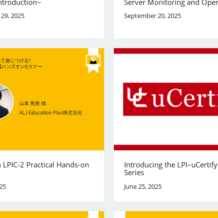
ntroduction~
Server Monitoring and Oper
29, 2025
September 20, 2025
 LPIC-2 Practical Hands-on
Introducing the LPI–uCertif
Series
25
June 25, 2025