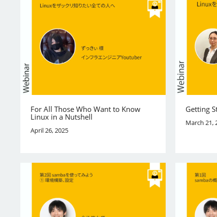
For All Those Who Want to Know
Getting S
Linux in a Nutshell
March 21, 
April 26, 2025