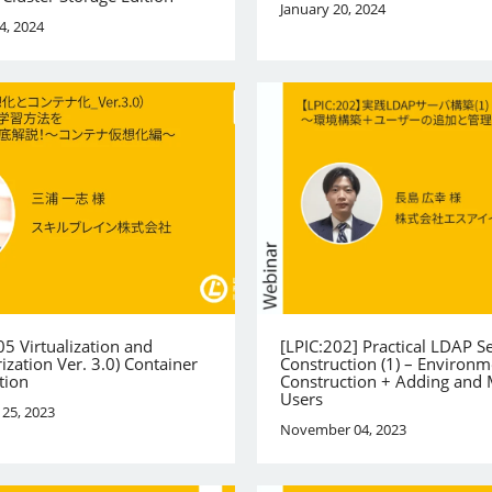
January 20, 2024
4, 2024
05 Virtualization and
[LPIC:202] Practical LDAP S
ization Ver. 3.0) Container
Construction (1) – Environm
tion
Construction + Adding and
Users
25, 2023
November 04, 2023