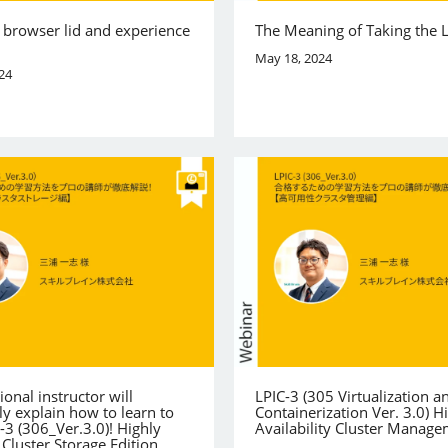
 browser lid and experience
The Meaning of Taking the 
May 18, 2024
24
ional instructor will
LPIC-3 (305 Virtualization a
y explain how to learn to
Containerization Ver. 3.0) H
-3 (306_Ver.3.0)! Highly
Availability Cluster Manag
 Cluster Storage Edition