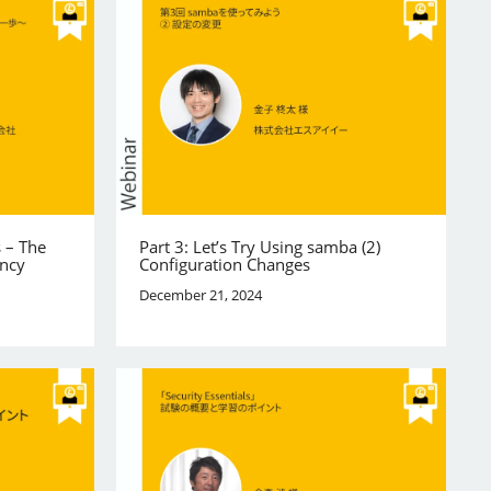
s – The
Part 3: Let’s Try Using samba (2)
ency
Configuration Changes
December 21, 2024