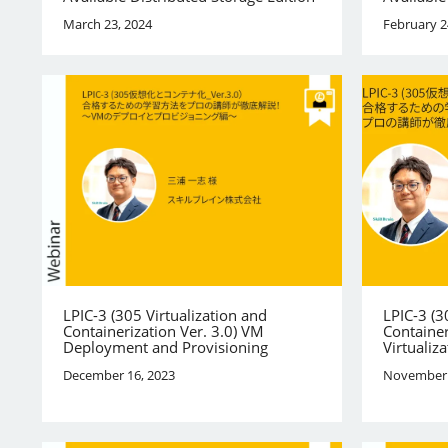
March 23, 2024
February 2
LPIC-3 (305 Virtualization and
LPIC-3 (3
Containerization Ver. 3.0) VM
Container
Deployment and Provisioning
Virtualiza
December 16, 2023
November 