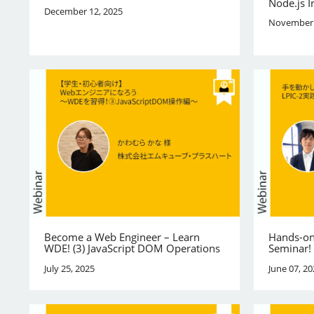
Node.js I
December 12, 2025
November 
Become a Web Engineer – Learn
Hands-on
WDE! (3) JavaScript DOM Operations
Seminar!
July 25, 2025
June 07, 20