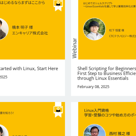
tarted with Linux, Start Here
Shell Scripting for Beginner
First Step to Business Effici
2025
through Linux Essentials
February 08, 2025