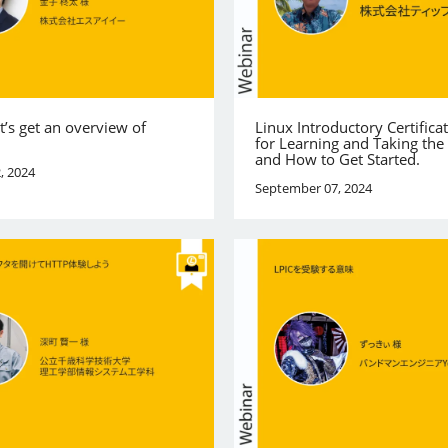
et’s get an overview of
Linux Introductory Certificat
for Learning and Taking th
and How to Get Started.
, 2024
September 07, 2024