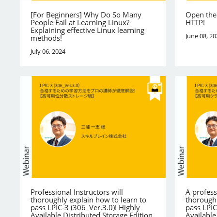
[For Beginners] Why Do So Many
Open the
People Fail at Learning Linux?
HTTP!
Explaining effective Linux learning
June 08, 20
methods!
July 06, 2024
Professional Instructors will
A profess
thoroughly explain how to learn to
thoroughl
pass LPIC-3 (306_Ver.3.0)! Highly
pass LPIC
Available Distributed Storage Edition
Available