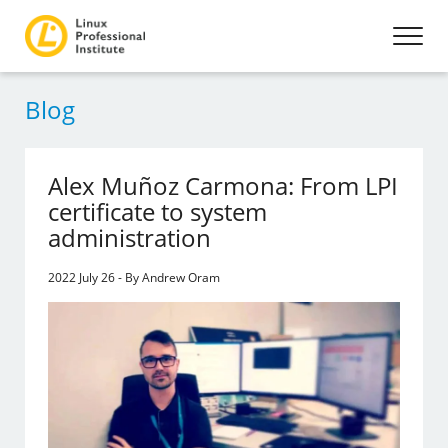
Blog
Alex Muñoz Carmona: From LPI
certificate to system
administration
2022 July 26 - By Andrew Oram