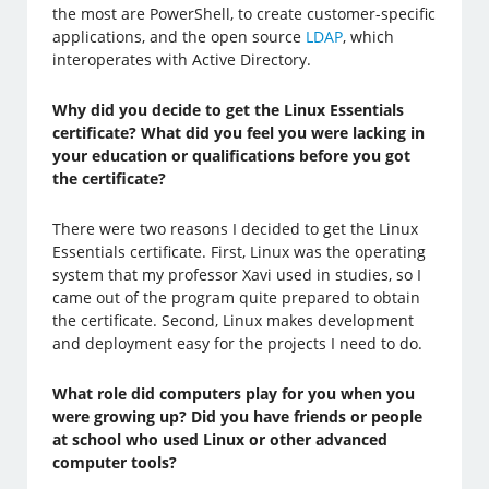
the most are PowerShell, to create customer-specific
applications, and the open source
LDAP
, which
interoperates with Active Directory.
Why did you decide to get the Linux Essentials
certificate? What did you feel you were lacking in
your education or qualifications before you got
the certificate?
There were two reasons I decided to get the Linux
Essentials certificate. First, Linux was the operating
system that my professor Xavi used in studies, so I
came out of the program quite prepared to obtain
the certificate. Second, Linux makes development
and deployment easy for the projects I need to do.
What role did computers play for you when you
were growing up? Did you have friends or people
at school who used Linux or other advanced
computer tools?