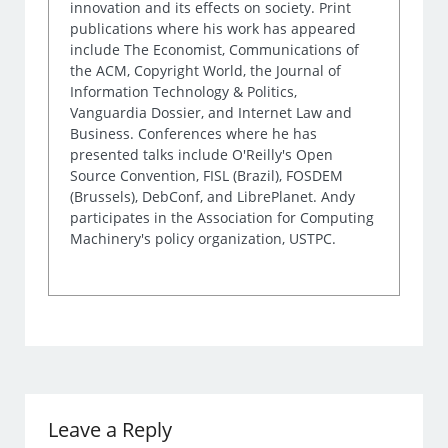
innovation and its effects on society. Print
publications where his work has appeared
include The Economist, Communications of
the ACM, Copyright World, the Journal of
Information Technology & Politics,
Vanguardia Dossier, and Internet Law and
Business. Conferences where he has
presented talks include O'Reilly's Open
Source Convention, FISL (Brazil), FOSDEM
(Brussels), DebConf, and LibrePlanet. Andy
participates in the Association for Computing
Machinery's policy organization, USTPC.
Leave a Reply