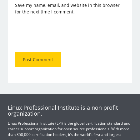
Save my name, email, and website in this browser
for the next time I comment.
Linux Professional Institute is a non profit
organization.
Linux Professional Institute (LPI) is the global certification standard and
career support organization for open source professionals. With more
than 350,000 certification holders, it’s the world’s first and largest