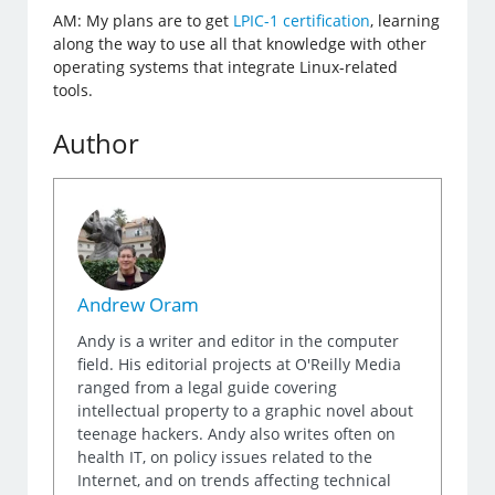
AM: My plans are to get
LPIC-1 certification
, learning
along the way to use all that knowledge with other
operating systems that integrate Linux-related
tools.
Author
Andrew Oram
Andy is a writer and editor in the computer
field. His editorial projects at O'Reilly Media
ranged from a legal guide covering
intellectual property to a graphic novel about
teenage hackers. Andy also writes often on
health IT, on policy issues related to the
Internet, and on trends affecting technical