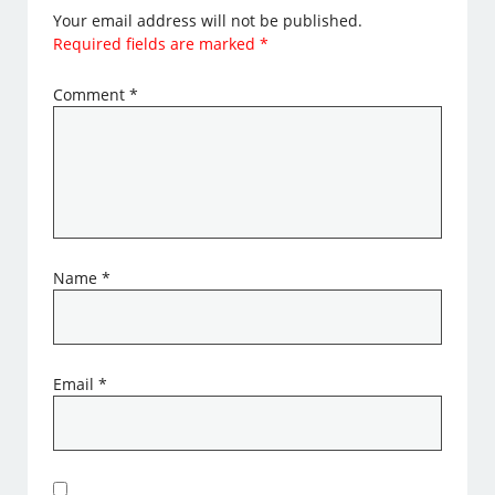
Your email address will not be published.
Required fields are marked
*
Comment
*
Name
*
Email
*