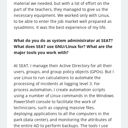
material we needed, but with a lot of effort on the
part of the teachers, they managed to give us the
necessary equipment. We worked only with Linux,
to be able to enter the job market well prepared as
sysadmins. It was the best experience of my life.
What do you do as system administrator at SEAT?
What does SEAT use GNU/Linux for? What are the
major tools you work with?
At SEAT, I manage their Active Directory for all their
users, groups, and group policy objects (GPOs). But I
use Linux to run calculations to automate the
processing of incidents at logging level 3. For
process automation, I create automation scripts
using a number of Linux commands in the Windows
PowerShell console to facilitate the work of
technicians, such as copying massive files,
deploying applications to all the computers in the
park (data center), and monitoring the attributes of
the entire AD to perform backups. The tools I use