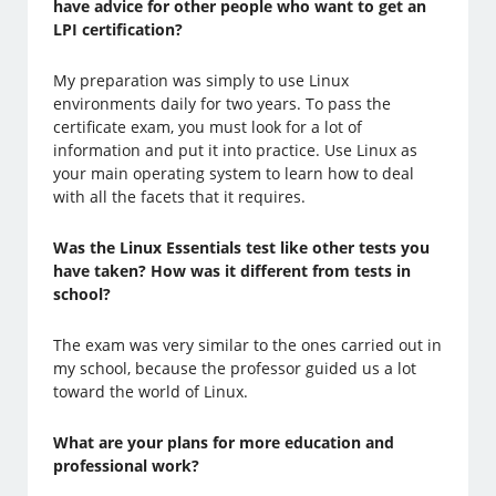
have advice for other people who want to get an
LPI certification?
My preparation was simply to use Linux
environments daily for two years. To pass the
certificate exam, you must look for a lot of
information and put it into practice. Use Linux as
your main operating system to learn how to deal
with all the facets that it requires.
Was the Linux Essentials test like other tests you
have taken? How was it different from tests in
school?
The exam was very similar to the ones carried out in
my school, because the professor guided us a lot
toward the world of Linux.
What are your plans for more education and
professional work?