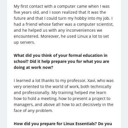
My first contact with a computer came when I was
five years old, and I soon realized that it was the
future and that I could turn my hobby into my job. I
had a friend whose father was a computer scientist,
and he helped us with any inconveniences we
encountered. Moreover, he used Linux a lot to set
up servers.
What did you think of your formal education in
school? Did it help prepare you for what you are
doing at work now?
I learned a lot thanks to my professor, Xavi, who was
very oriented to the world of work, both technically
and professionally. My training helped me learn
how to hold a meeting, how to present a project to
managers, and above all how to act decisively in the
face of any problem.
How did you prepare for Linux Essentials? Do you