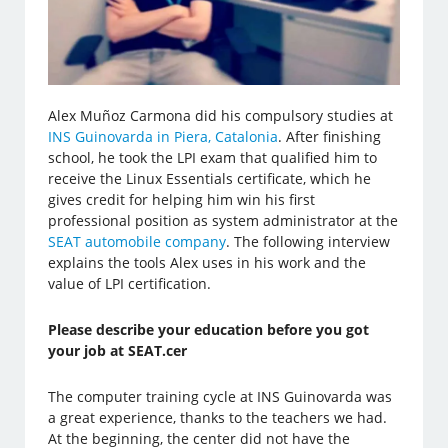
Alex Muñoz Carmona did his compulsory studies at
INS Guinovarda in Piera, Catalonia
. After finishing
school, he took the LPI exam that qualified him to
receive the Linux Essentials certificate, which he
gives credit for helping him win his first
professional position as system administrator at the
SEAT automobile company
. The following interview
explains the tools Alex uses in his work and the
value of LPI certification.
Please describe your education before you got
your job at SEAT.cer
The computer training cycle at INS Guinovarda was
a great experience, thanks to the teachers we had.
At the beginning, the center did not have the