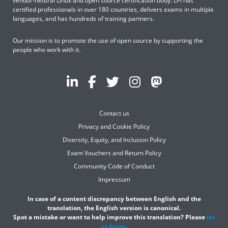
vendor-neutral Linux and open source certification body. LPI has
certified professionals in over 180 countries, delivers exams in multiple
languages, and has hundreds of training partners.
Our mission is to promote the use of open source by supporting the
people who work with it.
Contact us
Privacy and Cookie Policy
Diversity, Equity, and Inclusion Policy
Exam Vouchers and Return Policy
Community Code of Conduct
Impressum
In case of a content discrepancy between English and the
translation, the English version is canonical.
Spot a mistake or want to help improve this translation? Please
let
us know
.