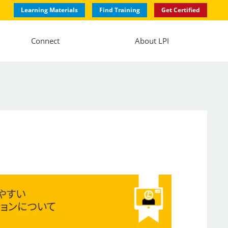
Learning Materials
Find Training
Get Certified
Connect
About LPI