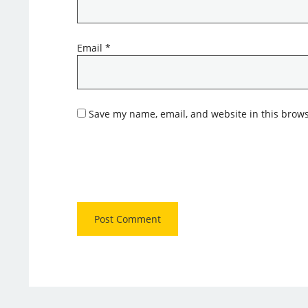
Email
*
Save my name, email, and website in this brows