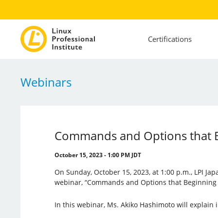
Certifications
Webinars
Commands and Options that B
October 15, 2023 - 1:00 PM JDT
On Sunday, October 15, 2023, at 1:00 p.m., LPI Jap
webinar, “Commands and Options that Beginning 
In this webinar, Ms. Akiko Hashimoto will explain i