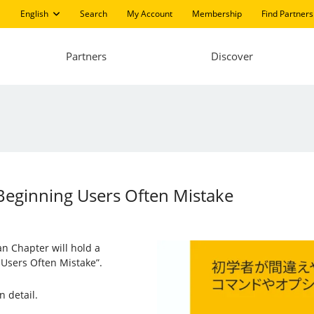
English
Search
My Account
Membership
Find Partners
Partners
Discover
eginning Users Often Mistake
an Chapter will hold a
Users Often Mistake”.
n detail.