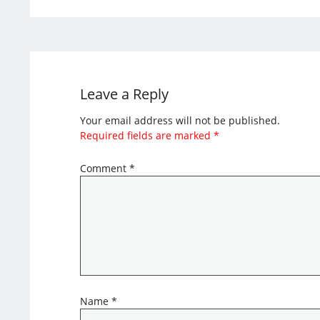
Leave a Reply
Your email address will not be published.
Required fields are marked
*
Comment
*
Name
*