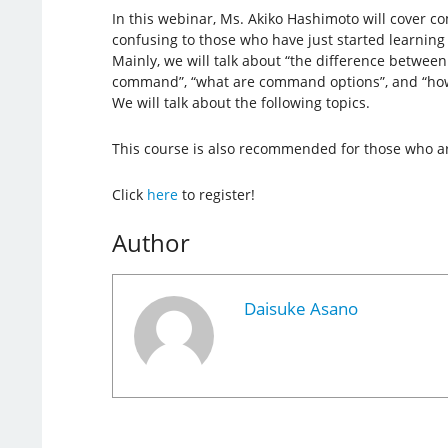
In this webinar, Ms. Akiko Hashimoto will cover 
confusing to those who have just started learning 
Mainly, we will talk about “the difference betwe
command”, “what are command options”, and “ho
We will talk about the following topics.
This course is also recommended for those who ar
Click
here
to register!
Author
Daisuke Asano