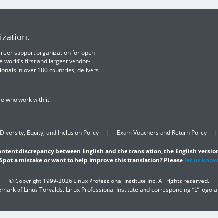
ization.
 career support organization for open
e world’s first and largest vendor-
ionals in over 180 countries, delivers
e who work with it.
Diversity, Equity, and Inclusion Policy
Exam Vouchers and Return Policy
content discrepancy between English and the translation, the English version
Spot a mistake or want to help improve this translation? Please
let us know
© Copyright 1999-2026 Linux Professional Institute Inc. All rights reserved.
demark of Linus Torvalds. Linux Professional Institute and corresponding “L” logo 