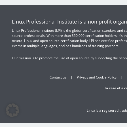
Linux Professional Institute is a non profit organ
Linux Professional Institute (LPI) is the global certification standard and
source professionals. With more than 350,000 certification holders, it’s th
neutral Linux and open source certification body. LPI has certified profess
exams in multiple languages, and has hundreds of training partners.
Our mission is to promote the use of open source by supporting the peopl
Contact us
Privacy and Cookie Policy
In case of a 
Linux is a registered tra