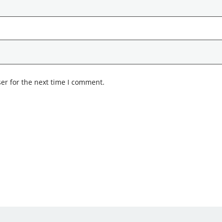
er for the next time I comment.