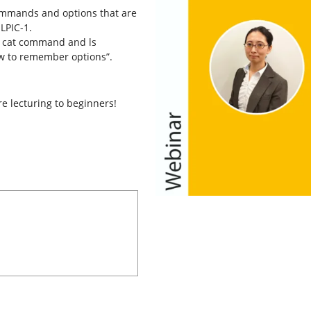
commands and options that are
LPIC-1.
en cat command and ls
w to remember options”.
e lecturing to beginners!