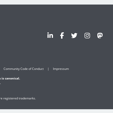
Community Code of Conduct
Impressum
 is canonical.
.
are registered trademarks.