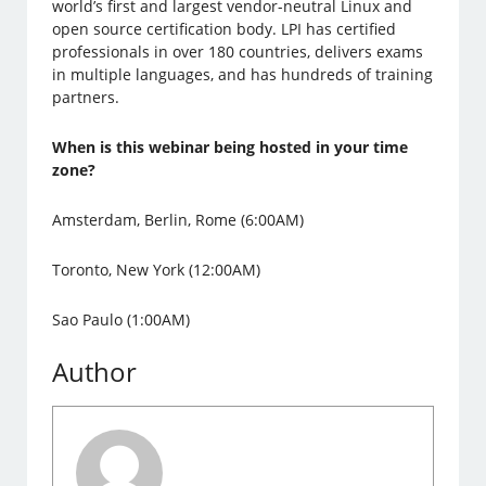
world’s first and largest vendor-neutral Linux and
open source certification body. LPI has certified
professionals in over 180 countries, delivers exams
in multiple languages, and has hundreds of training
partners.
When is this webinar being hosted in your time
zone?
Amsterdam, Berlin, Rome (6:00AM)
Toronto, New York (12:00AM)
Sao Paulo (1:00AM)
Author