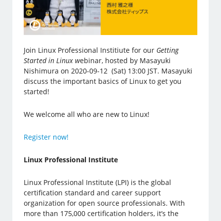
Join Linux Professional Institiute for our
Getting
Started in Linux w
ebinar, hosted by Masayuki
Nishimura on 2020-09-12 (Sat) 13:00 JST. Masayuki
discuss the important basics of Linux to get you
started!
We welcome all who are new to Linux!
Register now!
Linux Professional Institute
Linux Professional Institute (LPI) is the global
certification standard and career support
organization for open source professionals. With
more than 175,000 certification holders, it’s the