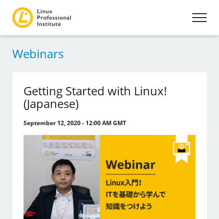
Webinars
Getting Started with Linux!
(Japanese)
September 12, 2020 - 12:00 AM GMT