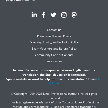
Contact us
Privacy and Cookie Policy
Diversity, Equity, and Inclusion Policy
Exam Vouchers and Return Policy
Community Code of Conduct
Impressum
In case of a content discrepancy between English and the
translation, the English version is canonical.
Spot a mistake or want to help improve this translation? Please
let
us know
.
© Copyright 1999-2026 Linux Professional Institute Inc. All rights
reserved.
Linux is a registered trademark of Linus Torvalds. Linux Professional
Institute and corresponding “L” logo are registered trademarks.