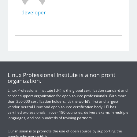
developer
Linux Professional Institute is a non profit
organization.
Linux Professional Institute (LPI) is the global certification standard and
career support organization for open source professionals. With more
than 350,000 certification holders, it’s the world’s first and largest
vendor-neutral Linux and open source certification body. LPI has
certified professionals in over 180 countries, delivers exams in multiple
languages, and has hundreds of training partners.
Our mission is to promote the use of open source by supporting the
people who work with it.