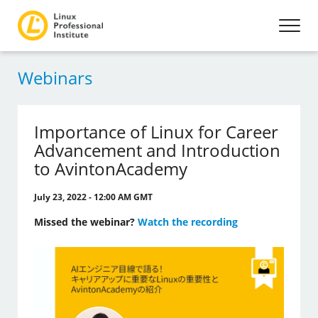
Webinars
Importance of Linux for Career
Advancement and Introduction
to AvintonAcademy
July 23, 2022 - 12:00 AM GMT
Missed the webinar?
Watch the recording