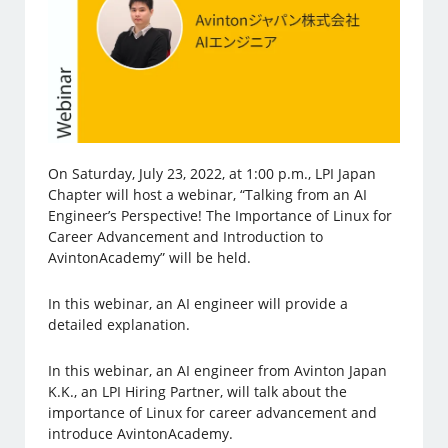
On Saturday, July 23, 2022, at 1:00 p.m., LPI Japan
Chapter will host a webinar, “Talking from an AI
Engineer’s Perspective! The Importance of Linux for
Career Advancement and Introduction to
AvintonAcademy” will be held.
In this webinar, an AI engineer will provide a
detailed explanation.
In this webinar, an AI engineer from Avinton Japan
K.K., an LPI Hiring Partner, will talk about the
importance of Linux for career advancement and
introduce AvintonAcademy.