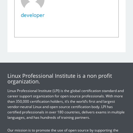
developer
Linux Professional Institute is a non profit
organization.
Linux Professional Institute (LPI) is the global certification standard and
career support organization for open source professionals. With more
than 350,000 certification holders, it’s the world’s first and largest
vendor-neutral Linux and open source certification body. LPI has
certified professionals in over 180 countries, delivers exams in multiple
languages, and has hundreds of training partners.
Our mission is to promote the use of open source by supporting the