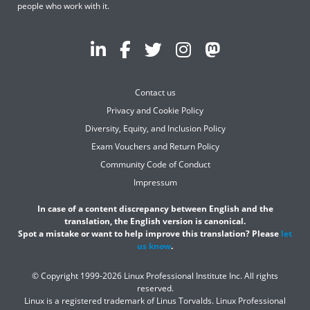
people who work with it.
Contact us
Privacy and Cookie Policy
Diversity, Equity, and Inclusion Policy
Exam Vouchers and Return Policy
Community Code of Conduct
Impressum
In case of a content discrepancy between English and the
translation, the English version is canonical.
Spot a mistake or want to help improve this translation? Please
let
us know
.
© Copyright 1999-2026 Linux Professional Institute Inc. All rights
reserved.
Linux is a registered trademark of Linus Torvalds. Linux Professional