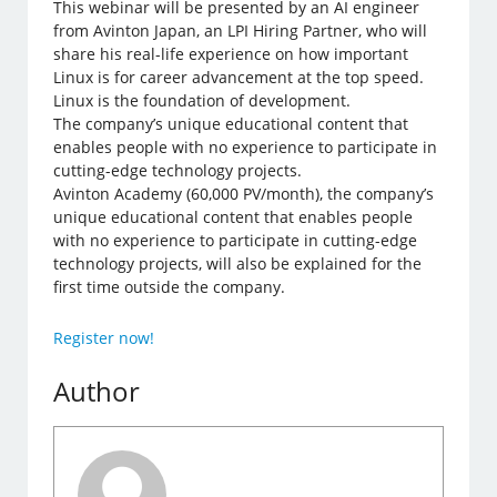
This webinar will be presented by an AI engineer
from Avinton Japan, an LPI Hiring Partner, who will
share his real-life experience on how important
Linux is for career advancement at the top speed.
Linux is the foundation of development.
The company’s unique educational content that
enables people with no experience to participate in
cutting-edge technology projects.
Avinton Academy (60,000 PV/month), the company’s
unique educational content that enables people
with no experience to participate in cutting-edge
technology projects, will also be explained for the
first time outside the company.
Register now!
Author