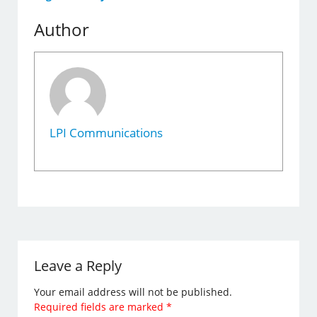
Author
LPI Communications
Leave a Reply
Your email address will not be published.
Required fields are marked
*