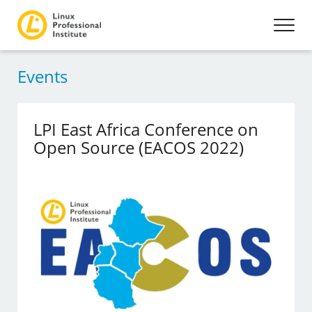
Events
LPI East Africa Conference on
Open Source (EACOS 2022)