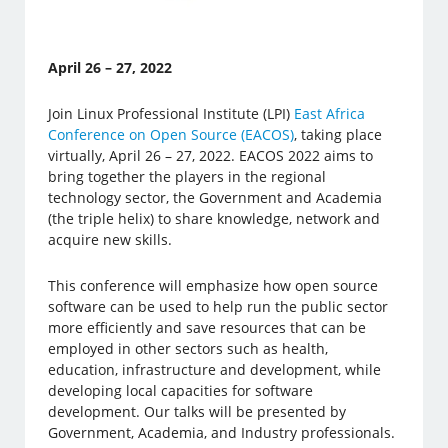
April 26 – 27, 2022
Join Linux Professional Institute (LPI)
East Africa
Conference on Open Source (EACOS)
, taking place
virtually, April 26 – 27, 2022. EACOS 2022 aims to
bring together the players in the regional
technology sector, the Government and Academia
(the triple helix) to share knowledge, network and
acquire new skills.
This conference will emphasize how open source
software can be used to help run the public sector
more efficiently and save resources that can be
employed in other sectors such as health,
education, infrastructure and development, while
developing local capacities for software
development. Our talks will be presented by
Government, Academia, and Industry professionals.