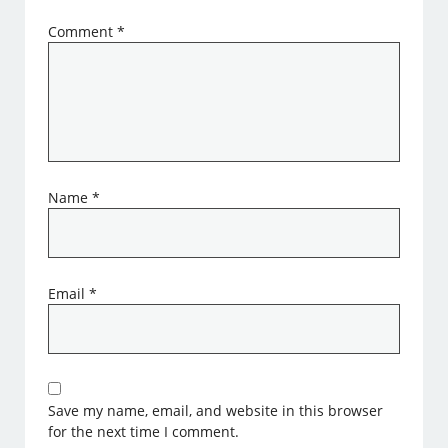
Comment
*
Name
*
Email
*
Save my name, email, and website in this browser
for the next time I comment.