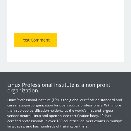
Linux Professional Institute is a non profit
organization.
Linux Professional Institute (LPI) is the global certification standard and
career support organization for open source professionals. With more
than 350,000 certification holders, it’s the world’s first and largest
vendor-neutral Linux and open source certification body. LPI has
certified professionals in over 180 countries, delivers exams in multiple
languages, and has hundreds of training partners.