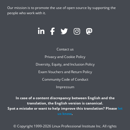
Our mission is to promote the use of open source by supporting the
people who work with it.
Contact us
Privacy and Cookie Policy
Diversity, Equity, and Inclusion Policy
Exam Vouchers and Return Policy
Community Code of Conduct
Impressum
In case of a content discrepancy between English and the
translation, the English version is canonical.
Spot a mistake or want to help improve this translation? Please
let
us know
.
© Copyright 1999-2026 Linux Professional Institute Inc. All rights