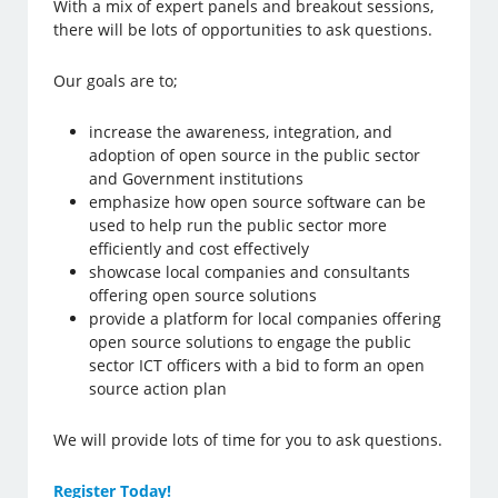
With a mix of expert panels and breakout sessions,
there will be lots of opportunities to ask questions.
Our goals are to;
increase the awareness, integration, and
adoption of open source in the public sector
and Government institutions
emphasize how open source software can be
used to help run the public sector more
efficiently and cost effectively
showcase local companies and consultants
offering open source solutions
provide a platform for local companies offering
open source solutions to engage the public
sector ICT officers with a bid to form an open
source action plan
We will provide lots of time for you to ask questions.
Register Today!