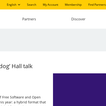
English
Search
My Account
Membership
Find Partners
Partners
Discover
og’ Hall talk
of Free Software and Open
is year: a hybrid format that