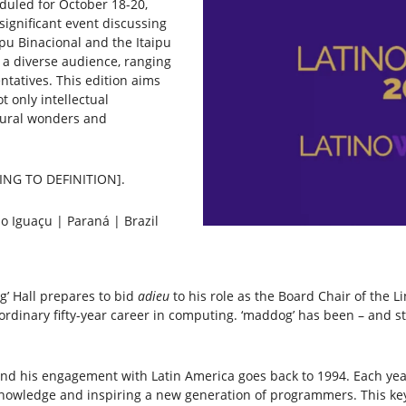
duled for October 18-20,
significant event discussing
ipu Binacional and the Itaipu
 a diverse audience, ranging
atives. This edition aims
t only intellectual
atural wonders and
RDING TO DEFINITION].
o Iguaçu | Paraná | Brazil
og’ Hall prepares to bid
adieu
to his role as the Board Chair of the Li
rdinary fifty-year career in computing. ‘maddog’ has been – and sti
and his engagement with Latin America goes back to 1994. Each year
owledge and inspiring a new generation of programmers. This keyno