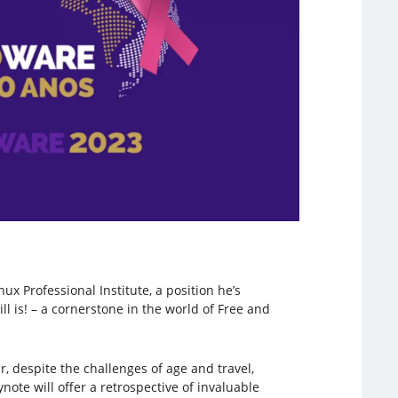
nux Professional Institute, a position he’s
ll is! – a cornerstone in the world of Free and
, despite the challenges of age and travel,
te will offer a retrospective of invaluable