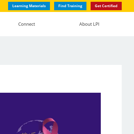
Learning Materials
Find Training
Get Certified
Connect
About LPI