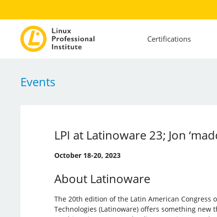
Certifications
Events
LPI at Latinoware 23; Jon ‘madd
October 18-20, 2023
About Latinoware
The 20th edition of the Latin American Congress 
Technologies (Latinoware) offers something new th