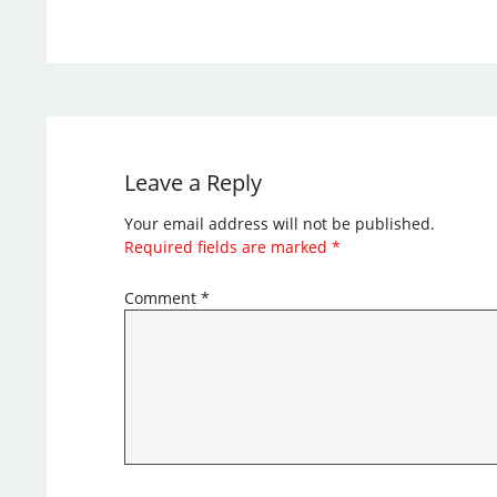
Leave a Reply
Your email address will not be published.
Required fields are marked
*
Comment
*