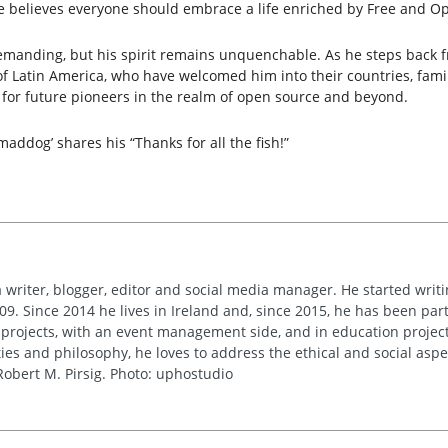
e believes everyone should embrace a life enriched by Free and Op
manding, but his spirit remains unquenchable. As he steps back fro
Latin America, who have welcomed him into their countries, familie
on for future pioneers in the realm of open source and beyond.
maddog’ shares his “Thanks for all the fish!”
 writer, blogger, editor and social media manager. He started writi
09. Since 2014 he lives in Ireland and, since 2015, he has been part 
 projects, with an event management side, and in education project
es and philosophy, he loves to address the ethical and social asp
obert M. Pirsig. Photo: uphostudio