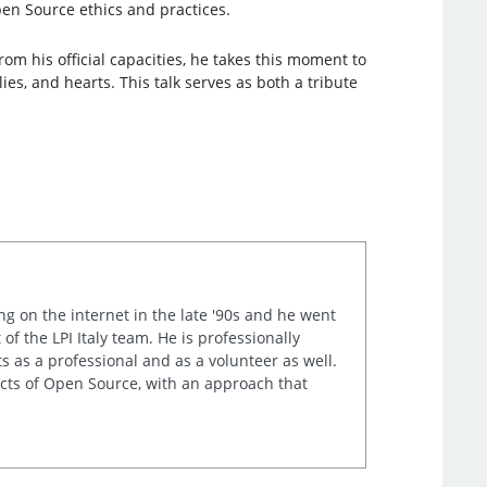
en Source ethics and practices.
m his official capacities, he takes this moment to
s, and hearts. This talk serves as both a tribute
ng on the internet in the late '90s and he went
of the LPI Italy team. He is professionally
s as a professional and as a volunteer as well.
ects of Open Source, with an approach that