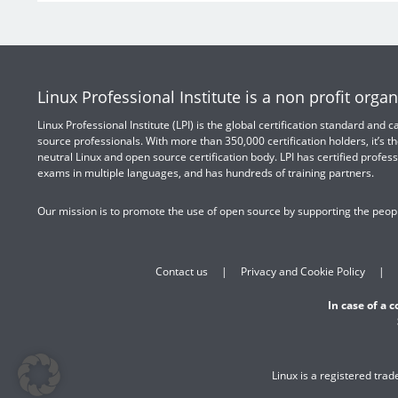
Linux Professional Institute is a non profit organ
Linux Professional Institute (LPI) is the global certification standard and
source professionals. With more than 350,000 certification holders, it’s th
neutral Linux and open source certification body. LPI has certified profess
exams in multiple languages, and has hundreds of training partners.
Our mission is to promote the use of open source by supporting the peopl
Contact us
Privacy and Cookie Policy
In case of a 
Linux is a registered tra