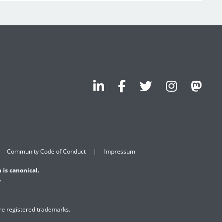
Community Code of Conduct
Impressum
 is canonical.
.
are registered trademarks.