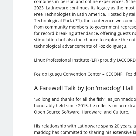
combines in-person and online experiences. Sche
2023, Latinoware continues its legacy as the most 
Free Technologies in Latin America. Hosted by Ita
Technological Park (PTI), the conference welcomes
from community members to government represent
for record-breaking attendance, offering guests no
stimulation but also the chance to explore the n
technological advancements of Foz do Iguaçu.
Linux Professional Institute (LPI) proudly [ACCO
Foz do Iguaçu Convention Center – CECONFI, Foz d
A Farewell Talk by Jon ‘maddog’ Hall
“So long and thanks for all the fish”: as Jon ‘madd
honorably held since 2015, he reflects on an extrao
Open Source Software, Hardware, and Culture.
His relationship with Latinoware spans 20 years, 
maddog has committed to sharing his extensive kn