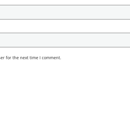
er for the next time I comment.