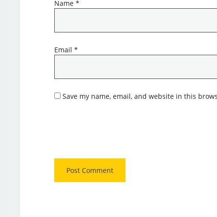
Name
*
Email
*
Save my name, email, and website in this brows