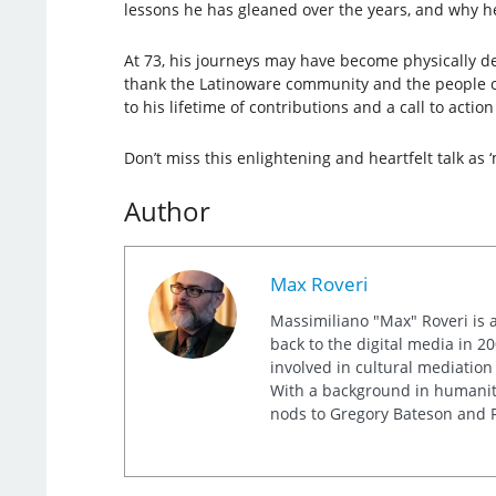
lessons he has gleaned over the years, and why h
At 73, his journeys may have become physically de
thank the Latinoware community and the people of 
to his lifetime of contributions and a call to acti
Don’t miss this enlightening and heartfelt talk as ‘
Author
Max Roveri
Massimiliano "Max" Roveri is a
back to the digital media in 20
involved in cultural mediation
With a background in humaniti
nods to Gregory Bateson and R