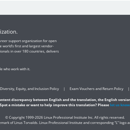
ization.
 career support organization for open
e world’s first and largest vendor-
ionals in over 180 countries, delivers
e who work with it.
Diversity, Equity, and Inclusion Policy
Exam Vouchers and Return Policy
content discrepancy between English and the translation, the English version
Spot a mistake or want to help improve this translation? Please
let us know
© Copyright 1999-2026 Linux Professional Institute Inc. All rights reserved.
demark of Linus Torvalds. Linux Professional Institute and corresponding “L” logo 