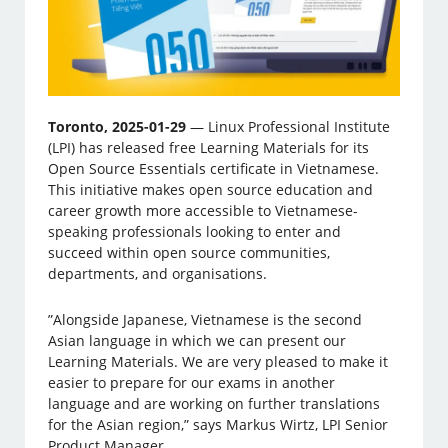
Toronto, 2025-01-29
— Linux Professional Institute
(LPI) has released free Learning Materials for its
Open Source Essentials certificate in Vietnamese.
This initiative makes open source education and
career growth more accessible to Vietnamese-
speaking professionals looking to enter and
succeed within open source communities,
departments, and organisations.
”Alongside Japanese, Vietnamese is the second
Asian language in which we can present our
Learning Materials. We are very pleased to make it
easier to prepare for our exams in another
language and are working on further translations
for the Asian region,” says Markus Wirtz, LPI Senior
Product Manager.