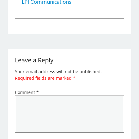
LPI Communications
Leave a Reply
Your email address will not be published.
Required fields are marked
*
Comment
*