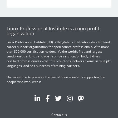
Linux Professional Institute is a non profit
organization.
Linux Professional Institute (LPI) is the global certification standard and
career support organization for open source professionals. With more
than 350,000 certification holders, it’s the world’s first and largest
vendor-neutral Linux and open source certification body. LPI has
certified professionals in over 180 countries, delivers exams in multiple
languages, and has hundreds of training partners.
Our mission is to promote the use of open source by supporting the
people who work with it.
Contact us