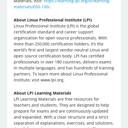
Materials, visit:
https://learning.lpi.org/vi/learning-
materials/050-100/
.
About Linux Professional Institute (LPI)
Linux Professional Institute (LPI) is the global
certification standard and career support
organization for open source professionals. With
more than 250,000 certification holders, it’s the
world’s first and largest vendor-neutral Linux and
open source certification body. LPI has certified
professionals in over 180 countries, delivers exams
in multiple languages, and has hundreds of training
partners. To learn more about Linux Professional
Institute, visit www.lpi.org.
About LPI Learning Materials
LPI Learning Materials are free resources for
teachers and students. They are designed to help
prepare for exams and are continuously updated
and expanded. With a clear structure and a strict
separation of explanations, exercises, and solutions,