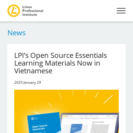
News
LPI’s Open Source Essentials
Learning Materials Now in
Vietnamese
2025 January 29