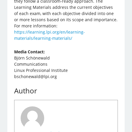
they follow a classroom-ready approach. The
Learning Materials address the current objectives
of each exam, with each objective divided into one
or more lessons based on its scope and importance.
For more information:
https://learning.lpi.org/en/learning-
materials/learning-materials/
Media Contact:
Björn Schönewald
Communications
Linux Professional Institute
bschonewald@lpi.org
Author