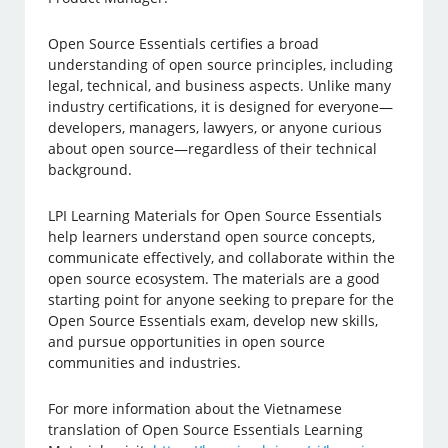
Open Source Essentials certifies a broad
understanding of open source principles, including
legal, technical, and business aspects. Unlike many
industry certifications, it is designed for everyone—
developers, managers, lawyers, or anyone curious
about open source—regardless of their technical
background.
LPI Learning Materials for Open Source Essentials
help learners understand open source concepts,
communicate effectively, and collaborate within the
open source ecosystem. The materials are a good
starting point for anyone seeking to prepare for the
Open Source Essentials exam, develop new skills,
and pursue opportunities in open source
communities and industries.
For more information about the Vietnamese
translation of Open Source Essentials Learning