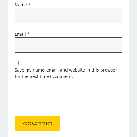
Name
*
Email
*
Save my name, email, and website in this browser
for the next time I comment.