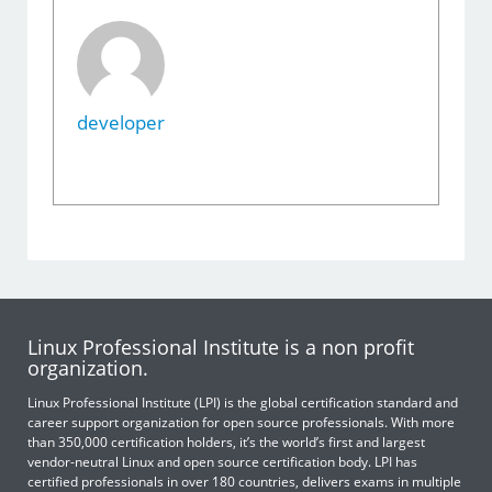
developer
Linux Professional Institute is a non profit
organization.
Linux Professional Institute (LPI) is the global certification standard and
career support organization for open source professionals. With more
than 350,000 certification holders, it’s the world’s first and largest
vendor-neutral Linux and open source certification body. LPI has
certified professionals in over 180 countries, delivers exams in multiple