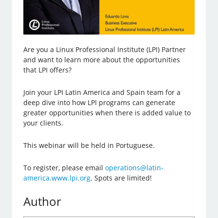
Are you a Linux Professional Institute (LPI) Partner
and want to learn more about the opportunities
that LPI offers?
Join your LPI Latin America and Spain team for a
deep dive into how LPI programs can generate
greater opportunities when there is added value to
your clients.
This webinar will be held in Portuguese.
To register, please email
operations@latin-
america.www.lpi.org
. Spots are limited!
Author