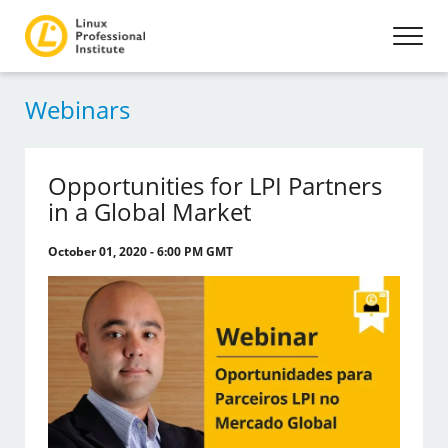
Webinars
Opportunities for LPI Partners
in a Global Market
October 01, 2020 - 6:00 PM GMT