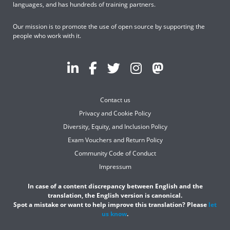
languages, and has hundreds of training partners.
Our mission is to promote the use of open source by supporting the
people who work with it.
Contact us
Privacy and Cookie Policy
Diversity, Equity, and Inclusion Policy
Exam Vouchers and Return Policy
Community Code of Conduct
Impressum
In case of a content discrepancy between English and the
translation, the English version is canonical.
Spot a mistake or want to help improve this translation? Please
let
us know
.