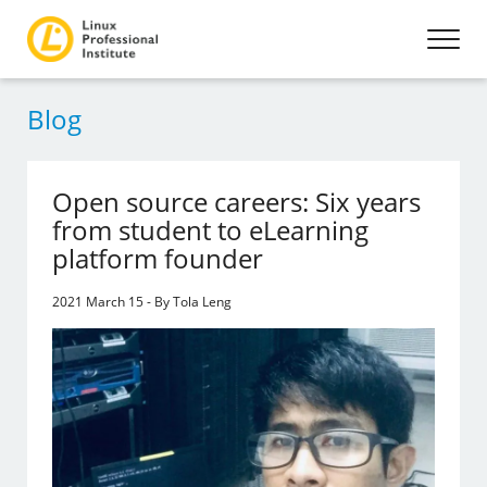
Blog
Open source careers: Six years
from student to eLearning
platform founder
2021 March 15 - By Tola Leng