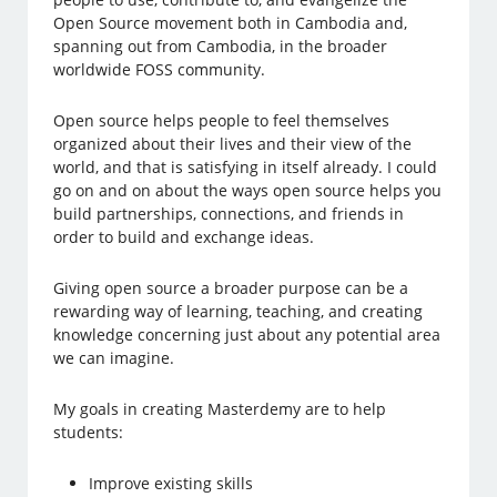
Open Source movement both in Cambodia and,
spanning out from Cambodia, in the broader
worldwide FOSS community.
Open source helps people to feel themselves
organized about their lives and their view of the
world, and that is satisfying in itself already. I could
go on and on about the ways open source helps you
build partnerships, connections, and friends in
order to build and exchange ideas.
Giving open source a broader purpose can be a
rewarding way of learning, teaching, and creating
knowledge concerning just about any potential area
we can imagine.
My goals in creating Masterdemy are to help
students:
Improve existing skills