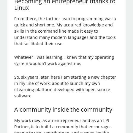
Becoming an entrepreneur thanks to
Linux
From there, the further leap to programming was a
quick and short one. My acquired knowledge and
skills in the command line made it easy to
understand many modern languages and the tools
that facilitated their use.
Whatever I was learning, I knew that my operating
system wouldn’t work against me.
So, six years later, here I am starting a new chapter
in my line of work: about to launch my own
eLearning platform developed with open source
software.
A community inside the community
My work now, as an entrepreneur and as an LPI
Partner, is to build a community that encourages
people to use, contribute to, and evangelize the