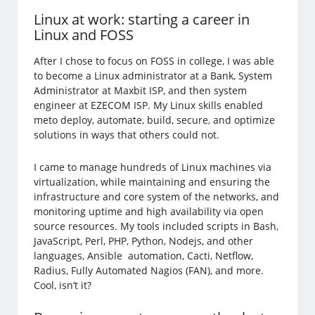
Linux at work: starting a career in
Linux and FOSS
After I chose to focus on FOSS in college, I was able
to become a Linux administrator at a Bank, System
Administrator at Maxbit ISP, and then system
engineer at EZECOM ISP. My Linux skills enabled
meto deploy, automate, build, secure, and optimize
solutions in ways that others could not.
I came to manage hundreds of Linux machines via
virtualization, while maintaining and ensuring the
infrastructure and core system of the networks, and
monitoring uptime and high availability via open
source resources. My tools included scripts in Bash,
JavaScript, Perl, PHP, Python, Nodejs, and other
languages, Ansible automation, Cacti, Netflow,
Radius, Fully Automated Nagios (FAN), and more.
Cool, isn’t it?