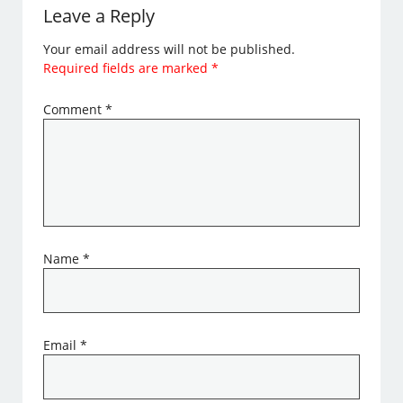
Leave a Reply
Your email address will not be published.
Required fields are marked
*
Comment
*
Name
*
Email
*