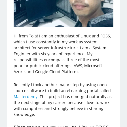
Hi from Tola! I am an enthusiast of Linux and FOSS,
which I use constantly in my work as system
architect for server infrastructure. I am a System
Engineer with six years of experience. My
responsibilities encompass three of the most
popular public cloud offerings: AWS, Microsoft
Azure, and Google Cloud Platform.
Recently I took another major step by using open
source software to build an eLearning portal called
Masterdemy
. This project has emerged naturally as
the next stage of my career, because I love to work
with computers and strongly believe in sharing
knowledge.