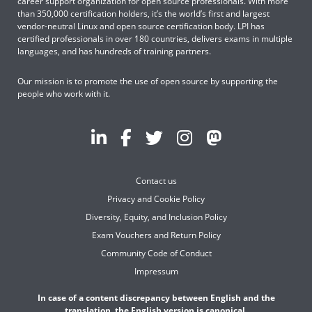
career support organization for open source professionals. With more
than 350,000 certification holders, it’s the world’s first and largest
vendor-neutral Linux and open source certification body. LPI has
certified professionals in over 180 countries, delivers exams in multiple
languages, and has hundreds of training partners.
Our mission is to promote the use of open source by supporting the
people who work with it.
Contact us
Privacy and Cookie Policy
Diversity, Equity, and Inclusion Policy
Exam Vouchers and Return Policy
Community Code of Conduct
Impressum
In case of a content discrepancy between English and the
translation, the English version is canonical.