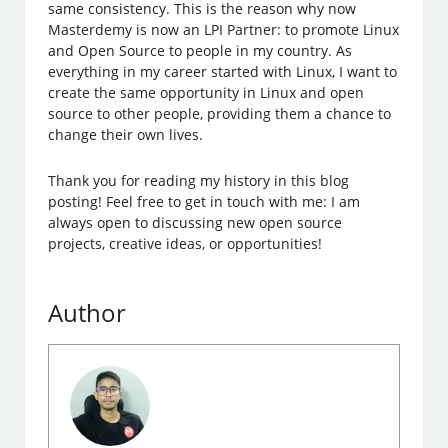
same consistency. This is the reason why now
Masterdemy is now an LPI Partner: to promote Linux
and Open Source to people in my country. As
everything in my career started with Linux, I want to
create the same opportunity in Linux and open
source to other people, providing them a chance to
change their own lives.
Thank you for reading my history in this blog
posting! Feel free to get in touch with me: I am
always open to discussing new open source
projects, creative ideas, or opportunities!
Author