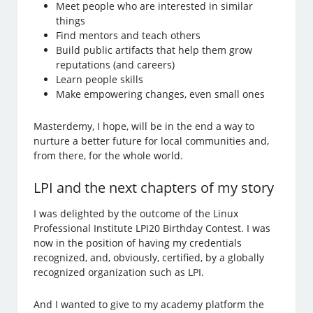
Meet people who are interested in similar
things
Find mentors and teach others
Build public artifacts that help them grow
reputations (and careers)
Learn people skills
Make empowering changes, even small ones
Masterdemy, I hope, will be in the end a way to
nurture a better future for local communities and,
from there, for the whole world.
LPI and the next chapters of my story
I was delighted by the outcome of the Linux
Professional Institute LPI20 Birthday Contest. I was
now in the position of having my credentials
recognized, and, obviously, certified, by a globally
recognized organization such as LPI.
And I wanted to give to my academy platform the