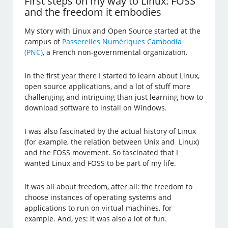
First steps on my way to Linux: FOSS
and the freedom it embodies
My story with Linux and Open Source started at the
campus of
Passerelles Numériques Cambodia
(PNC)
, a French non-governmental organization.
In the first year there I started to learn about Linux,
open source applications, and a lot of stuff more
challenging and intriguing than just learning how to
download software to install on Windows.
I was also fascinated by the actual history of Linux
(for example, the relation between Unix and Linux)
and the FOSS movement. So fascinated that I
wanted Linux and FOSS to be part of my life.
It was all about freedom, after all: the freedom to
choose instances of operating systems and
applications to run on virtual machines, for
example. And, yes: it was also a lot of fun.