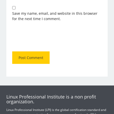
Save my name, email, and website in this browser
for the next time I comment.
Linux Professional Institute is a non profit
organization.
Linux Professional Institute (LPI) is the global certification standard and