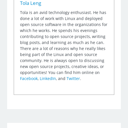
Tola Leng
Tola is an avid technology enthusiast. He has
done a lot of work with Linux and deployed
open source software in the organizations for
which he works. He spends his evenings
contributing to open source projects, writing
blog posts, and learning as much as he can.
There are a lot of reasons why he really likes
being part of the Linux and open source
community. He is always open to discussing
new open source projects, creative ideas, or
opportunities! You can find him online on
Facebook
,
LinkedIn
, and
Twitter
.