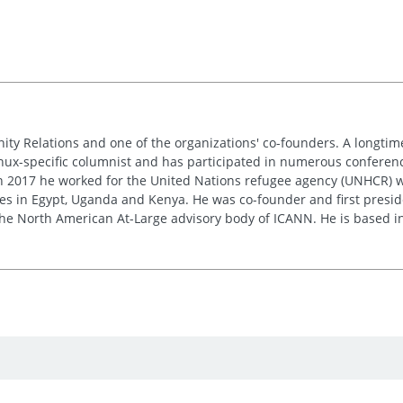
nity Relations and one of the organizations' co-founders. A longt
inux-specific columnist and has participated in numerous conferences
 in 2017 he worked for the United Nations refugee agency (UNHCR) w
res in Egypt, Uganda and Kenya. He was co-founder and first presid
e the North American At-Large advisory body of ICANN. He is based i