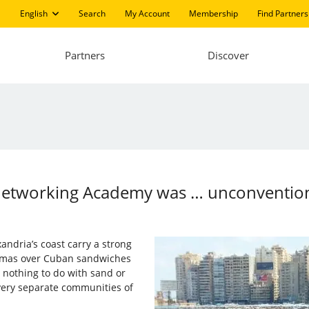
English
Search
My Account
Membership
Find Partners
Partners
Discover
 Networking Academy was … unconventio
andria’s coast carry a strong
warmas over Cuban sandwiches
d nothing to do with sand or
ery separate communities of