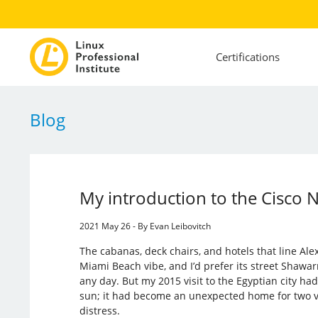
Certifications
Blog
My introduction to the Cisco
2021 May 26 - By Evan Leibovitch
The cabanas, deck chairs, and hotels that line Alex
Miami Beach vibe, and I’d prefer its street Sha
any day. But my 2015 visit to the Egyptian city ha
sun; it had become an unexpected home for two v
distress.