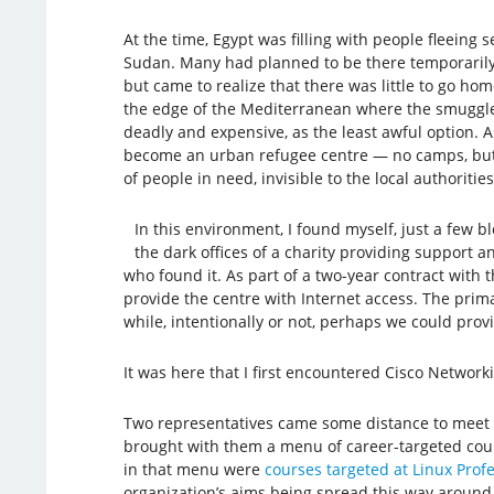
At the time, Egypt was filling with people fleeing s
Sudan. Many had planned to be there temporarily 
but came to realize that there was little to go ho
the edge of the Mediterranean where the smuggl
deadly and expensive, as the least awful option. A
become an urban refugee centre — no camps, bu
of people in need, invisible to the local authorities
In this environment, I found myself, just a few 
the dark offices of a charity providing support 
who found it. As part of a two-year contract with
provide the centre with Internet access. The prima
while, intentionally or not, perhaps we could pro
It was here that I first encountered Cisco Networ
Two representatives came some distance to meet w
brought with them a menu of career-targeted cours
in that menu were
courses targeted at Linux Profes
organization’s aims being spread this way around