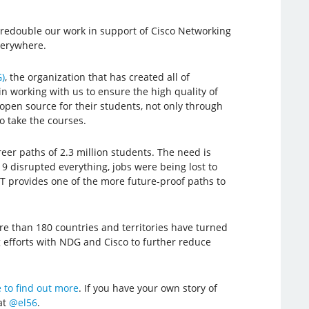
redouble our work in support of Cisco Networking
verywhere.
)
, the organization that has created all of
working with us to ensure the high quality of
open source for their students, not only through
o take the courses.
er paths of 2.3 million students. The need is
9 disrupted everything, jobs were being lost to
 IT provides one of the more future-proof paths to
re than 180 countries and territories have turned
g efforts with NDG and Cisco to further reduce
 to find out more
. If you have your own story of
at
@el56
.