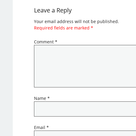
Leave a Reply
Your email address will not be published.
Required fields are marked
*
Comment
*
Name
*
Email
*