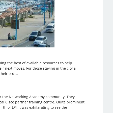
ing the best of available resources to help
ir next moves. For those staying in the city a
heir ordeal.
g in the Networking Academy community. They
cal Cisco partner training centre. Quite prominent
rth of LPI, it was exhilarating to see the