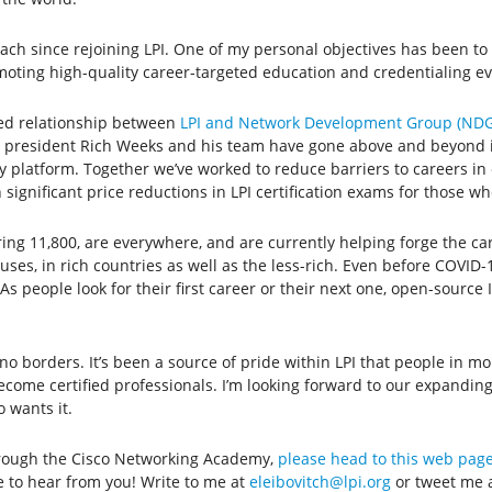
 since rejoining LPI. One of my personal objectives has been to 
moting high-quality career-targeted education and credentialing e
ned relationship between
LPI and Network Development Group (NDG
president Rich Weeks and his team have gone above and beyond in 
 platform. Together we’ve worked to reduce barriers to careers in 
ignificant price reductions in LPI certification exams for those wh
g 11,800, are everywhere, and are currently helping forge the care
es, in rich countries as well as the less-rich. Even before COVID-1
s people look for their first career or their next one, open-source
 borders. It’s been a source of pride within LPI that people in mo
ecome certified professionals. I’m looking forward to our expandin
 wants it.
through the Cisco Networking Academy,
please head to this web page
e to hear from you! Write to me at
eleibovitch@lpi.org
or tweet me 