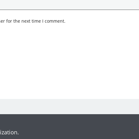
er for the next time I comment.
ization.