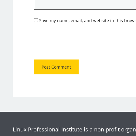
Save my name, email, and website in this brows
Linux Professional Institute is a non profit organ