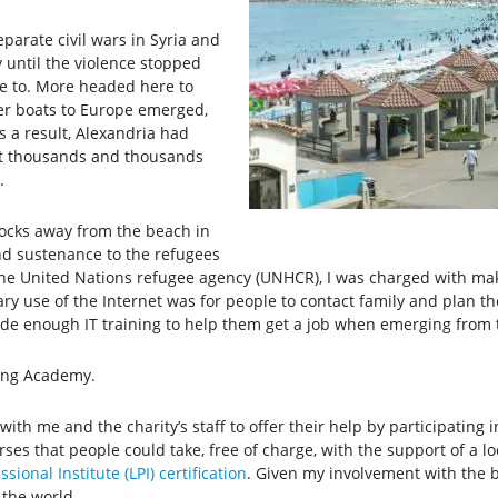
eparate civil wars in Syria and
until the violence stopped
me to. More headed here to
er boats to Europe emerged,
s a result, Alexandria had
t thousands and thousands
.
blocks away from the beach in
and sustenance to the refugees
 the United Nations refugee agency (UNHCR), I was charged with mak
ry use of the Internet was for people to contact family and plan the
vide enough IT training to help them get a job when emerging from t
king Academy.
ith me and the charity’s staff to offer their help by participatin
es that people could take, free of charge, with the support of a lo
sional Institute (LPI) certification
. Given my involvement with the bi
 the world.