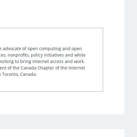
ime advocate of open computing and open
, nonprofits, policy initiatives and white
orking to bring Internet access and work
ent of the Canada Chapter of the Internet
n Toronto, Canada.