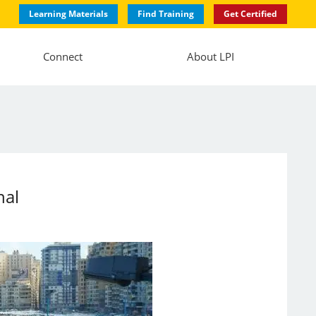
Learning Materials
Find Training
Get Certified
Connect
About LPI
nal