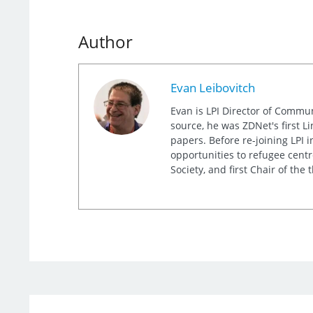
Author
Evan Leibovitch
Evan is LPI Director of Commu
source, he was ZDNet's first L
papers. Before re-joining LPI
opportunities to refugee cent
Society, and first Chair of th