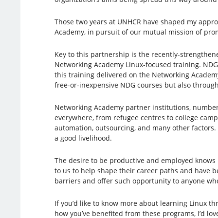
Those two years at UNHCR have shaped my approach
Academy, in pursuit of our mutual mission of pro
Key to this partnership is the recently-strengthe
Networking Academy Linux-focused training. NDG 
this training delivered on the Networking Academy
free-or-inexpensive NDG courses but also through s
Networking Academy partner institutions, numberin
everywhere, from refugee centres to college campus
automation, outsourcing, and many other factors. A
a good livelihood.
The desire to be productive and employed knows no
to us to help shape their career paths and have b
barriers and offer such opportunity to anyone who
If you’d like to know more about learning Linux 
how you’ve benefited from these programs, I’d lov