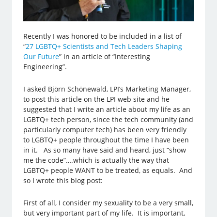
Recently I was honored to be included in a list of
“
27 LGBTQ+ Scientists and Tech Leaders Shaping
Our Future
” in an article of “Interesting
Engineering”.
I asked Björn Schönewald, LPI’s Marketing Manager,
to post this article on the LPI web site and he
suggested that I write an article about my life as an
LGBTQ+ tech person, since the tech community (and
particularly computer tech) has been very friendly
to LGBTQ+ people throughout the time I have been
in it. As so many have said and heard, just “show
me the code”….which is actually the way that
LGBTQ+ people WANT to be treated, as equals. And
so I wrote this blog post:
First of all, I consider my sexuality to be a very small,
but very important part of my life. It is important,