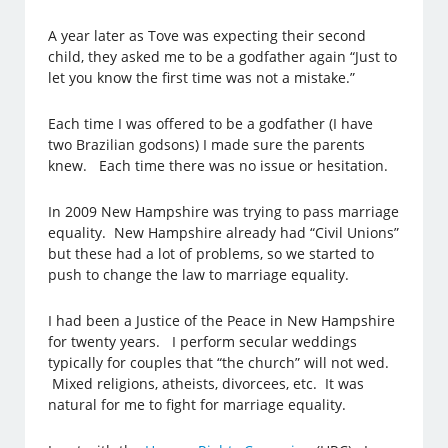
A year later as Tove was expecting their second
child, they asked me to be a godfather again “Just to
let you know the first time was not a mistake.”
Each time I was offered to be a godfather (I have
two Brazilian godsons) I made sure the parents
knew. Each time there was no issue or hesitation.
In 2009 New Hampshire was trying to pass marriage
equality. New Hampshire already had “Civil Unions”
but these had a lot of problems, so we started to
push to change the law to marriage equality.
I had been a Justice of the Peace in New Hampshire
for twenty years. I perform secular weddings
typically for couples that “the church” will not wed.
Mixed religions, atheists, divorcees, etc. It was
natural for me to fight for marriage equality.