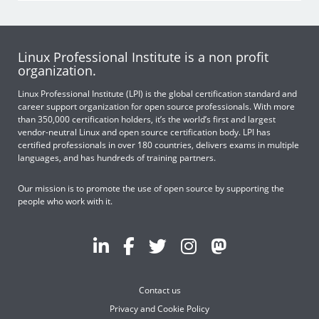
Linux Professional Institute is a non profit
organization.
Linux Professional Institute (LPI) is the global certification standard and
career support organization for open source professionals. With more
than 350,000 certification holders, it’s the world’s first and largest
vendor-neutral Linux and open source certification body. LPI has
certified professionals in over 180 countries, delivers exams in multiple
languages, and has hundreds of training partners.
Our mission is to promote the use of open source by supporting the
people who work with it.
Contact us
Privacy and Cookie Policy