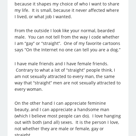
because it shapes my choice of who I want to share
my life. It is small, because it never affected where
I lived, or what job I wanted.
From the outside I look like your normal, bearded
male. You can not tell from the way I code whether
I am “gay” or “straight”. One of my favorite cartoons
says “On the Internet no one can tell you are a dog.”
I have male friends and I have female friends.
Contrary to what a lot of “straight” people think, I
am not sexually attracted to every man, the same
way that “straight” men are not sexually attracted to
every woman.
On the other hand I can appreciate feminine
beauty, and I can appreciate a handsome man
(which I believe most people can do). I love hanging
out with both (and all) sexes. It is the person I love,
not whether they are male or female, gay or
straight.