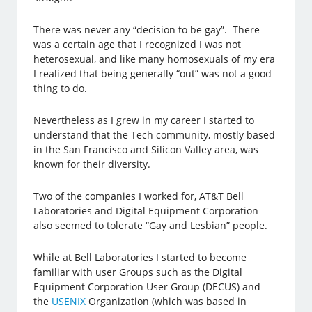
There was never any “decision to be gay”. There
was a certain age that I recognized I was not
heterosexual, and like many homosexuals of my era
I realized that being generally “out” was not a good
thing to do.
Nevertheless as I grew in my career I started to
understand that the Tech community, mostly based
in the San Francisco and Silicon Valley area, was
known for their diversity.
Two of the companies I worked for, AT&T Bell
Laboratories and Digital Equipment Corporation
also seemed to tolerate “Gay and Lesbian” people.
While at Bell Laboratories I started to become
familiar with user Groups such as the Digital
Equipment Corporation User Group (DECUS) and
the
USENIX
Organization (which was based in