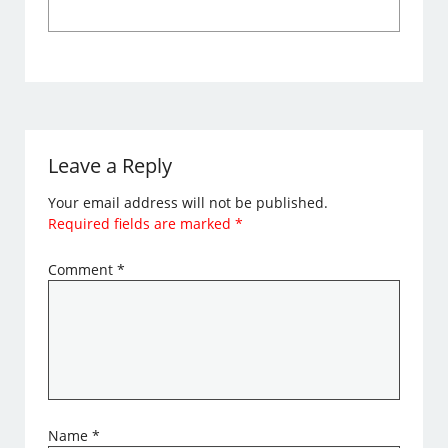
Leave a Reply
Your email address will not be published.
Required fields are marked
*
Comment
*
Name
*