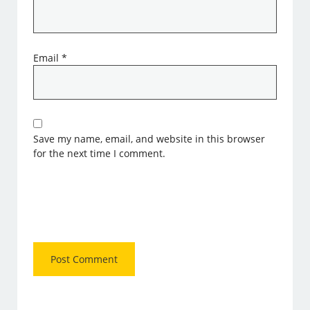
Email
*
Save my name, email, and website in this browser
for the next time I comment.