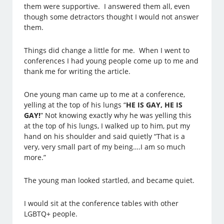
them were supportive. I answered them all, even
though some detractors thought I would not answer
them.
Things did change a little for me. When I went to
conferences I had young people come up to me and
thank me for writing the article.
One young man came up to me at a conference,
yelling at the top of his lungs “
HE IS GAY, HE IS
GAY!
” Not knowing exactly why he was yelling this
at the top of his lungs, I walked up to him, put my
hand on his shoulder and said quietly “That is a
very, very small part of my being….I am so much
more.”
The young man looked startled, and became quiet.
I would sit at the conference tables with other
LGBTQ+ people.