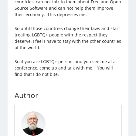
countries, can not talk to them about Free and Open
Source Software and can not help them improve
their economy. This depresses me.
So until those countries change their laws and start
treating LGBTQ+ people with the respect they
deserve, I feel I have to stay with the other countries
of the world.
So if you are LGBTQ+ person, and you see me at a
conference, come up and talk with me. You will
find that I do not bite.
Author