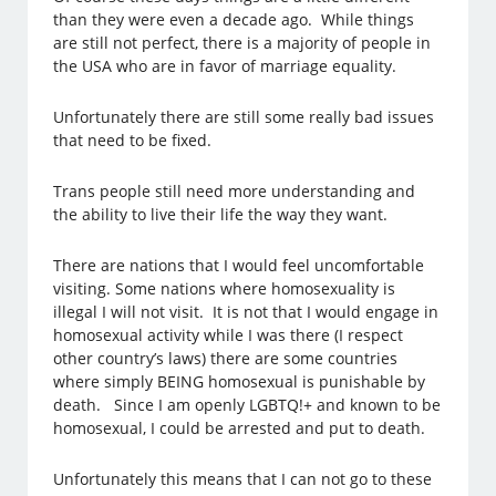
than they were even a decade ago. While things
are still not perfect, there is a majority of people in
the USA who are in favor of marriage equality.
Unfortunately there are still some really bad issues
that need to be fixed.
Trans people still need more understanding and
the ability to live their life the way they want.
There are nations that I would feel uncomfortable
visiting. Some nations where homosexuality is
illegal I will not visit. It is not that I would engage in
homosexual activity while I was there (I respect
other country’s laws) there are some countries
where simply BEING homosexual is punishable by
death. Since I am openly LGBTQ!+ and known to be
homosexual, I could be arrested and put to death.
Unfortunately this means that I can not go to these