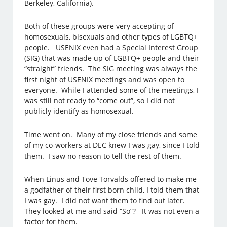
Berkeley, California).
Both of these groups were very accepting of
homosexuals, bisexuals and other types of LGBTQ+
people. USENIX even had a Special Interest Group
(SIG) that was made up of LGBTQ+ people and their
“straight” friends. The SIG meeting was always the
first night of USENIX meetings and was open to
everyone. While I attended some of the meetings, I
was still not ready to “come out”, so I did not
publicly identify as homosexual.
Time went on. Many of my close friends and some
of my co-workers at DEC knew I was gay, since I told
them. I saw no reason to tell the rest of them.
When Linus and Tove Torvalds offered to make me
a godfather of their first born child, I told them that
I was gay. I did not want them to find out later.
They looked at me and said “So”? It was not even a
factor for them.