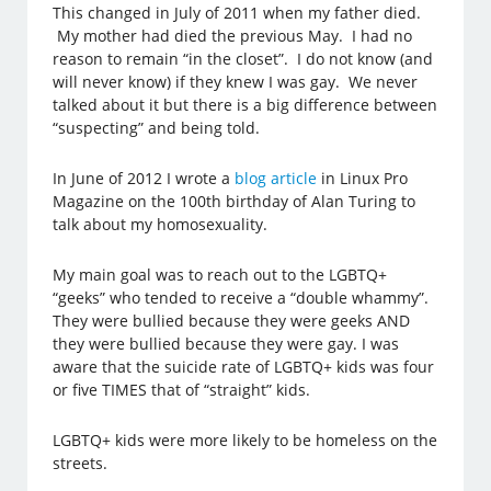
This changed in July of 2011 when my father died.
My mother had died the previous May. I had no
reason to remain “in the closet”. I do not know (and
will never know) if they knew I was gay. We never
talked about it but there is a big difference between
“suspecting” and being told.
In June of 2012 I wrote a
blog article
in Linux Pro
Magazine on the 100th birthday of Alan Turing to
talk about my homosexuality.
My main goal was to reach out to the LGBTQ+
“geeks” who tended to receive a “double whammy”.
They were bullied because they were geeks AND
they were bullied because they were gay. I was
aware that the suicide rate of LGBTQ+ kids was four
or five TIMES that of “straight” kids.
LGBTQ+ kids were more likely to be homeless on the
streets.