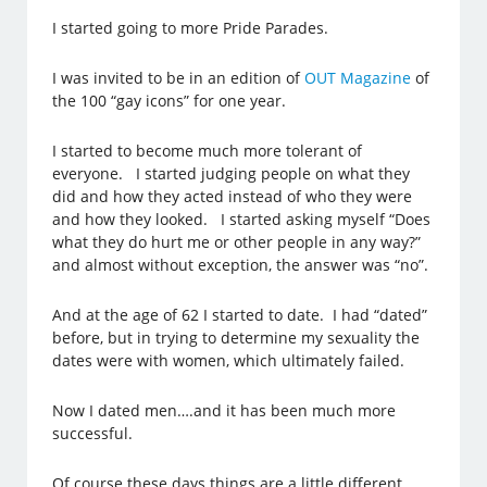
I started going to more Pride Parades.
I was invited to be in an edition of
OUT Magazine
of
the 100 “gay icons” for one year.
I started to become much more tolerant of
everyone. I started judging people on what they
did and how they acted instead of who they were
and how they looked. I started asking myself “Does
what they do hurt me or other people in any way?”
and almost without exception, the answer was “no”.
And at the age of 62 I started to date. I had “dated”
before, but in trying to determine my sexuality the
dates were with women, which ultimately failed.
Now I dated men….and it has been much more
successful.
Of course these days things are a little different