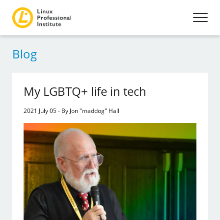
Blog
My LGBTQ+ life in tech
2021 July 05 - By Jon "maddog" Hall