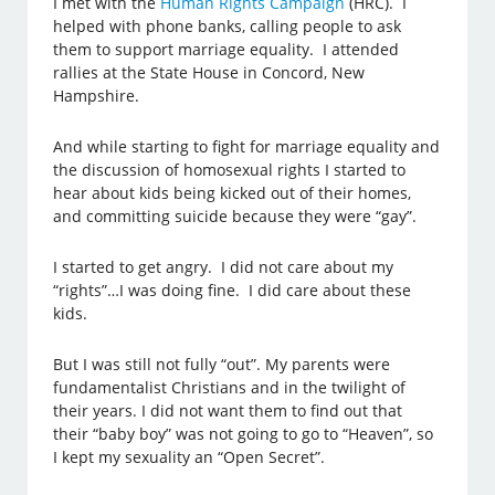
I met with the
Human Rights Campaign
(HRC). I
helped with phone banks, calling people to ask
them to support marriage equality. I attended
rallies at the State House in Concord, New
Hampshire.
And while starting to fight for marriage equality and
the discussion of homosexual rights I started to
hear about kids being kicked out of their homes,
and committing suicide because they were “gay”.
I started to get angry. I did not care about my
“rights”…I was doing fine. I did care about these
kids.
But I was still not fully “out”. My parents were
fundamentalist Christians and in the twilight of
their years. I did not want them to find out that
their “baby boy” was not going to go to “Heaven”, so
I kept my sexuality an “Open Secret”.