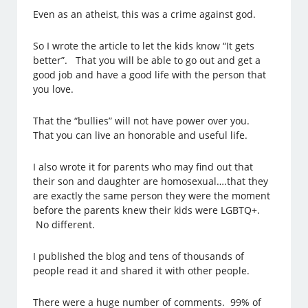
Even as an atheist, this was a crime against god.
So I wrote the article to let the kids know “It gets
better”. That you will be able to go out and get a
good job and have a good life with the person that
you love.
That the “bullies” will not have power over you.
That you can live an honorable and useful life.
I also wrote it for parents who may find out that
their son and daughter are homosexual….that they
are exactly the same person they were the moment
before the parents knew their kids were LGBTQ+.
No different.
I published the blog and tens of thousands of
people read it and shared it with other people.
There were a huge number of comments. 99% of