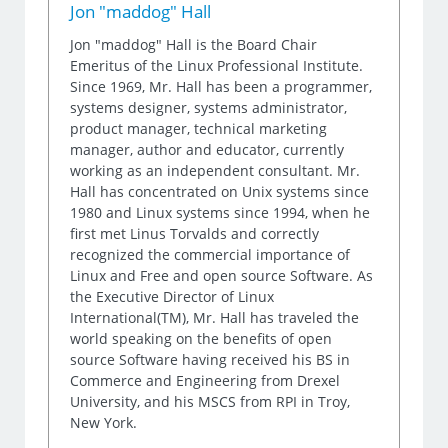
Jon "maddog" Hall
Jon "maddog" Hall is the Board Chair
Emeritus of the Linux Professional Institute.
Since 1969, Mr. Hall has been a programmer,
systems designer, systems administrator,
product manager, technical marketing
manager, author and educator, currently
working as an independent consultant. Mr.
Hall has concentrated on Unix systems since
1980 and Linux systems since 1994, when he
first met Linus Torvalds and correctly
recognized the commercial importance of
Linux and Free and open source Software. As
the Executive Director of Linux
International(TM), Mr. Hall has traveled the
world speaking on the benefits of open
source Software having received his BS in
Commerce and Engineering from Drexel
University, and his MSCS from RPI in Troy,
New York.