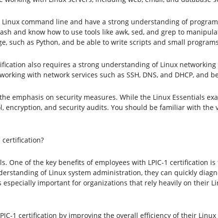
 Linux command line and have a strong understanding of programmi
Bash and know how to use tools like awk, sed, and grep to manipulate
 such as Python, and be able to write scripts and small programs
rtification also requires a strong understanding of Linux networking 
 working with network services such as SSH, DNS, and DHCP, and be 
the emphasis on security measures. While the Linux Essentials exa
, encryption, and security audits. You should be familiar with th
certification?
ls. One of the key benefits of employees with LPIC-1 certification i
rstanding of Linux system administration, they can quickly diagn
s especially important for organizations that rely heavily on their L
IC-1 certification by improving the overall efficiency of their Li