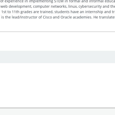
of experience in implementing STEM in formal and informal educatio
 web development, computer networks, linux, cybersecurity and the 
1st to 11th grades are trained, students have an internship and tr
 is the lead/instructor of Cisco and Oracle academies. He translates