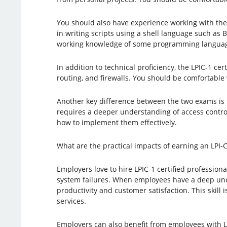
You should also have experience working with the
in writing scripts using a shell language such as 
working knowledge of some programming language,
In addition to technical proficiency, the LPIC-1 ce
routing, and firewalls. You should be comfortable
Another key difference between the two exams is 
requires a deeper understanding of access control
how to implement them effectively.
What are the practical impacts of earning an LPI-C 
Employers love to hire LPIC-1 certified professiona
system failures. When employees have a deep unde
productivity and customer satisfaction. This skill i
services.
Employers can also benefit from employees with LP