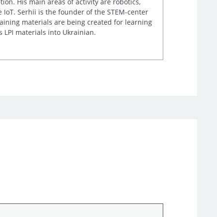
n. His main areas of activity are robotics,
IoT. Serhii is the founder of the STEM-center
aining materials are being created for learning
 LPI materials into Ukrainian.