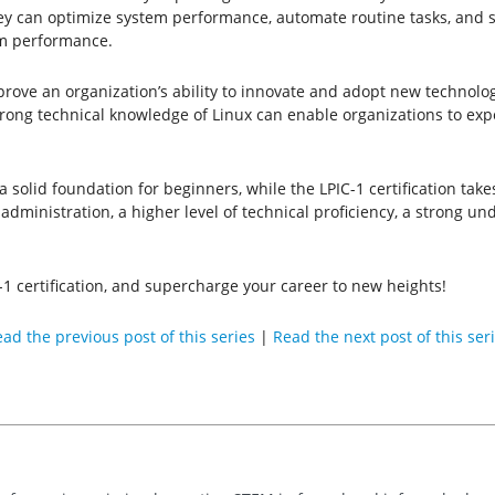
hey can optimize system performance, automate routine tasks, and
em performance.
rove an organization’s ability to innovate and adopt new technologi
trong technical knowledge of Linux can enable organizations to e
 solid foundation for beginners, while the LPIC-1 certification takes
dministration, a higher level of technical proficiency, a strong un
-1 certification, and supercharge your career to new heights!
ad the previous post of this series
|
Read the next post of this ser