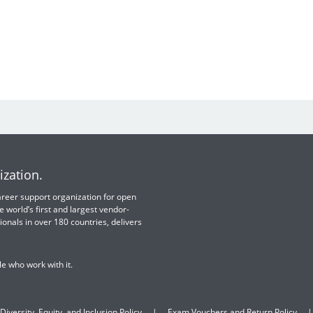
ization.
 career support organization for open
e world’s first and largest vendor-
ionals in over 180 countries, delivers
e who work with it.
Diversity, Equity, and Inclusion Policy
Exam Vouchers and Return Policy