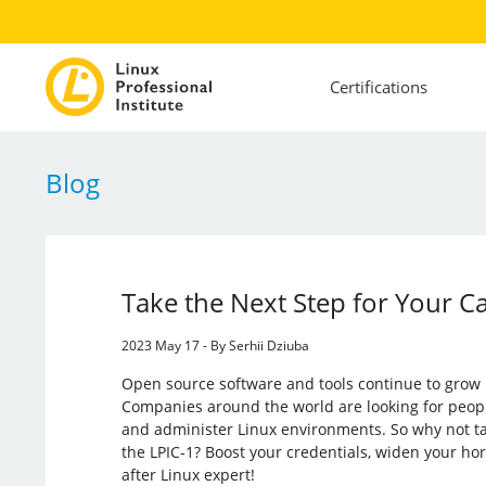
Certifications
Blog
Take the Next Step for Your C
2023 May 17 - By Serhii Dziuba
Open source software and tools continue to grow 
Companies around the world are looking for peop
and administer Linux environments. So why not t
the LPIC-1? Boost your credentials, widen your ho
after Linux expert!