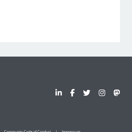
Community Code of Conduct
Impressum