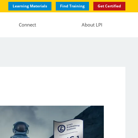
Learning Materials
Find Training
Get Certified
Connect
About LPI