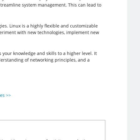
 streamline system management. This can lead to
es. Linux is a highly flexible and customizable
xperiment with new technologies, implement new
 your knowledge and skills to a higher level. It
derstanding of networking principles, and a
ies >>