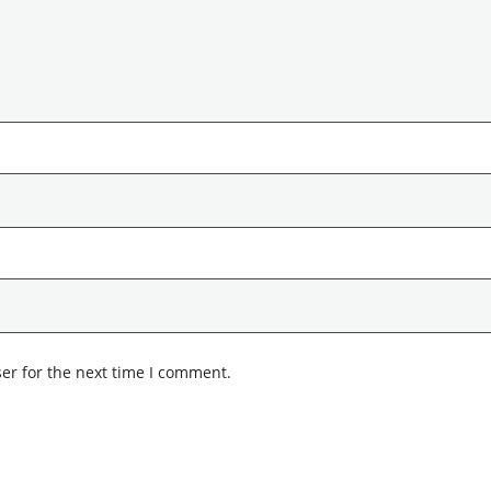
er for the next time I comment.