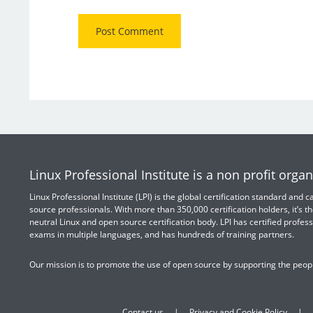
Linux Professional Institute is a non profit organ
Linux Professional Institute (LPI) is the global certification standard and
source professionals. With more than 350,000 certification holders, it’s th
neutral Linux and open source certification body. LPI has certified profess
exams in multiple languages, and has hundreds of training partners.
Our mission is to promote the use of open source by supporting the peopl
Contact us
Privacy and Cookie Policy