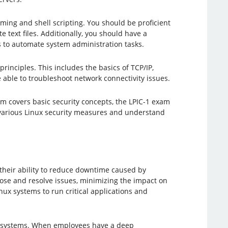
ng and shell scripting. You should be proficient
 text files. Additionally, you should have a
 to automate system administration tasks.
principles. This includes the basics of TCP/IP,
able to troubleshoot network connectivity issues.
m covers basic security concepts, the LPIC-1 exam
e various Linux security measures and understand
s their ability to reduce downtime caused by
ose and resolve issues, minimizing the impact on
inux systems to run critical applications and
nux systems. When employees have a deep