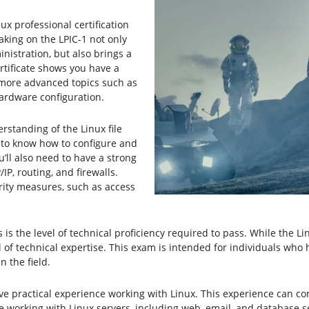
inux professional certification
Taking on the LPIC-1 not only
istration, but also brings a
rtificate shows you have a
 more advanced topics such as
ardware configuration.
standing of the Linux file
 to know how to configure and
ll also need to have a strong
P, routing, and firewalls.
urity measures, such as access
s the level of technical proficiency required to pass. While the Lin
 of technical expertise. This exam is intended for individuals who
 the field.
 have practical experience working with Linux. This experience can 
 working with Linux servers, including web, email, and database s