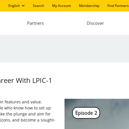
English
Search
My Account
Membership
Find Partners
Partners
Discover
areer With LPIC-1
in features and value.
le who know how to set up
ake the plunge and aim for
rizons, and become a sought-