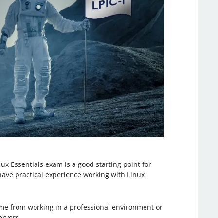
ux Essentials exam is a good starting point for
 have practical experience working with Linux
come from working in a professional environment or
ervers.