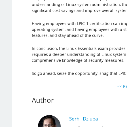
understanding of Linux system administration, t
significant cost savings and improve overall syst
Having employees with LPIC-1 certification can imp
operating system, and having employees with a s
features, and stay ahead of the curve.
In conclusion, the Linux Essentials exam provides a
requires a deeper understanding of Linux system a
comprehensive knowledge of security measures.
So go ahead, seize the opportunity, snag that LPIC
<< Re
Author
Serhii Dziuba