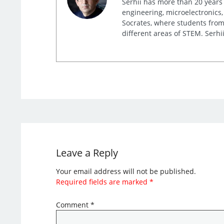
Serhii has more than 20 years 
engineering, microelectronics,
Socrates, where students from 
different areas of STEM. Serhii
Leave a Reply
Your email address will not be published.
Required fields are marked
*
Comment
*