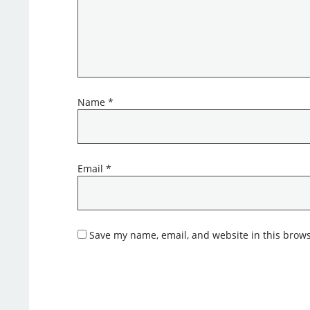
Name
*
Email
*
Save my name, email, and website in this brows