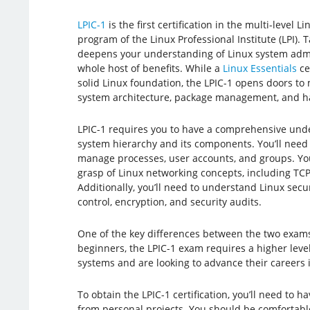
LPIC-1
is the first certification in the multi-level L
program of the Linux Professional Institute (LPI). 
deepens your understanding of Linux system admin
whole host of benefits. While a
Linux Essentials
ce
solid Linux foundation, the LPIC-1 opens doors to
system architecture, package management, and h
LPIC-1 requires you to have a comprehensive under
system hierarchy and its components. You’ll need
manage processes, user accounts, and groups. You’
grasp of Linux networking concepts, including TCP/I
Additionally, you’ll need to understand Linux sec
control, encryption, and security audits.
One of the key differences between the two exams i
beginners, the LPIC-1 exam requires a higher level
systems and are looking to advance their careers in
To obtain the LPIC-1 certification, you’ll need to
from personal projects. You should be comfortable