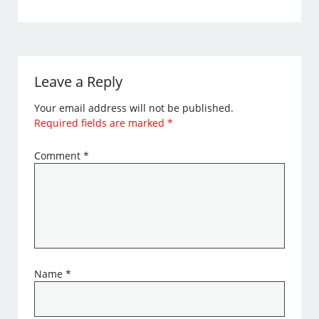
Leave a Reply
Your email address will not be published.
Required fields are marked
*
Comment
*
Name
*