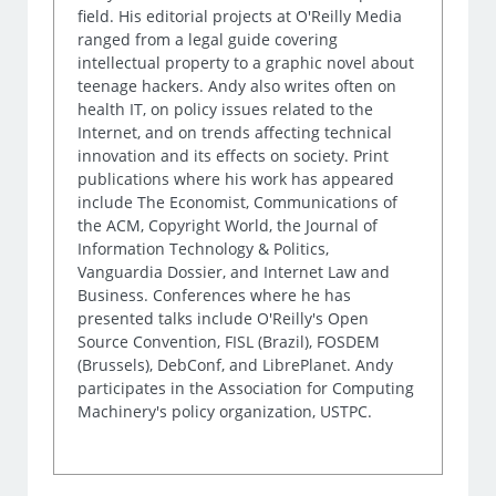
field. His editorial projects at O'Reilly Media
ranged from a legal guide covering
intellectual property to a graphic novel about
teenage hackers. Andy also writes often on
health IT, on policy issues related to the
Internet, and on trends affecting technical
innovation and its effects on society. Print
publications where his work has appeared
include The Economist, Communications of
the ACM, Copyright World, the Journal of
Information Technology & Politics,
Vanguardia Dossier, and Internet Law and
Business. Conferences where he has
presented talks include O'Reilly's Open
Source Convention, FISL (Brazil), FOSDEM
(Brussels), DebConf, and LibrePlanet. Andy
participates in the Association for Computing
Machinery's policy organization, USTPC.