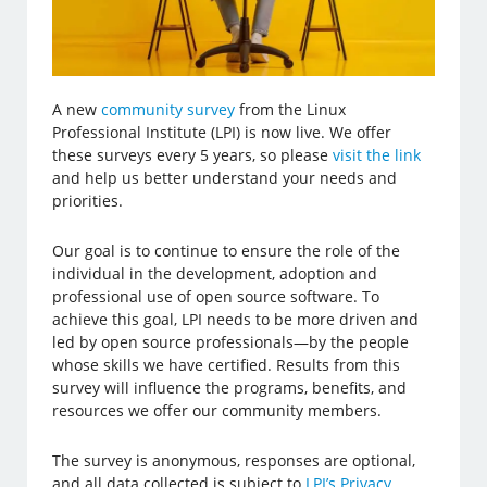
A new
community survey
from the Linux
Professional Institute (LPI) is now live. We offer
these surveys every 5 years, so please
visit the link
and help us better understand your needs and
priorities.
Our goal is to continue to ensure the role of the
individual in the development, adoption and
professional use of open source software. To
achieve this goal, LPI needs to be more driven and
led by open source professionals—by the people
whose skills we have certified. Results from this
survey will influence the programs, benefits, and
resources we offer our community members.
The survey is anonymous, responses are optional,
and all data collected is subject to
LPI’s Privacy