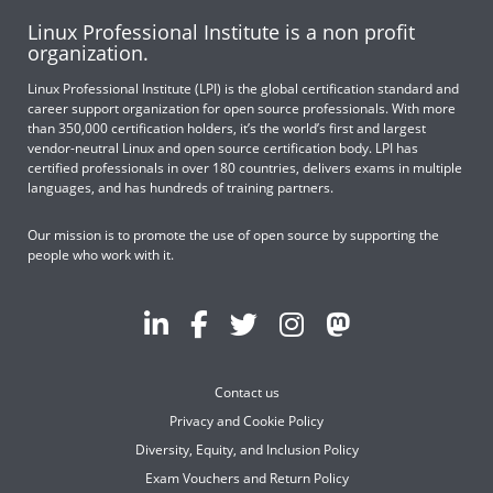
Linux Professional Institute is a non profit
organization.
Linux Professional Institute (LPI) is the global certification standard and
career support organization for open source professionals. With more
than 350,000 certification holders, it’s the world’s first and largest
vendor-neutral Linux and open source certification body. LPI has
certified professionals in over 180 countries, delivers exams in multiple
languages, and has hundreds of training partners.
Our mission is to promote the use of open source by supporting the
people who work with it.
Contact us
Privacy and Cookie Policy
Diversity, Equity, and Inclusion Policy
Exam Vouchers and Return Policy