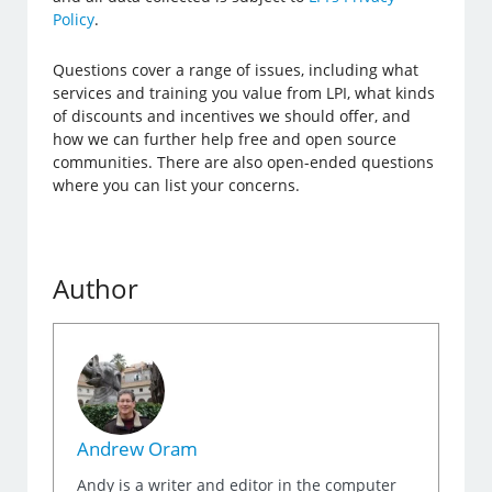
Policy
.
Questions cover a range of issues, including what
services and training you value from LPI, what kinds
of discounts and incentives we should offer, and
how we can further help free and open source
communities. There are also open-ended questions
where you can list your concerns.
Author
Andrew Oram
Andy is a writer and editor in the computer