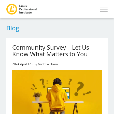
Blog
Community Survey – Let Us
Know What Matters to You
2024 April 12 - By Andrew Oram