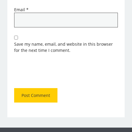
Email
*
Save my name, email, and website in this browser
for the next time I comment.