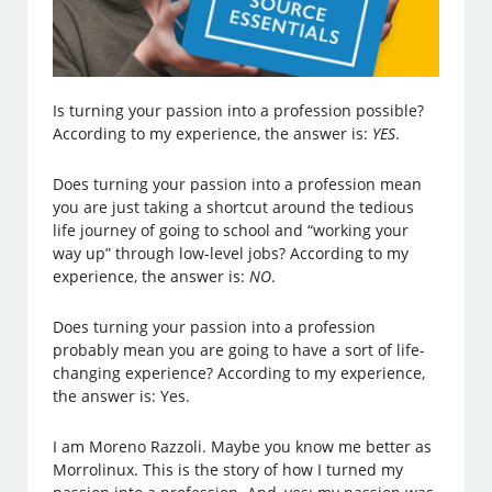
Is turning your passion into a profession possible?
According to my experience, the answer is:
YES
.
Does turning your passion into a profession mean
you are just taking a shortcut around the tedious
life journey of going to school and “working your
way up” through low-level jobs? According to my
experience, the answer is:
NO
.
Does turning your passion into a profession
probably mean you are going to have a sort of life-
changing experience? According to my experience,
the answer is: Yes.
I am Moreno Razzoli. Maybe you know me better as
Morrolinux. This is the story of how I turned my