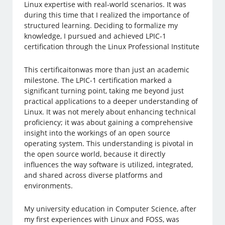
Linux expertise with real-world scenarios. It was
during this time that I realized the importance of
structured learning. Deciding to formalize my
knowledge, I pursued and achieved LPIC-1
certification through the Linux Professional Institute
This certificaitonwas more than just an academic
milestone. The LPIC-1 certification marked a
significant turning point, taking me beyond just
practical applications to a deeper understanding of
Linux. It was not merely about enhancing technical
proficiency; it was about gaining a comprehensive
insight into the workings of an open source
operating system. This understanding is pivotal in
the open source world, because it directly
influences the way software is utilized, integrated,
and shared across diverse platforms and
environments.
My university education in Computer Science, after
my first experiences with Linux and FOSS, was