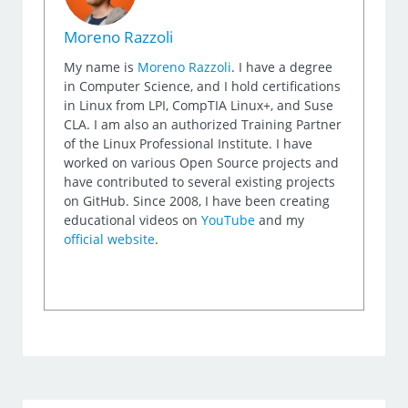
Moreno Razzoli
My name is
Moreno Razzoli
. I have a degree
in Computer Science, and I hold certifications
in Linux from LPI, CompTIA Linux+, and Suse
CLA. I am also an authorized Training Partner
of the Linux Professional Institute. I have
worked on various Open Source projects and
have contributed to several existing projects
on GitHub. Since 2008, I have been creating
educational videos on
YouTube
and my
official website
.