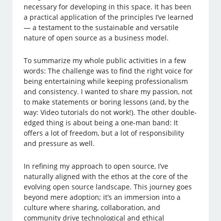
necessary for developing in this space. It has been
a practical application of the principles I’ve learned
— a testament to the sustainable and versatile
nature of open source as a business model.
To summarize my whole public activities in a few
words: The challenge was to find the right voice for
being entertaining while keeping professionalism
and consistency. I wanted to share my passion, not
to make statements or boring lessons (and, by the
way: Video tutorials do not work!). The other double-
edged thing is about being a one-man band: It
offers a lot of freedom, but a lot of responsibility
and pressure as well.
In refining my approach to open source, I’ve
naturally aligned with the ethos at the core of the
evolving open source landscape. This journey goes
beyond mere adoption; it’s an immersion into a
culture where sharing, collaboration, and
community drive technological and ethical