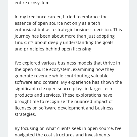
entire ecosystem.
In my freelance career, I tried to embrace the
essence of open source not only as a tech
enthusiast but as a strategic business decision. This
journey has been about more than just adopting
Linux; it’s about deeply understanding the goals
and principles behind open licensing.
I’ve explored various business models that thrive in
the open source ecosystem, examining how they
generate revenue while contributing valuable
software and content. My experience has shown the
significant role open source plays in larger tech
products and services. These explorations have
brought me to recognize the nuanced impact of
licenses on software development and business
strategies.
By focusing on what clients seek in open source, I’ve
navigated the cost structures and investments