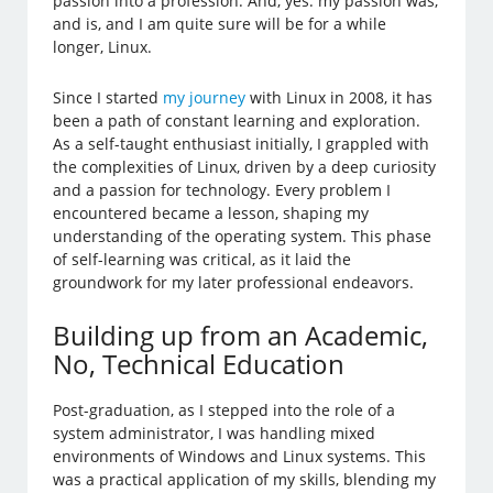
passion into a profession. And, yes: my passion was,
and is, and I am quite sure will be for a while
longer, Linux.
Since I started
my journey
with Linux in 2008, it has
been a path of constant learning and exploration.
As a self-taught enthusiast initially, I grappled with
the complexities of Linux, driven by a deep curiosity
and a passion for technology. Every problem I
encountered became a lesson, shaping my
understanding of the operating system. This phase
of self-learning was critical, as it laid the
groundwork for my later professional endeavors.
Building up from an Academic,
No, Technical Education
Post-graduation, as I stepped into the role of a
system administrator, I was handling mixed
environments of Windows and Linux systems. This
was a practical application of my skills, blending my