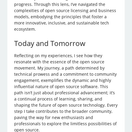
progress. Through this lens, I’ve navigated the
complexities of open source licensing and business
models, embodying the principles that foster a
more innovative, inclusive, and sustainable tech
ecosystem.
Today and Tomorrow
Reflecting on my experiences, I see how they
resonate with the essence of the open source
movement. My journey, a path determined by
technical prowess and a commitment to community
engagement, exemplifies the dynamic and highly
influential nature of open source software. This
path isn’t just about professional advancement; it’s
a continual process of learning, sharing, and
shaping the future of open source technology. Every
step I take contributes to the broader community,
paving the way for new enthusiasts and
professionals to explore the limitless possibilities of
open source.