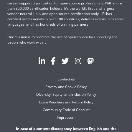
career support organization for open source professionals. With more
than 350,000 certification holders, it’s the world’s first and largest
vendor-neutral Linux and open source certification body. LPI has
certified professionals in over 180 countries, delivers exams in multiple
languages, and has hundreds of training partners.
Our mission is to promote the use of open source by supporting the
people who work with it.
Contact us
Privacy and Cookie Policy
Diversity, Equity, and Inclusion Policy
Exam Vouchers and Return Policy
Community Code of Conduct
Impressum
In case of a content discrepancy between English and the