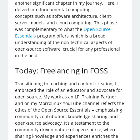
another significant chapter in my journey. Here, I
delved into fundamental computing
concepts such as software architecture, client-
server models, and cloud computing. This phase
was complementary to what the
Open Source
Essentials
program offers, which is a broad
understanding of the non-technical aspects of
open-source software, crucial for any professional
in the field.
Today: Freelancing in FOSS
Transitioning to teaching and content creation, I
embraced the role of an educator and advocate for
open source. My work as an LPI Training Partner
and on my Morrolinux YouTube channel reflects the
ethos of the Open Source Essentials – emphasizing
community contribution, knowledge sharing, and
open-source advocacy. It’s a testament to the
community-driven nature of open source, where
sharing knowledge and experiences enriches the