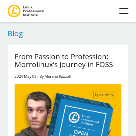
Blog
From Passion to Profession:
Morrolinux’s Journey in FOSS
2024 May 09 - By Moreno Razzoli