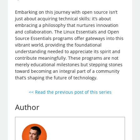
Embarking on this journey with open source isn’t
just about acquiring technical skills; it’s about
embracing a philosophy that nurtures innovation
and collaboration. The Linux Essentials and Open
Source Essentials programs offer gateways into this
vibrant world, providing the foundational
understanding needed to appreciate its spirit and
contribute meaningfully. These programs are not
merely educational milestones but stepping stones
toward becoming an integral part of a community
that’s shaping the future of technology.
<< Read the previous post of this series
Author