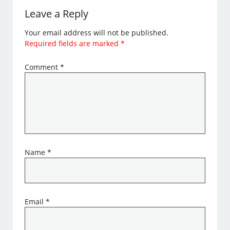
Leave a Reply
Your email address will not be published.
Required fields are marked
*
Comment
*
Name
*
Email
*