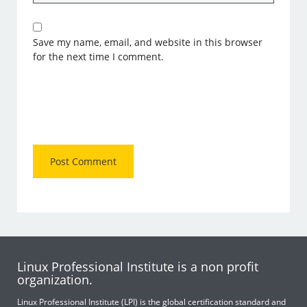
Save my name, email, and website in this browser
for the next time I comment.
Linux Professional Institute is a non profit
organization.
Linux Professional Institute (LPI) is the global certification standard and