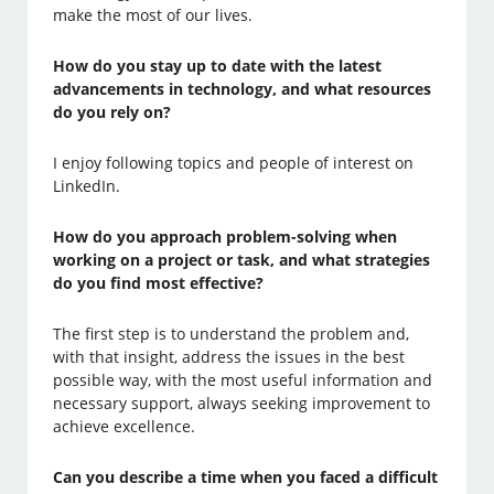
make the most of our lives.
How do you stay up to date with the latest
advancements in technology, and what resources
do you rely on?
I enjoy following topics and people of interest on
LinkedIn.
How do you approach problem-solving when
working on a project or task, and what strategies
do you find most effective?
The first step is to understand the problem and,
with that insight, address the issues in the best
possible way, with the most useful information and
necessary support, always seeking improvement to
achieve excellence.
Can you describe a time when you faced a difficult