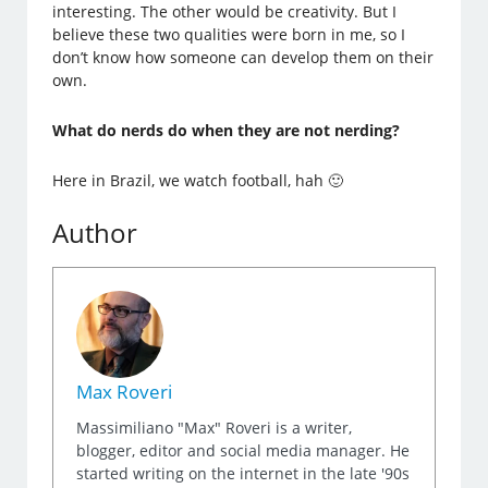
interesting. The other would be creativity. But I
believe these two qualities were born in me, so I
don’t know how someone can develop them on their
own.
What do nerds do when they are not nerding?
Here in Brazil, we watch football, hah 🙂
Author
Max Roveri
Massimiliano "Max" Roveri is a writer,
blogger, editor and social media manager. He
started writing on the internet in the late '90s