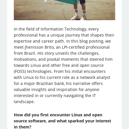
In the field of Information Technology, every
professional has a unique journey that shapes their
expertise and career path. In this blog posting, we
meet Jhenisson Brito, an LPI-certified professional
from Brazil. His story unveils the challenges,
motivations, and pivotal moments that steered him
towards Linux and other free and open source
(FOSS) technologies. From his initial encounters
with Linux to his current role as a network analyst
for a major Brazilian bank, his narrative offers
valuable insights and inspiration for anyone
interested in or currently navigating the IT
landscape.
How did you first encounter Linux and open
source software, and what sparked your interest
in them?