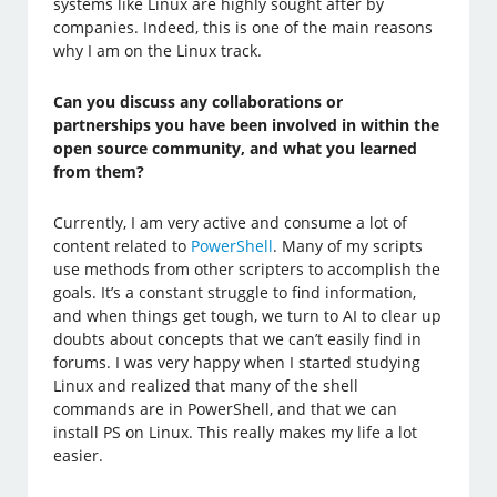
systems like Linux are highly sought after by
companies. Indeed, this is one of the main reasons
why I am on the Linux track.
Can you discuss any collaborations or
partnerships you have been involved in within the
open source community, and what you learned
from them?
Currently, I am very active and consume a lot of
content related to
PowerShell
. Many of my scripts
use methods from other scripters to accomplish the
goals. It’s a constant struggle to find information,
and when things get tough, we turn to AI to clear up
doubts about concepts that we can’t easily find in
forums. I was very happy when I started studying
Linux and realized that many of the shell
commands are in PowerShell, and that we can
install PS on Linux. This really makes my life a lot
easier.