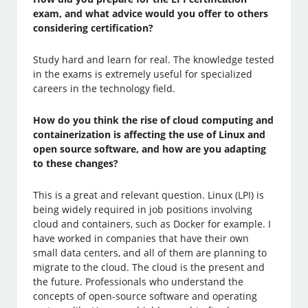
exam, and what advice would you offer to others
considering certification?
Study hard and learn for real. The knowledge tested
in the exams is extremely useful for specialized
careers in the technology field.
How do you think the rise of cloud computing and
containerization is affecting the use of Linux and
open source software, and how are you adapting
to these changes?
This is a great and relevant question. Linux (LPI) is
being widely required in job positions involving
cloud and containers, such as Docker for example. I
have worked in companies that have their own
small data centers, and all of them are planning to
migrate to the cloud. The cloud is the present and
the future. Professionals who understand the
concepts of open-source software and operating