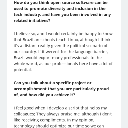
How do you think open source software can be
used to promote diversity and inclusion in the
tech industry, and have you been involved in any
related initiatives?
I believe so, and I would certainly be happy to know
that Brazilian schools teach Linux, although I think
it’s a distant reality given the political scenario of
our country. If it weren’t for the language barrier,
Brazil would export many professionals to the
whole world, as our professionals here have a lot of
potential.
Can you talk about a specific project or
accomplishment that you are particularly proud
of, and how did you achieve it?
I feel good when I develop a script that helps my
colleagues; They always praise me, although I don’t
like receiving compliments. In my opinion,
technology should optimize our time so we can