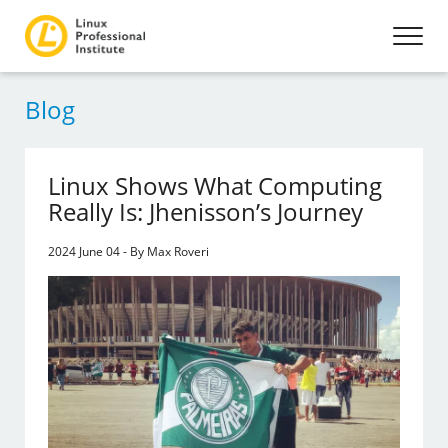
Blog
Linux Shows What Computing
Really Is: Jhenisson’s Journey
2024 June 04 - By Max Roveri