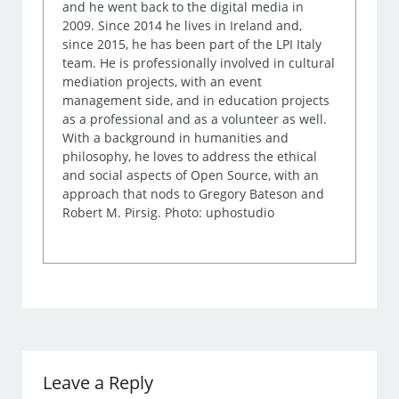
and he went back to the digital media in
2009. Since 2014 he lives in Ireland and,
since 2015, he has been part of the LPI Italy
team. He is professionally involved in cultural
mediation projects, with an event
management side, and in education projects
as a professional and as a volunteer as well.
With a background in humanities and
philosophy, he loves to address the ethical
and social aspects of Open Source, with an
approach that nods to Gregory Bateson and
Robert M. Pirsig. Photo: uphostudio
Leave a Reply