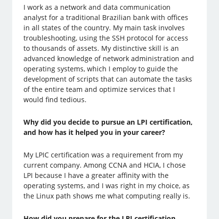
I work as a network and data communication
analyst for a traditional Brazilian bank with offices
in all states of the country. My main task involves
troubleshooting, using the SSH protocol for access
to thousands of assets. My distinctive skill is an
advanced knowledge of network administration and
operating systems, which I employ to guide the
development of scripts that can automate the tasks
of the entire team and optimize services that I
would find tedious.
Why did you decide to pursue an LPI certification,
and how has it helped you in your career?
My LPIC certification was a requirement from my
current company. Among CCNA and HCIA, I chose
LPI because I have a greater affinity with the
operating systems, and I was right in my choice, as
the Linux path shows me what computing really is.
How did you prepare for the LPI certification