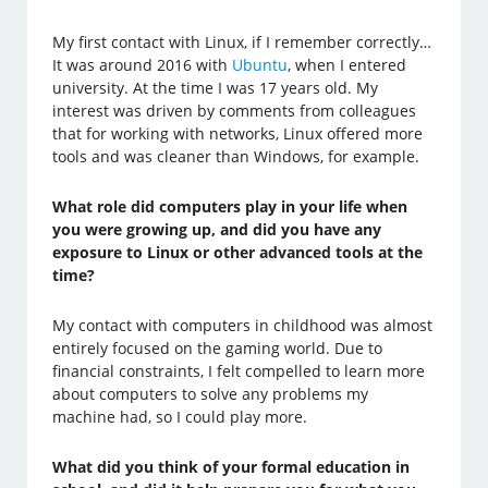
My first contact with Linux, if I remember correctly…
It was around 2016 with
Ubuntu
, when I entered
university. At the time I was 17 years old. My
interest was driven by comments from colleagues
that for working with networks, Linux offered more
tools and was cleaner than Windows, for example.
What role did computers play in your life when
you were growing up, and did you have any
exposure to Linux or other advanced tools at the
time?
My contact with computers in childhood was almost
entirely focused on the gaming world. Due to
financial constraints, I felt compelled to learn more
about computers to solve any problems my
machine had, so I could play more.
What did you think of your formal education in