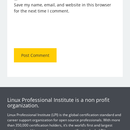
Save my name, email, and website in this browser
for the next time I comment.
Linux Professional Institute is a non profit
organization.
Linux Professional Institute (LPI) is the global certification standard and
career support organization for open source professionals. With more
than 350,000 certification holders, it’s the world’s first and largest