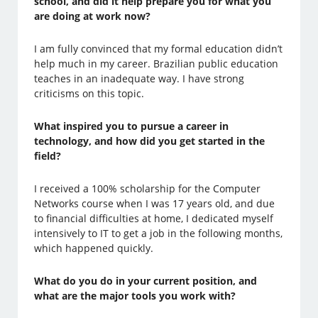
school, and did it help prepare you for what you
are doing at work now?
I am fully convinced that my formal education didn’t
help much in my career. Brazilian public education
teaches in an inadequate way. I have strong
criticisms on this topic.
What inspired you to pursue a career in
technology, and how did you get started in the
field?
I received a 100% scholarship for the Computer
Networks course when I was 17 years old, and due
to financial difficulties at home, I dedicated myself
intensively to IT to get a job in the following months,
which happened quickly.
What do you do in your current position, and
what are the major tools you work with?