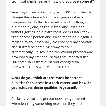
technical challenge, and how did you overcome it?
Years ago, I was asked to log into 300 computers to
change the administrator user password in a
company due to the dismissal of an IT colleague. I
did it one by one, as requested, and lost sleep
without getting paid extra for it. Weeks later they
fired another person and asked me to do it again. I
refused to do it manually. So I opened my browser
and started researching a way to do it
automatically. I discovered the WinRM protocol and
developed my first shell script that imported the
300 computers from a list and changed the
password. That’s where it all started.
What do you think are the most important
qualities for success in a tech career, and how do
you cultivate those qualities in yourself?
Curiosity. A curious person does not get bored
when learning something new that they find