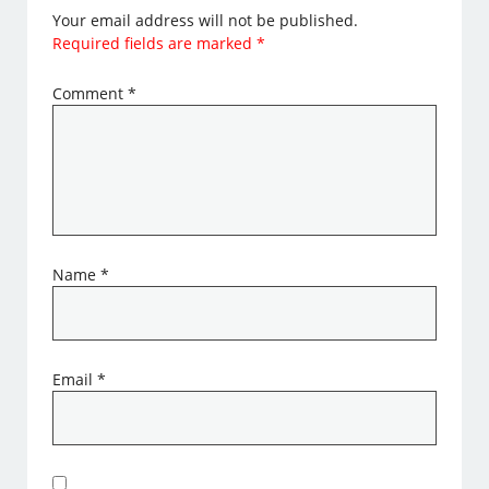
Your email address will not be published.
Required fields are marked
*
Comment
*
Name
*
Email
*