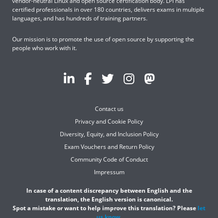
vendor-neutral Linux and open source certification body. LPI has
certified professionals in over 180 countries, delivers exams in multiple
languages, and has hundreds of training partners.
Our mission is to promote the use of open source by supporting the
people who work with it.
Contact us
Privacy and Cookie Policy
Diversity, Equity, and Inclusion Policy
Exam Vouchers and Return Policy
Community Code of Conduct
Impressum
In case of a content discrepancy between English and the
translation, the English version is canonical.
Spot a mistake or want to help improve this translation? Please
let
us know
.