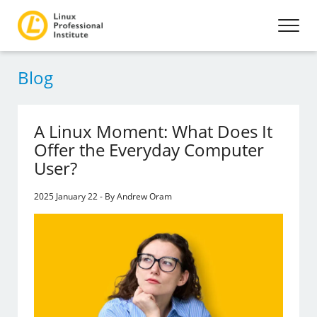
Blog
A Linux Moment: What Does It
Offer the Everyday Computer
User?
2025 January 22 - By Andrew Oram