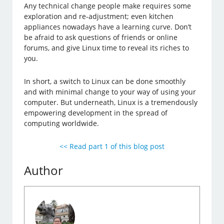
Any technical change people make requires some
exploration and re-adjustment; even kitchen
appliances nowadays have a learning curve. Don’t
be afraid to ask questions of friends or online
forums, and give Linux time to reveal its riches to
you.
In short, a switch to Linux can be done smoothly
and with minimal change to your way of using your
computer. But underneath, Linux is a tremendously
empowering development in the spread of
computing worldwide.
<< Read part 1 of this blog post
Author