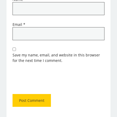
Email
*
Save my name, email, and website in this browser
for the next time I comment.