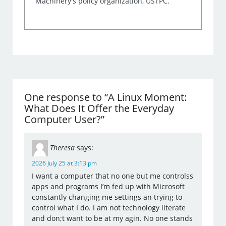
Machinery's policy organization, USTPC.
One response to “A Linux Moment:
What Does It Offer the Everyday
Computer User?”
Theresa
says:
2026 July 25 at 3:13 pm
I want a computer that no one but me controlss
apps and programs I’m fed up with Microsoft
constantly changing me settings an trying to
control what I do. I am not technology literate
and don;t want to be at my agin. No one stands