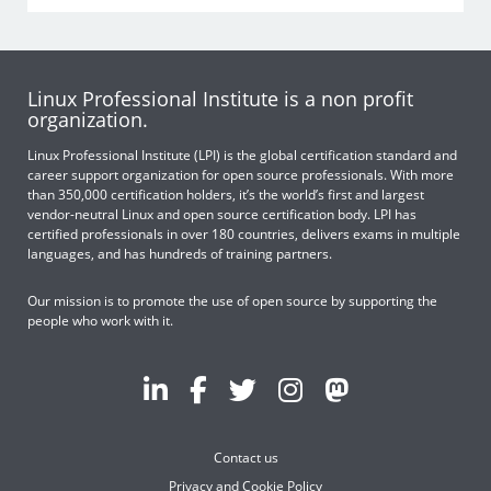
Linux Professional Institute is a non profit
organization.
Linux Professional Institute (LPI) is the global certification standard and
career support organization for open source professionals. With more
than 350,000 certification holders, it’s the world’s first and largest
vendor-neutral Linux and open source certification body. LPI has
certified professionals in over 180 countries, delivers exams in multiple
languages, and has hundreds of training partners.
Our mission is to promote the use of open source by supporting the
people who work with it.
Contact us
Privacy and Cookie Policy