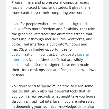
Programmers and professional computer users
have embraced Linux for decades. It gives them
more control over their computing environment.
Even for people without technical backgrounds,
Linux offers more freedom and flexibility. Let’s take
the graphical interface: the animated screen that
takes input through mouse clicks, keystrokes, and
voice. That interface is built into Windows and
macOS, with limited opportunities for
customization. In contrast, Linux boasts
several
interfaces
(called “desktops”) that are wildly
customizable. Some designers have even made
their Linux desktops look and feel just like Windows
or macOS.
You don’t need to spend much time to learn some
basics. But Linux also has powerful tools that let
you do in a few seconds what might take you hours
through a graphical interface. If you are interested
in deepening your technical knowledge, Linux also