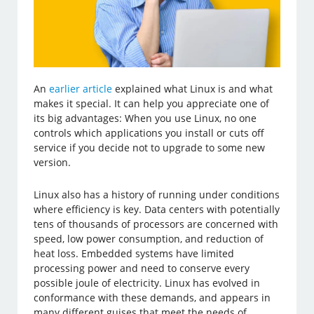
An
earlier article
explained what Linux is and what
makes it special. It can help you appreciate one of
its big advantages: When you use Linux, no one
controls which applications you install or cuts off
service if you decide not to upgrade to some new
version.
Linux also has a history of running under conditions
where efficiency is key. Data centers with potentially
tens of thousands of processors are concerned with
speed, low power consumption, and reduction of
heat loss. Embedded systems have limited
processing power and need to conserve every
possible joule of electricity. Linux has evolved in
conformance with these demands, and appears in
many different guises that meet the needs of