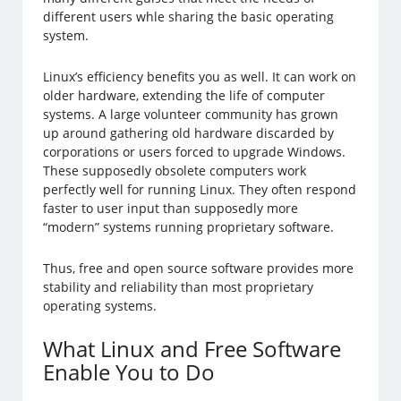
different users whle sharing the basic operating
system.
Linux’s efficiency benefits you as well. It can work on
older hardware, extending the life of computer
systems. A large volunteer community has grown
up around gathering old hardware discarded by
corporations or users forced to upgrade Windows.
These supposedly obsolete computers work
perfectly well for running Linux. They often respond
faster to user input than supposedly more
“modern” systems running proprietary software.
Thus, free and open source software provides more
stability and reliability than most proprietary
operating systems.
What Linux and Free Software
Enable You to Do