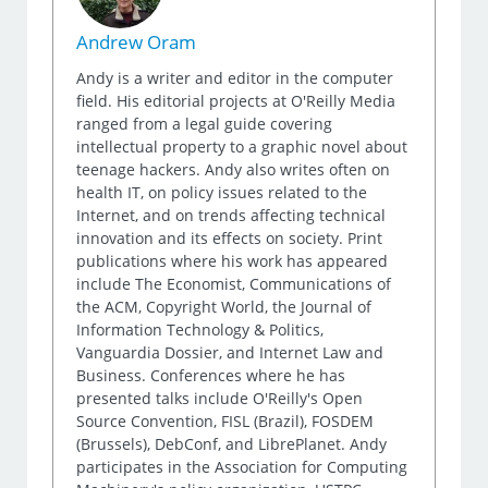
Andrew Oram
Andy is a writer and editor in the computer
field. His editorial projects at O'Reilly Media
ranged from a legal guide covering
intellectual property to a graphic novel about
teenage hackers. Andy also writes often on
health IT, on policy issues related to the
Internet, and on trends affecting technical
innovation and its effects on society. Print
publications where his work has appeared
include The Economist, Communications of
the ACM, Copyright World, the Journal of
Information Technology & Politics,
Vanguardia Dossier, and Internet Law and
Business. Conferences where he has
presented talks include O'Reilly's Open
Source Convention, FISL (Brazil), FOSDEM
(Brussels), DebConf, and LibrePlanet. Andy
participates in the Association for Computing