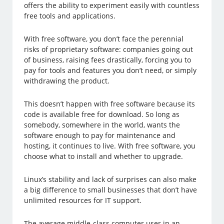
offers the ability to experiment easily with countless
free tools and applications.
With free software, you don’t face the perennial
risks of proprietary software: companies going out
of business, raising fees drastically, forcing you to
pay for tools and features you don’t need, or simply
withdrawing the product.
This doesn’t happen with free software because its
code is available free for download. So long as
somebody, somewhere in the world, wants the
software enough to pay for maintenance and
hosting, it continues to live. With free software, you
choose what to install and whether to upgrade.
Linux’s stability and lack of surprises can also make
a big difference to small businesses that don’t have
unlimited resources for IT support.
The average middle-class computer user in an