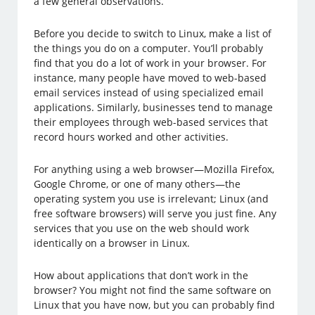
a few general observations.
Before you decide to switch to Linux, make a list of
the things you do on a computer. You’ll probably
find that you do a lot of work in your browser. For
instance, many people have moved to web-based
email services instead of using specialized email
applications. Similarly, businesses tend to manage
their employees through web-based services that
record hours worked and other activities.
For anything using a web browser—Mozilla Firefox,
Google Chrome, or one of many others—the
operating system you use is irrelevant; Linux (and
free software browsers) will serve you just fine. Any
services that you use on the web should work
identically on a browser in Linux.
How about applications that don’t work in the
browser? You might not find the same software on
Linux that you have now, but you can probably find