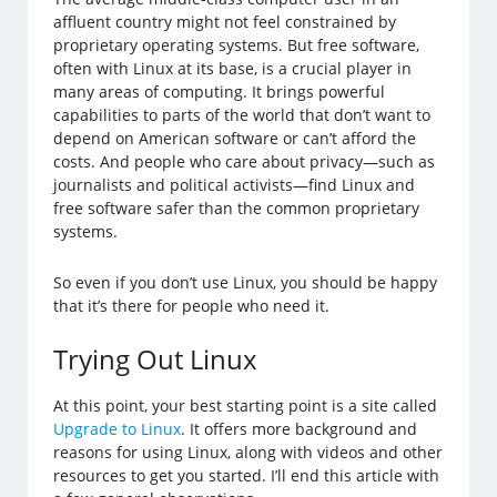
affluent country might not feel constrained by
proprietary operating systems. But free software,
often with Linux at its base, is a crucial player in
many areas of computing. It brings powerful
capabilities to parts of the world that don’t want to
depend on American software or can’t afford the
costs. And people who care about privacy—such as
journalists and political activists—find Linux and
free software safer than the common proprietary
systems.
So even if you don’t use Linux, you should be happy
that it’s there for people who need it.
Trying Out Linux
At this point, your best starting point is a site called
Upgrade to Linux
. It offers more background and
reasons for using Linux, along with videos and other
resources to get you started. I’ll end this article with