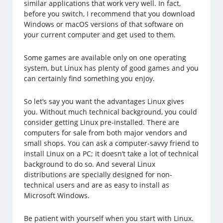
similar applications that work very well. In fact,
before you switch, I recommend that you download
Windows or macOS versions of that software on
your current computer and get used to them.
Some games are available only on one operating
system, but Linux has plenty of good games and you
can certainly find something you enjoy.
So let’s say you want the advantages Linux gives
you. Without much technical background, you could
consider getting Linux pre-installed. There are
computers for sale from both major vendors and
small shops. You can ask a computer-savvy friend to
install Linux on a PC; it doesn’t take a lot of technical
background to do so. And several Linux
distributions are specially designed for non-
technical users and are as easy to install as
Microsoft Windows.
Be patient with yourself when you start with Linux.