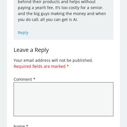
behind their products and helps without
paying a yearlt fee. It’s too costly for a senior.
and the big guys making the money and when
you do call, all you can get is AI.
Reply
Leave a Reply
Your email address will not be published.
Required fields are marked
*
Comment
*
Name
*