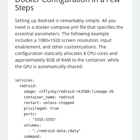
Steps
Setting up Redroid is remarkably simple. All you
need is a docker-compose.yml file that specifies the
essential parameters. The following example
includes a 1080×1920 screen resolution, input
enablement, and other customizations. The
configuration statically allocates 8 CPU cores and
approximately 8GB of RAM to the container, while
the GPU is automatically shared:
services:

  redroid:

    image: cnflysky/redroid-rk3588:lineage-20

    container_name: redroid

    restart: unless-stopped

    privileged: true

    ports:

      - "5555:5555"

    volumes:

      - "./redroid-data:/data"

    command: 
