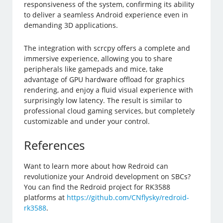
responsiveness of the system, confirming its ability
to deliver a seamless Android experience even in
demanding 3D applications.
The integration with scrcpy offers a complete and
immersive experience, allowing you to share
peripherals like gamepads and mice, take
advantage of GPU hardware offload for graphics
rendering, and enjoy a fluid visual experience with
surprisingly low latency. The result is similar to
professional cloud gaming services, but completely
customizable and under your control.
References
Want to learn more about how Redroid can
revolutionize your Android development on SBCs?
You can find the Redroid project for RK3588
platforms at
https://github.com/CNflysky/redroid-
rk3588
.