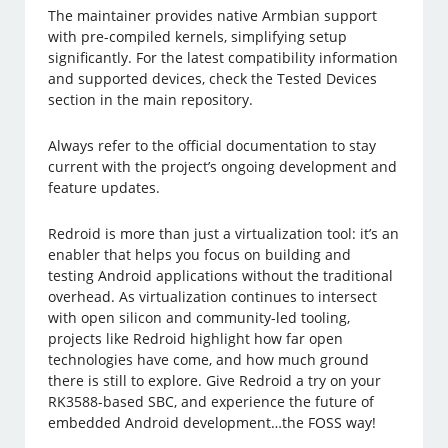
The maintainer provides native Armbian support
with pre-compiled kernels, simplifying setup
significantly. For the latest compatibility information
and supported devices, check the Tested Devices
section in the main repository.
Always refer to the official documentation to stay
current with the project’s ongoing development and
feature updates.
Redroid is more than just a virtualization tool: it’s an
enabler that helps you focus on building and
testing Android applications without the traditional
overhead. As virtualization continues to intersect
with open silicon and community-led tooling,
projects like Redroid highlight how far open
technologies have come, and how much ground
there is still to explore. Give Redroid a try on your
RK3588-based SBC, and experience the future of
embedded Android development…the FOSS way!