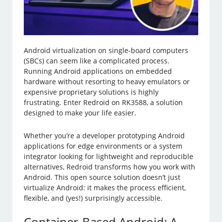
Android virtualization on single-board computers
(SBCs) can seem like a complicated process.
Running Android applications on embedded
hardware without resorting to heavy emulators or
expensive proprietary solutions is highly
frustrating. Enter Redroid on RK3588, a solution
designed to make your life easier.
Whether you’re a developer prototyping Android
applications for edge environments or a system
integrator looking for lightweight and reproducible
alternatives, Redroid transforms how you work with
Android. This open source solution doesn’t just
virtualize Android: it makes the process efficient,
flexible, and (yes!) surprisingly accessible.
Container-Based Android: A