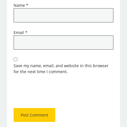
Name
*
Email
*
Save my name, email, and website in this browser
for the next time I comment.