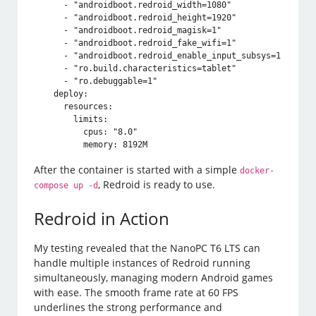
      - "androidboot.redroid_width=1080"

      - "androidboot.redroid_height=1920"

      - "androidboot.redroid_magisk=1"

      - "androidboot.redroid_fake_wifi=1"

      - "androidboot.redroid_enable_input_subsys=1"

      - "ro.build.characteristics=tablet"

      - "ro.debuggable=1"

    deploy:

      resources:

        limits:

          cpus: "8.0"

          memory: 8192M
After the container is started with a simple
docker-
, Redroid is ready to use.
compose up -d
Redroid in Action
My testing revealed that the NanoPC T6 LTS can
handle multiple instances of Redroid running
simultaneously, managing modern Android games
with ease. The smooth frame rate at 60 FPS
underlines the strong performance and