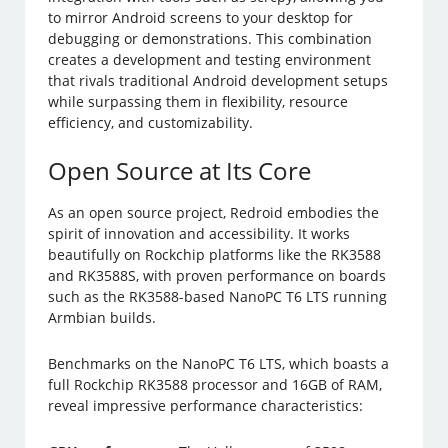
to mirror Android screens to your desktop for
debugging or demonstrations. This combination
creates a development and testing environment
that rivals traditional Android development setups
while surpassing them in flexibility, resource
efficiency, and customizability.
Open Source at Its Core
As an open source project, Redroid embodies the
spirit of innovation and accessibility. It works
beautifully on Rockchip platforms like the RK3588
and RK3588S, with proven performance on boards
such as the RK3588-based NanoPC T6 LTS running
Armbian builds.
Benchmarks on the NanoPC T6 LTS, which boasts a
full Rockchip RK3588 processor and 16GB of RAM,
reveal impressive performance characteristics: