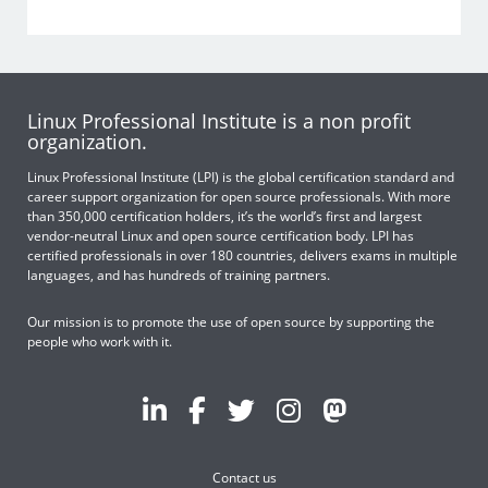
Linux Professional Institute is a non profit
organization.
Linux Professional Institute (LPI) is the global certification standard and
career support organization for open source professionals. With more
than 350,000 certification holders, it’s the world’s first and largest
vendor-neutral Linux and open source certification body. LPI has
certified professionals in over 180 countries, delivers exams in multiple
languages, and has hundreds of training partners.
Our mission is to promote the use of open source by supporting the
people who work with it.
Contact us