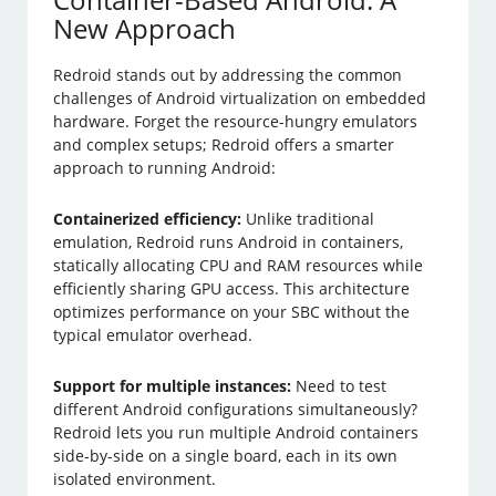
New Approach
Redroid stands out by addressing the common
challenges of Android virtualization on embedded
hardware. Forget the resource-hungry emulators
and complex setups; Redroid offers a smarter
approach to running Android:
Containerized efficiency:
Unlike traditional
emulation, Redroid runs Android in containers,
statically allocating CPU and RAM resources while
efficiently sharing GPU access. This architecture
optimizes performance on your SBC without the
typical emulator overhead.
Support for multiple instances:
Need to test
different Android configurations simultaneously?
Redroid lets you run multiple Android containers
side-by-side on a single board, each in its own
isolated environment.