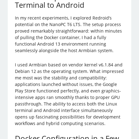
Terminal to Android
In my recent experiments, I explored Redroid’s
potential on the NanoPC T6 LTS. The setup process
proved remarkably straightforward: within minutes
of pulling the Docker container, I had a fully
functional Android 13 environment running
seamlessly alongside the host Armbian system.
I used Armbian based on vendor kernel v6.1.84 and
Debian 12 as the operating system. What impressed
me most was the stability and compatibility:
applications launched without issues, the Google
Play Store functioned perfectly, and even graphics-
intensive apps ran smoothly thanks to proper GPU
passthrough. The ability to access both the Linux
terminal and Android interface simultaneously
opens up fascinating possibilities for development
workflows and hybrid computing scenarios.
Docker Configuration in a Few