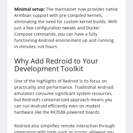
Minimal setup:
The maintainer now provides native
Armbian support with pre-compiled kernels,
eliminating the need for custom kernel builds. With
just a few configuration tweaks and Docker
Compose commands, you can have a fully
functioning Android environment up and running
in minutes, not hours.
Why Add Redroid to Your
Development Toolkit
One of the highlights of Redroid is its focus on
practicality and performance. Traditional Android
emulators consume significant system resources,
but Redroid’s containerized approach means you
can run Android efficiently even on modest
hardware like the RK3588-powered boards.
Redroid also simplifies remote interaction through
integration with tools such as scrcpy, allowing you