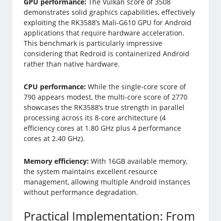
GPU performance:
The Vulkan score of 3508
demonstrates solid graphics capabilities, effectively
exploiting the RK3588’s Mali-G610 GPU for Android
applications that require hardware acceleration.
This benchmark is particularly impressive
considering that Redroid is containerized Android
rather than native hardware.
CPU performance:
While the single-core score of
790 appears modest, the multi-core score of 2770
showcases the RK3588’s true strength in parallel
processing across its 8-core architecture (4
efficiency cores at 1.80 GHz plus 4 performance
cores at 2.40 GHz).
Memory efficiency:
With 16GB available memory,
the system maintains excellent resource
management, allowing multiple Android instances
without performance degradation.
Practical Implementation: From