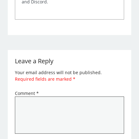
and Discord.
Leave a Reply
Your email address will not be published.
Required fields are marked
*
Comment
*