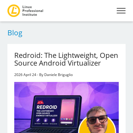
Blog
Redroid: The Lightweight, Open
Source Android Virtualizer
2026 April 24 - By Daniele Briguglio