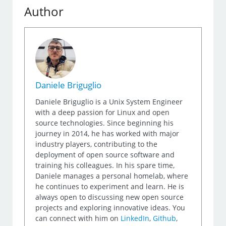
Author
Daniele Briguglio
Daniele Briguglio is a Unix System Engineer
with a deep passion for Linux and open
source technologies. Since beginning his
journey in 2014, he has worked with major
industry players, contributing to the
deployment of open source software and
training his colleagues. In his spare time,
Daniele manages a personal homelab, where
he continues to experiment and learn. He is
always open to discussing new open source
projects and exploring innovative ideas. You
can connect with him on
LinkedIn
,
Github
,