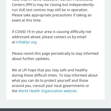
Centers (PPCs) may be closing but independently-
run VUE test centres may still be in operation.
Please take appropriate precautions if taking an
exam at this time.
If COVID-19 in your area is causing difficulty not
addressed above, please contact us by email
at
info@lpi.org
.
Please revisit this page periodically to stay informed
about further updates.
We at LPI hope that you stay safe and healthy
during these difficult times. To stay informed about
what you can do to protect yourself and those
around you, consult your local governments or
the
World Health Organization website
.