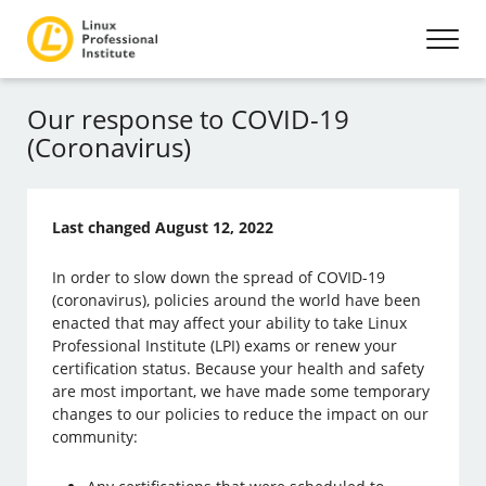
Our response to COVID-19
(Coronavirus)
Last changed August 12, 2022
In order to slow down the spread of COVID-19
(coronavirus), policies around the world have been
enacted that may affect your ability to take Linux
Professional Institute (LPI) exams or renew your
certification status. Because your health and safety
are most important, we have made some temporary
changes to our policies to reduce the impact on our
community: