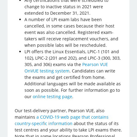
Any certifications that were scheduled to
change to inactive status in 2021 were
extended to December 31, 2021.
A number of LPI exam labs have been
cancelled, in some cases because their host
event was also cancelled. Registered exam-
takers will receive replacement vouchers, and
when possible labs will be rescheduled.
LPI offers the Linux Essentials, LPIC-1 (101 and
102), LPIC-2 (201 and 202), and LPIC-3 (300, 303,
305, and 306) exams via the
Pearson VUE
OnVUE testing system
. Candidates can write
the exams and get certified from home.
Additional languages will be made available as
soon as possible. For further information go to
our
online testing page
.
Our test-delivery partner, Pearson VUE, also
maintains
a COVID-19 web page that contains
country-specific information
about the status of its
test centres and your ability to take LPI exams there.
Note that in some locations Pearson Professional