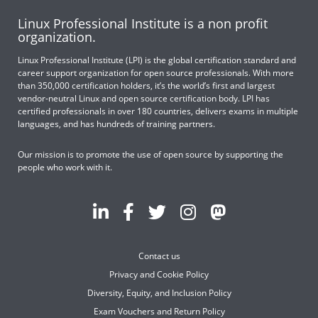
Linux Professional Institute is a non profit
organization.
Linux Professional Institute (LPI) is the global certification standard and
career support organization for open source professionals. With more
than 350,000 certification holders, it’s the world’s first and largest
vendor-neutral Linux and open source certification body. LPI has
certified professionals in over 180 countries, delivers exams in multiple
languages, and has hundreds of training partners.
Our mission is to promote the use of open source by supporting the
people who work with it.
Contact us
Privacy and Cookie Policy
Diversity, Equity, and Inclusion Policy
Exam Vouchers and Return Policy