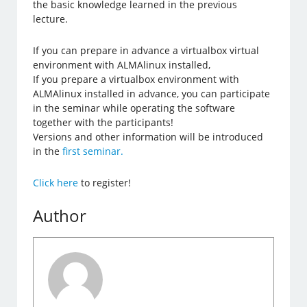
the basic knowledge learned in the previous
lecture.
If you can prepare in advance a virtualbox virtual
environment with ALMAlinux installed,
If you prepare a virtualbox environment with
ALMAlinux installed in advance, you can participate
in the seminar while operating the software
together with the participants!
Versions and other information will be introduced
in the
first seminar.
Click here
to register!
Author