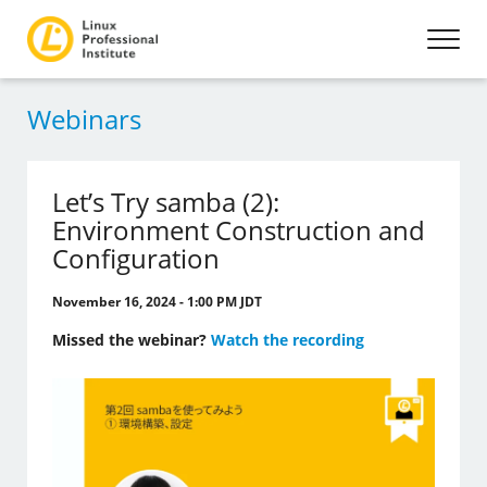
Webinars
Let’s Try samba (2):
Environment Construction and
Configuration
November 16, 2024 - 1:00 PM JDT
Missed the webinar?
Watch the recording