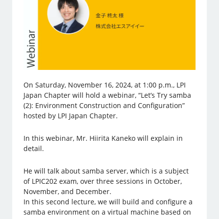
On Saturday, November 16, 2024, at 1:00 p.m., LPI
Japan Chapter will hold a webinar, “Let’s Try samba
(2): Environment Construction and Configuration”
hosted by LPI Japan Chapter.
In this webinar, Mr. Hiirita Kaneko will explain in
detail.
He will talk about samba server, which is a subject
of LPIC202 exam, over three sessions in October,
November, and December.
In this second lecture, we will build and configure a
samba environment on a virtual machine based on