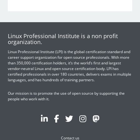
Linux Professional Institute is a non profit
organization.
Linux Professional Institute (LPI) is the global certification standard and
career support organization for open source professionals. With more
than 350,000 certification holders, it’s the world’s first and largest
vendor-neutral Linux and open source certification body. LPI has
certified professionals in over 180 countries, delivers exams in multiple
languages, and has hundreds of training partners.
Our mission is to promote the use of open source by supporting the
people who work with it.
Contact us