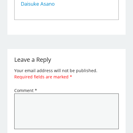
Daisuke Asano
Leave a Reply
Your email address will not be published.
Required fields are marked
*
Comment
*