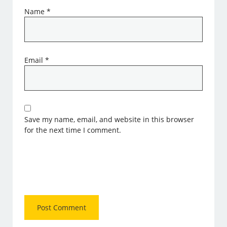
Name
*
Email
*
Save my name, email, and website in this browser
for the next time I comment.