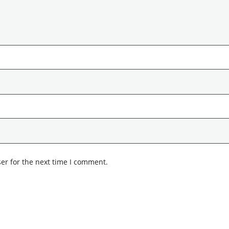
er for the next time I comment.