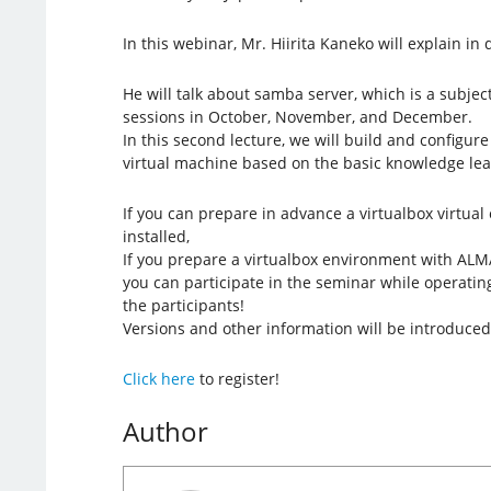
In this webinar, Mr. Hiirita Kaneko will explain in d
He will talk about samba server, which is a subjec
sessions in October, November, and December.
In this second lecture, we will build and configu
virtual machine based on the basic knowledge lear
If you can prepare in advance a virtualbox virtua
installed,
If you prepare a virtualbox environment with ALMA
you can participate in the seminar while operatin
the participants!
Versions and other information will be introduced
Click here
to register!
Author