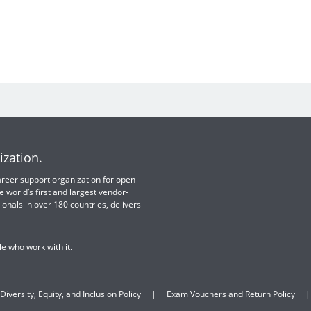
ization.
 career support organization for open
e world’s first and largest vendor-
ionals in over 180 countries, delivers
e who work with it.
Diversity, Equity, and Inclusion Policy
Exam Vouchers and Return Policy