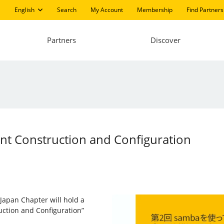
English
Search
My Account
Membership
Find Partners
Partners
Discover
ent Construction and Configuration
 Japan Chapter will hold a
uction and Configuration”