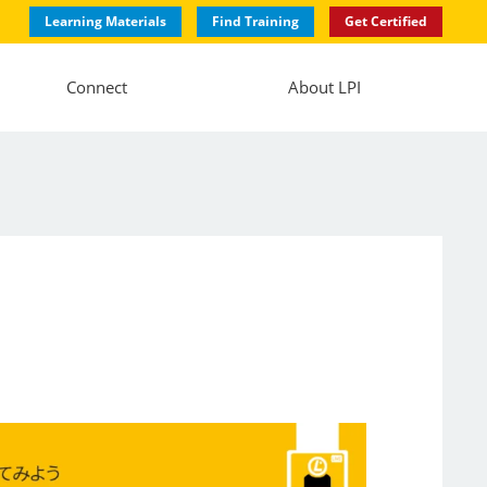
Learning Materials
Find Training
Get Certified
Connect
About LPI