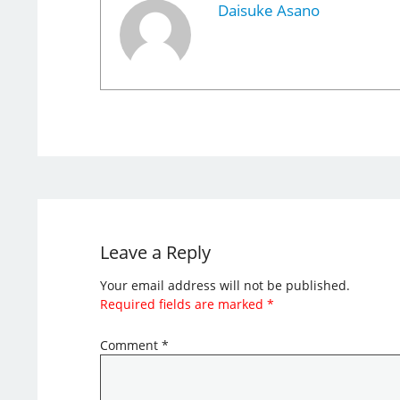
Daisuke Asano
Leave a Reply
Your email address will not be published.
Required fields are marked
*
Comment
*