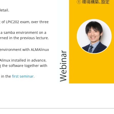
etail.
t of LPIC202 exam, over three
re a samba environment on a
ned in the previous lecture.
l environment with ALMAlinux
linux installed in advance,
g the software together with
 in the
first seminar.