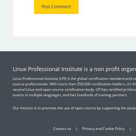
Linux Professional Institute is a non profit organ
Linux Professional Institute (LPI) is the global certification standard and
source professionals. With more than 350,000 certification holders, it’s th
neutral Linux and open source certification body. LPI has certified profess
exams in multiple languages, and has hundreds of training partners.
Our mission is to promote the use of open source by supporting the peopl
Contact us
Privacy and Cookie Policy