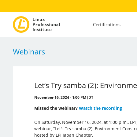
Certifications
Webinars
Let’s Try samba (2): Environm
November 16, 2024 - 1:00 PM JDT
Missed the webinar?
Watch the recording
On Saturday, November 16, 2024, at 1:00 p.m., LPI
webinar, “Let’s Try samba (2): Environment Constr
hosted by LPI Japan Chapter.