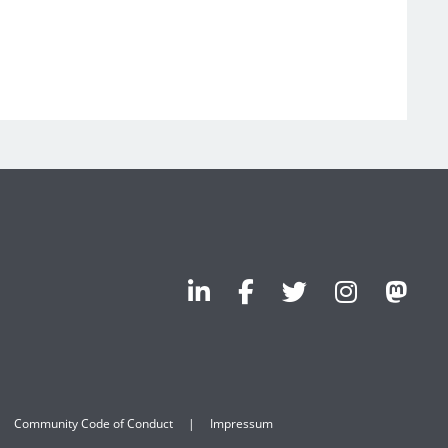
Community Code of Conduct
Impressum