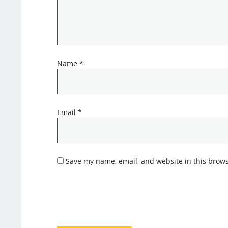
Name
*
Email
*
Save my name, email, and website in this brows