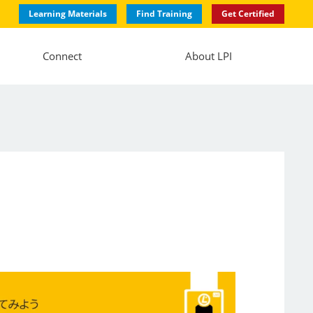
Learning Materials
Find Training
Get Certified
Connect
About LPI