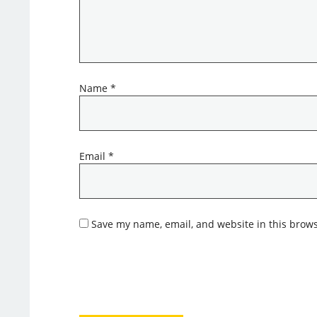
Name
*
Email
*
Save my name, email, and website in this brows