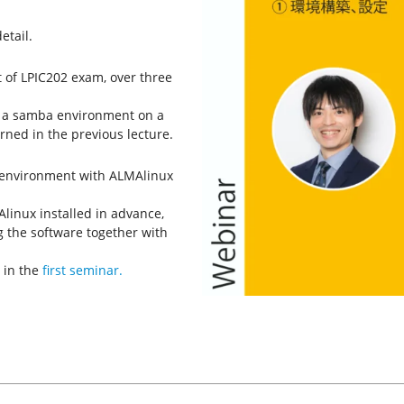
etail.
t of LPIC202 exam, over three
re a samba environment on a
ned in the previous lecture.
l environment with ALMAlinux
linux installed in advance,
g the software together with
 in the
first seminar.