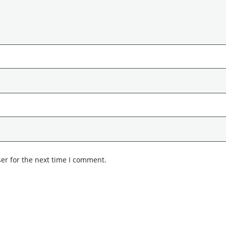
er for the next time I comment.