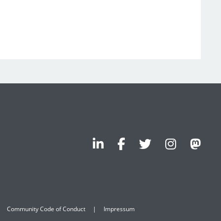
Community Code of Conduct
Impressum