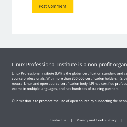
Linux Professional Institute is a non profit organ
Linux Professional Institute (LPI) is the global certification standard and
source professionals. With more than 350,000 certification holders, it’s th
neutral Linux and open source certification body. LPI has certified profess
exams in multiple languages, and has hundreds of training partners.
Our mission is to promote the use of open source by supporting the peopl
Contact us
Privacy and Cookie Policy