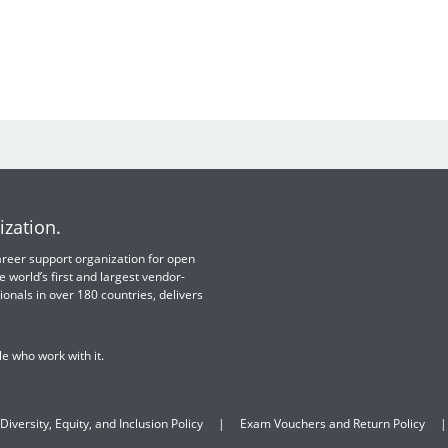
ization.
 career support organization for open
e world’s first and largest vendor-
ionals in over 180 countries, delivers
e who work with it.
Diversity, Equity, and Inclusion Policy
Exam Vouchers and Return Policy