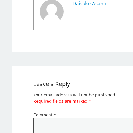
Daisuke Asano
Leave a Reply
Your email address will not be published.
Required fields are marked
*
Comment
*