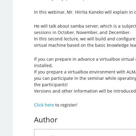
In this webinar, Mr. Hiirita Kaneko will explain in d
He will talk about samba server, which is a subjec
sessions in October, November, and December.
In this second lecture, we will build and configu
virtual machine based on the basic knowledge lear
If you can prepare in advance a virtualbox virtua
installed,
If you prepare a virtualbox environment with ALMA
you can participate in the seminar while operatin
the participants!
Versions and other information will be introduced
Click here
to register!
Author