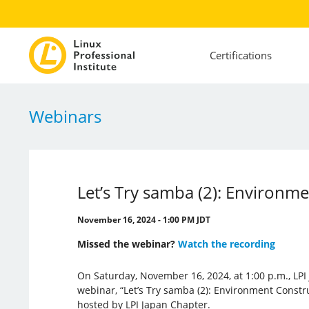
Certifications
Webinars
Let’s Try samba (2): Environm
November 16, 2024 - 1:00 PM JDT
Missed the webinar?
Watch the recording
On Saturday, November 16, 2024, at 1:00 p.m., LPI
webinar, “Let’s Try samba (2): Environment Constr
hosted by LPI Japan Chapter.