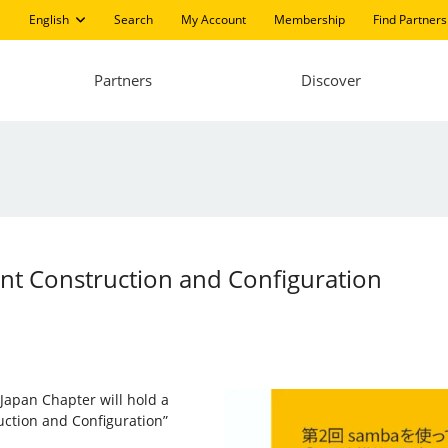
English
Search
My Account
Membership
Find Partners
Partners
Discover
ent Construction and Configuration
 Japan Chapter will hold a
uction and Configuration”