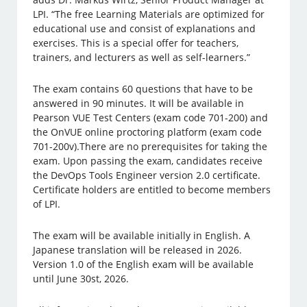
LPI. “The free Learning Materials are optimized for
educational use and consist of explanations and
exercises. This is a special offer for teachers,
trainers, and lecturers as well as self-learners.”
The exam contains 60 questions that have to be
answered in 90 minutes. It will be available in
Pearson VUE Test Centers (exam code 701-200) and
the OnVUE online proctoring platform (exam code
701-200v).There are no prerequisites for taking the
exam. Upon passing the exam, candidates receive
the DevOps Tools Engineer version 2.0 certificate.
Certificate holders are entitled to become members
of LPI.
The exam will be available initially in English. A
Japanese translation will be released in 2026.
Version 1.0 of the English exam will be available
until June 30st, 2026.