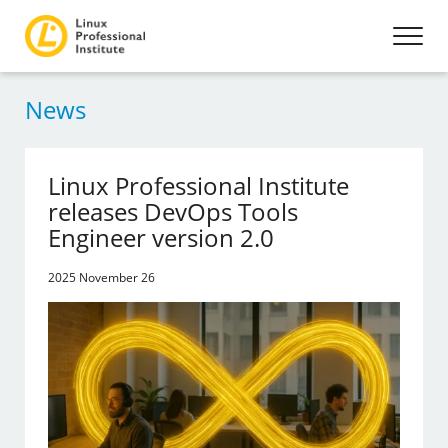
News
Linux Professional Institute
releases DevOps Tools
Engineer version 2.0
2025 November 26