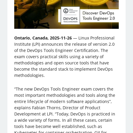
Ontario, Canada, 2025-11-26
— Linux Professional
Institute (LPI) announces the release of version 2.0
of the DevOps Tools Engineer Certification. The
exam covers practical skills using a variety of
methodologies and open source tools that have
become the standard stack to implement DevOps
methodologies.
“The new DevOps Tools Engineer exam covers the
most important methodologies and tools along the
entire lifecycle of modern software applications”,
explains Fabian Thorns, Director of Product
Development at LPI. “Today, DevOps is practiced in
a wide variety of forms. In all these cases, certain
tools have become well established, such as
Kubernetes for container orchestration, Git for