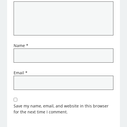
Name
*
Email
*
Save my name, email, and website in this browser
for the next time I comment.