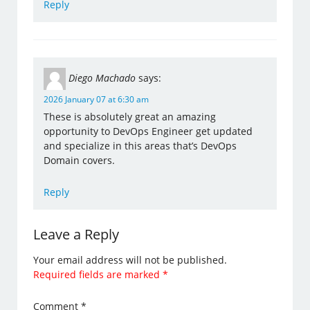
Reply
Diego Machado
says:
2026 January 07 at 6:30 am
These is absolutely great an amazing
opportunity to DevOps Engineer get updated
and specialize in this areas that’s DevOps
Domain covers.
Reply
Leave a Reply
Your email address will not be published.
Required fields are marked
*
Comment
*