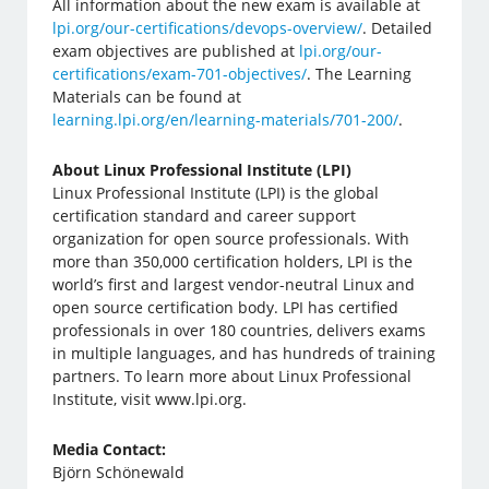
All information about the new exam is available at
lpi.org/our-certifications/devops-overview/
. Detailed
exam objectives are published at
lpi.org/our-
certifications/exam-701-objectives/
. The Learning
Materials can be found at
learning.lpi.org/en/learning-materials/701-200/
.
About Linux Professional Institute (LPI)
Linux Professional Institute (LPI) is the global
certification standard and career support
organization for open source professionals. With
more than 350,000 certification holders, LPI is the
world’s first and largest vendor-neutral Linux and
open source certification body. LPI has certified
professionals in over 180 countries, delivers exams
in multiple languages, and has hundreds of training
partners. To learn more about Linux Professional
Institute, visit www.lpi.org.
Media Contact:
Björn Schönewald