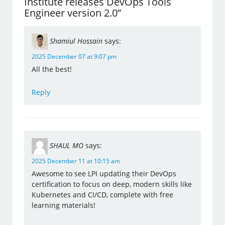
Institute releases DevOps Tools
Engineer version 2.0”
Shamiul Hossain
says:
2025 December 07 at 9:07 pm
All the best!
Reply
SHAUL MO
says:
2025 December 11 at 10:15 am
Awesome to see LPI updating their DevOps
certification to focus on deep, modern skills like
Kubernetes and CI/CD, complete with free
learning materials!