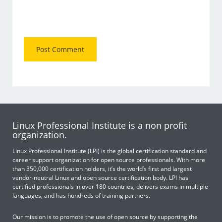
Linux Professional Institute is a non profit
organization.
Linux Professional Institute (LPI) is the global certification standard and
career support organization for open source professionals. With more
than 350,000 certification holders, it’s the world’s first and largest
vendor-neutral Linux and open source certification body. LPI has
certified professionals in over 180 countries, delivers exams in multiple
languages, and has hundreds of training partners.
Our mission is to promote the use of open source by supporting the