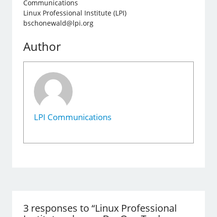
Communications
Linux Professional Institute (LPI)
bschonewald@lpi.org
Author
LPI Communications
3 responses to “Linux Professional