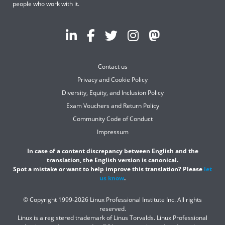
people who work with it.
Contact us
Privacy and Cookie Policy
Diversity, Equity, and Inclusion Policy
Exam Vouchers and Return Policy
Community Code of Conduct
Impressum
In case of a content discrepancy between English and the
translation, the English version is canonical.
Spot a mistake or want to help improve this translation? Please
let
us know
.
© Copyright 1999-2026 Linux Professional Institute Inc. All rights
reserved.
Linux is a registered trademark of Linus Torvalds. Linux Professional