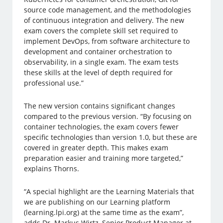
source code management, and the methodologies
of continuous integration and delivery. The new
exam covers the complete skill set required to
implement DevOps, from software architecture to
development and container orchestration to
observability, in a single exam. The exam tests
these skills at the level of depth required for
professional use.”
The new version contains significant changes
compared to the previous version. “By focusing on
container technologies, the exam covers fewer
specific technologies than version 1.0, but these are
covered in greater depth. This makes exam
preparation easier and training more targeted,”
explains Thorns.
“A special highlight are the Learning Materials that
we are publishing on our Learning platform
(learning.lpi.org) at the same time as the exam”,
adds Dr. Markus Wirtz, Senior Product Manager at