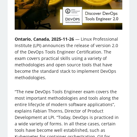
Ontario, Canada, 2025-11-26
— Linux Professional
Institute (LPI) announces the release of version 2.0
of the DevOps Tools Engineer Certification. The
exam covers practical skills using a variety of
methodologies and open source tools that have
become the standard stack to implement DevOps
methodologies.
“The new DevOps Tools Engineer exam covers the
most important methodologies and tools along the
entire lifecycle of modern software applications”,
explains Fabian Thorns, Director of Product
Development at LPI. “Today, DevOps is practiced in
a wide variety of forms. In all these cases, certain
tools have become well established, such as
Kubernetes for container orchestration, Git for