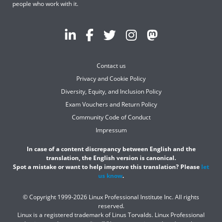
people who work with it.
Contact us
Privacy and Cookie Policy
Diversity, Equity, and Inclusion Policy
Exam Vouchers and Return Policy
Community Code of Conduct
Impressum
In case of a content discrepancy between English and the
translation, the English version is canonical.
Spot a mistake or want to help improve this translation? Please
let
us know
.
© Copyright 1999-2026 Linux Professional Institute Inc. All rights
reserved.
Linux is a registered trademark of Linus Torvalds. Linux Professional