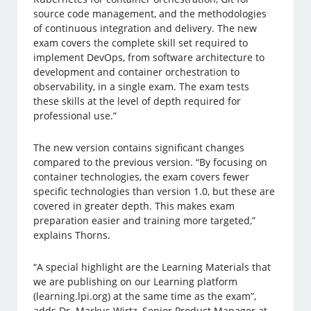
source code management, and the methodologies
of continuous integration and delivery. The new
exam covers the complete skill set required to
implement DevOps, from software architecture to
development and container orchestration to
observability, in a single exam. The exam tests
these skills at the level of depth required for
professional use.”
The new version contains significant changes
compared to the previous version. “By focusing on
container technologies, the exam covers fewer
specific technologies than version 1.0, but these are
covered in greater depth. This makes exam
preparation easier and training more targeted,”
explains Thorns.
“A special highlight are the Learning Materials that
we are publishing on our Learning platform
(learning.lpi.org) at the same time as the exam”,
adds Dr. Markus Wirtz, Senior Product Manager at