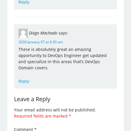
Reply
Diego Machado
says:
2026 January 07 at 6:30 am
These is absolutely great an amazing
opportunity to DevOps Engineer get updated
and specialize in this areas that’s DevOps
Domain covers.
Reply
Leave a Reply
Your email address will not be published.
Required fields are marked
*
Comment
*