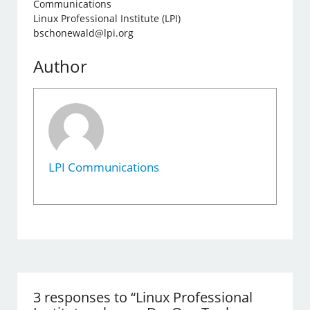
Communications
Linux Professional Institute (LPI)
bschonewald@lpi.org
Author
LPI Communications
3 responses to “Linux Professional