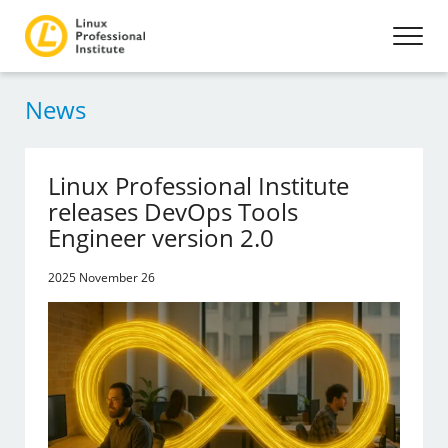
News
Linux Professional Institute
releases DevOps Tools
Engineer version 2.0
2025 November 26