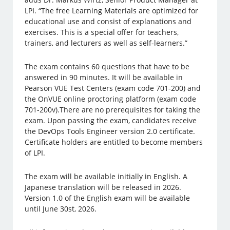
LPI. “The free Learning Materials are optimized for
educational use and consist of explanations and
exercises. This is a special offer for teachers,
trainers, and lecturers as well as self-learners.”
The exam contains 60 questions that have to be
answered in 90 minutes. It will be available in
Pearson VUE Test Centers (exam code 701-200) and
the OnVUE online proctoring platform (exam code
701-200v).There are no prerequisites for taking the
exam. Upon passing the exam, candidates receive
the DevOps Tools Engineer version 2.0 certificate.
Certificate holders are entitled to become members
of LPI.
The exam will be available initially in English. A
Japanese translation will be released in 2026.
Version 1.0 of the English exam will be available
until June 30st, 2026.