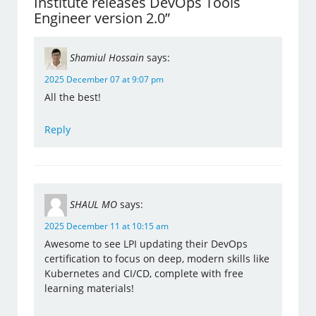
Institute releases DevOps Tools
Engineer version 2.0”
Shamiul Hossain
says:
2025 December 07 at 9:07 pm
All the best!
Reply
SHAUL MO
says:
2025 December 11 at 10:15 am
Awesome to see LPI updating their DevOps
certification to focus on deep, modern skills like
Kubernetes and CI/CD, complete with free
learning materials!