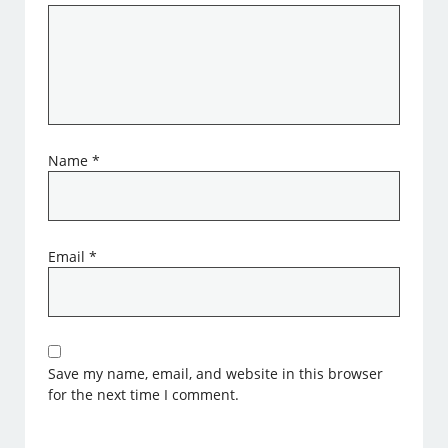
Name
*
Email
*
Save my name, email, and website in this browser
for the next time I comment.