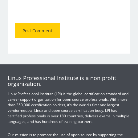
Linux Professional Institute is a non profit
organization.
Linux Professional Institute (LPI) is the global certification standard and
career support organization for open source professionals. With more
than 350,000 certification holders, it’s the world’s first and largest
vendor-neutral Linux and open source certification body. LPI has
certified professionals in over 180 countries, delivers exams in multiple
languages, and has hundreds of training partners.
Our mission is to promote the use of open source by supporting the