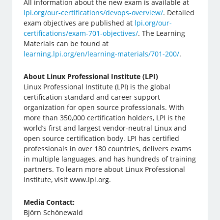
All information about the new exam is available at
lpi.org/our-certifications/devops-overview/
. Detailed
exam objectives are published at
lpi.org/our-
certifications/exam-701-objectives/
. The Learning
Materials can be found at
learning.lpi.org/en/learning-materials/701-200/
.
About Linux Professional Institute (LPI)
Linux Professional Institute (LPI) is the global
certification standard and career support
organization for open source professionals. With
more than 350,000 certification holders, LPI is the
world’s first and largest vendor-neutral Linux and
open source certification body. LPI has certified
professionals in over 180 countries, delivers exams
in multiple languages, and has hundreds of training
partners. To learn more about Linux Professional
Institute, visit www.lpi.org.
Media Contact:
Björn Schönewald