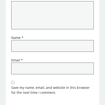
Name
*
Email
*
Save my name, email, and website in this browser
for the next time I comment.