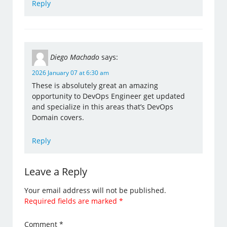
Reply
Diego Machado
says:
2026 January 07 at 6:30 am
These is absolutely great an amazing
opportunity to DevOps Engineer get updated
and specialize in this areas that’s DevOps
Domain covers.
Reply
Leave a Reply
Your email address will not be published.
Required fields are marked
*
Comment
*