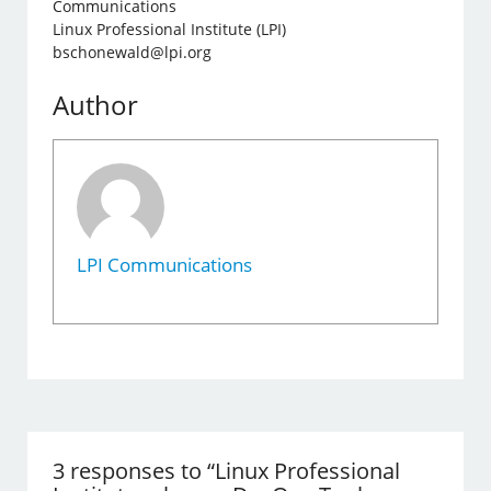
Communications
Linux Professional Institute (LPI)
bschonewald@lpi.org
Author
LPI Communications
3 responses to “Linux Professional