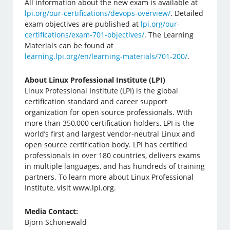
All information about the new exam is available at
lpi.org/our-certifications/devops-overview/
. Detailed
exam objectives are published at
lpi.org/our-
certifications/exam-701-objectives/
. The Learning
Materials can be found at
learning.lpi.org/en/learning-materials/701-200/
.
About Linux Professional Institute (LPI)
Linux Professional Institute (LPI) is the global
certification standard and career support
organization for open source professionals. With
more than 350,000 certification holders, LPI is the
world’s first and largest vendor-neutral Linux and
open source certification body. LPI has certified
professionals in over 180 countries, delivers exams
in multiple languages, and has hundreds of training
partners. To learn more about Linux Professional
Institute, visit www.lpi.org.
Media Contact:
Björn Schönewald