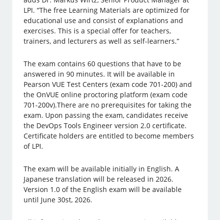
LPI. “The free Learning Materials are optimized for
educational use and consist of explanations and
exercises. This is a special offer for teachers,
trainers, and lecturers as well as self-learners.”
The exam contains 60 questions that have to be
answered in 90 minutes. It will be available in
Pearson VUE Test Centers (exam code 701-200) and
the OnVUE online proctoring platform (exam code
701-200v).There are no prerequisites for taking the
exam. Upon passing the exam, candidates receive
the DevOps Tools Engineer version 2.0 certificate.
Certificate holders are entitled to become members
of LPI.
The exam will be available initially in English. A
Japanese translation will be released in 2026.
Version 1.0 of the English exam will be available
until June 30st, 2026.