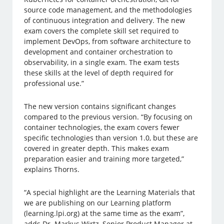
source code management, and the methodologies
of continuous integration and delivery. The new
exam covers the complete skill set required to
implement DevOps, from software architecture to
development and container orchestration to
observability, in a single exam. The exam tests
these skills at the level of depth required for
professional use.”
The new version contains significant changes
compared to the previous version. “By focusing on
container technologies, the exam covers fewer
specific technologies than version 1.0, but these are
covered in greater depth. This makes exam
preparation easier and training more targeted,”
explains Thorns.
“A special highlight are the Learning Materials that
we are publishing on our Learning platform
(learning.lpi.org) at the same time as the exam”,
adds Dr. Markus Wirtz, Senior Product Manager at