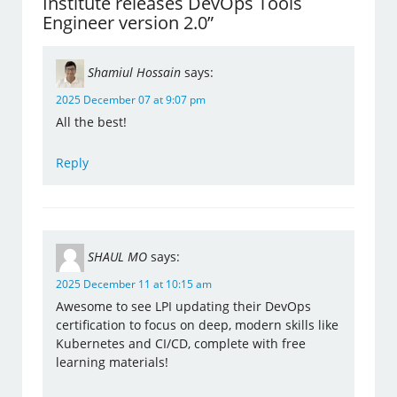
Institute releases DevOps Tools
Engineer version 2.0”
Shamiul Hossain
says:
2025 December 07 at 9:07 pm
All the best!
Reply
SHAUL MO
says:
2025 December 11 at 10:15 am
Awesome to see LPI updating their DevOps
certification to focus on deep, modern skills like
Kubernetes and CI/CD, complete with free
learning materials!