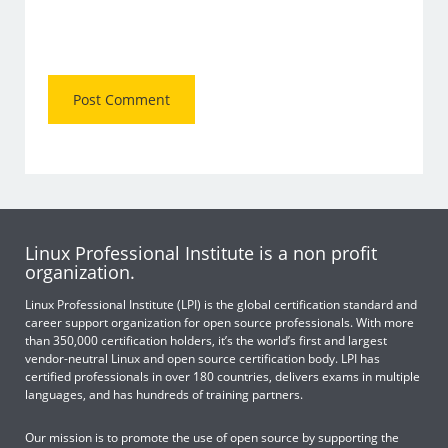
Linux Professional Institute is a non profit
organization.
Linux Professional Institute (LPI) is the global certification standard and
career support organization for open source professionals. With more
than 350,000 certification holders, it’s the world’s first and largest
vendor-neutral Linux and open source certification body. LPI has
certified professionals in over 180 countries, delivers exams in multiple
languages, and has hundreds of training partners.
Our mission is to promote the use of open source by supporting the