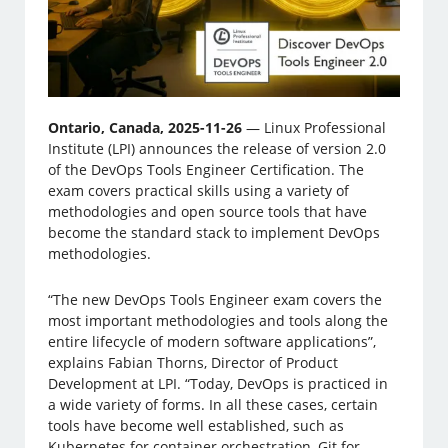
Ontario, Canada, 2025-11-26
— Linux Professional
Institute (LPI) announces the release of version 2.0
of the DevOps Tools Engineer Certification. The
exam covers practical skills using a variety of
methodologies and open source tools that have
become the standard stack to implement DevOps
methodologies.
“The new DevOps Tools Engineer exam covers the
most important methodologies and tools along the
entire lifecycle of modern software applications”,
explains Fabian Thorns, Director of Product
Development at LPI. “Today, DevOps is practiced in
a wide variety of forms. In all these cases, certain
tools have become well established, such as
Kubernetes for container orchestration, Git for