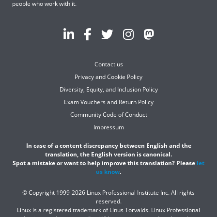
people who work with it.
Contact us
Privacy and Cookie Policy
Diversity, Equity, and Inclusion Policy
Exam Vouchers and Return Policy
Community Code of Conduct
Impressum
In case of a content discrepancy between English and the
translation, the English version is canonical.
Spot a mistake or want to help improve this translation? Please
let
us know
.
© Copyright 1999-2026 Linux Professional Institute Inc. All rights
reserved.
Linux is a registered trademark of Linus Torvalds. Linux Professional