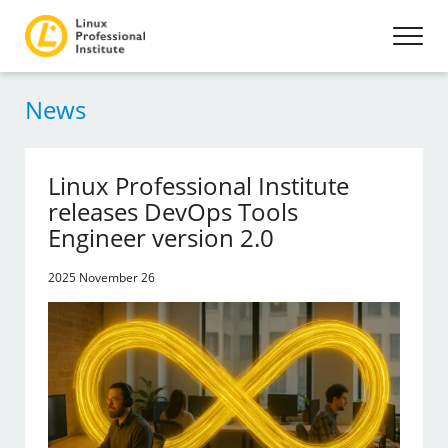
News
Linux Professional Institute
releases DevOps Tools
Engineer version 2.0
2025 November 26