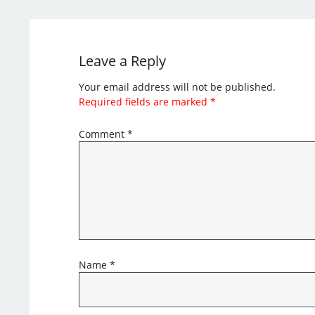
Leave a Reply
Your email address will not be published.
Required fields are marked
*
Comment
*
Name
*