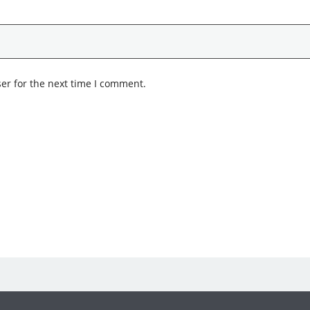
er for the next time I comment.