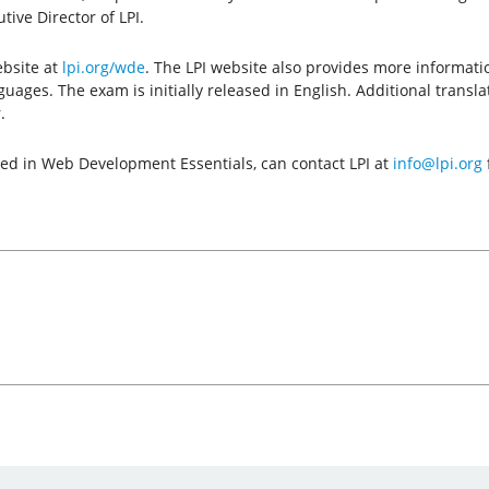
ive Director of LPI.
ebsite at
lpi.org/wde
. The LPI website also provides more informati
anguages. The exam is initially released in English. Additional trans
.
sted in Web Development Essentials, can contact LPI at
info@lpi.org