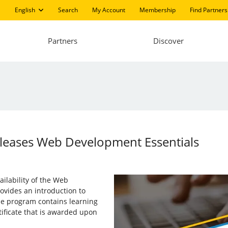
English
Search
My Account
Membership
Find Partners
Partners
Discover
Releases Web Development Essentials
ailability of the Web
vides an introduction to
e program contains learning
tificate that is awarded upon