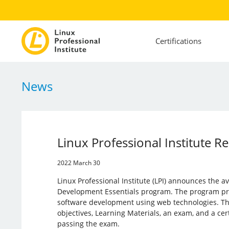
Certifications
News
Linux Professional Institute 
2022 March 30
Linux Professional Institute (LPI) announces the av
Development Essentials program. The program pro
software development using web technologies. Th
objectives, Learning Materials, an exam, and a cer
passing the exam.