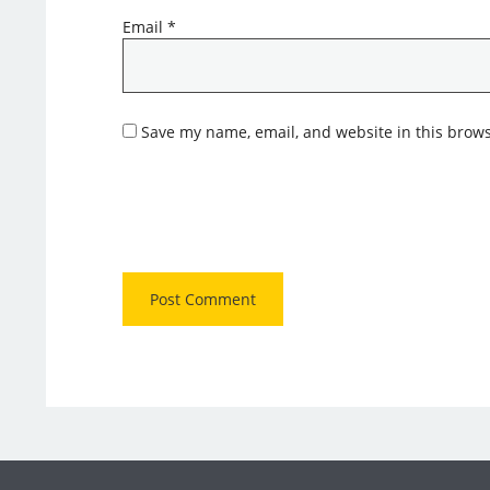
Email
*
Save my name, email, and website in this brows