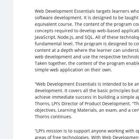
Web Development Essentials targets learners who a
software development. It is designed to be taught
equivalent course. The content of the program c
concepts required to develop web-based applicati
JavaScript, Node.js, and SQL. All of these technolo
fundamental level. The program is designed to c
content at a depth where the learner can understa
web development and use the respective technolog
Taken together, the content of the program enabl
simple web application on their own.
“Web Development Essentials is intended to be an
development. It covers all the basic principles bu
achieve immediate success in building a simple ap
Thorns, LPI’s Director of Product Development. “T
objectives, Learning Materials, an exam, and a cer
Thorns continues.
“LPI’s mission is to support anyone working with o
areas of free technologies. With Web Development 