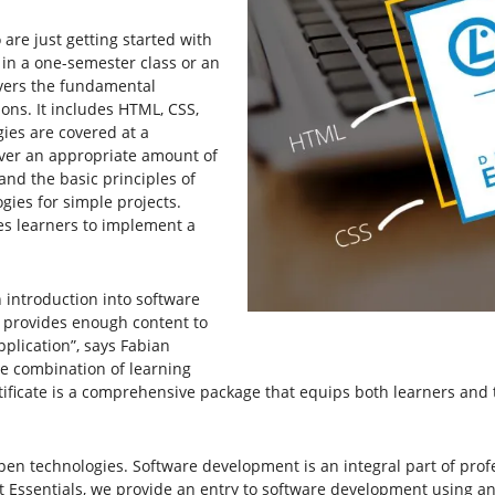
re just getting started with
 in a one-semester class or an
overs the fundamental
ons. It includes HTML, CSS,
gies are covered at a
over an appropriate amount of
nd the basic principles of
ies for simple projects.
es learners to implement a
 introduction into software
t provides enough content to
plication”, says Fabian
he combination of learning
tificate is a comprehensive package that equips both learners and 
pen technologies. Software development is an integral part of profe
Essentials, we provide an entry to software development using an e