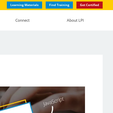
Learning Materials
Find Training
Get Certified
Connect
About LPI