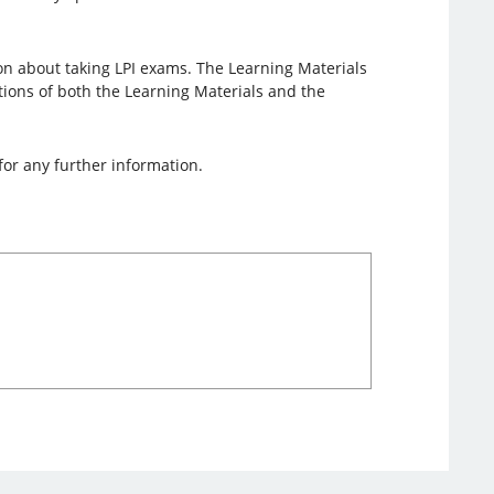
on about taking LPI exams. The Learning Materials
lations of both the Learning Materials and the
for any further information.