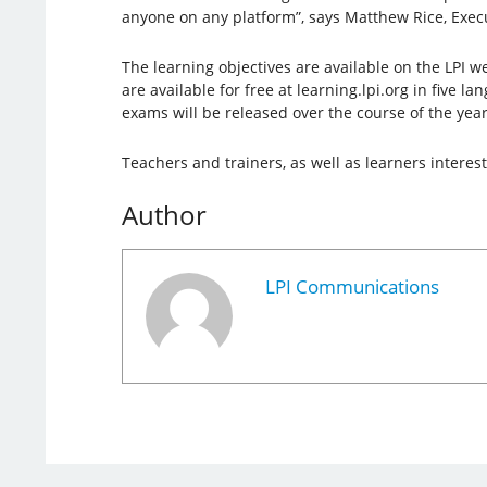
anyone on any platform”, says Matthew Rice, Execut
The learning objectives are available on the LPI w
are available for free at learning.lpi.org in five l
exams will be released over the course of the year
Teachers and trainers, as well as learners intere
Author
LPI Communications