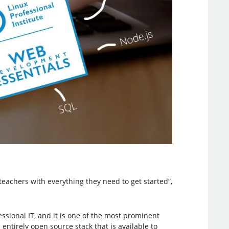
teachers with everything they need to get started”,
ssional IT, and it is one of the most prominent
ntirely open source stack that is available to