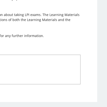
on about taking LPI exams. The Learning Materials
lations of both the Learning Materials and the
for any further information.