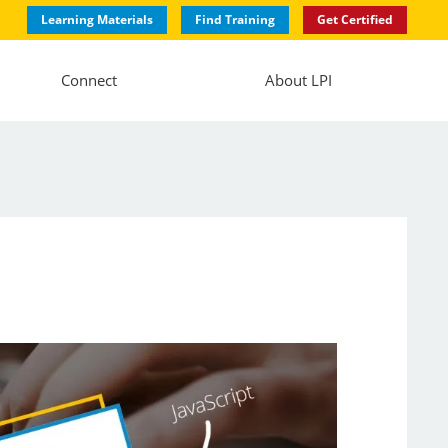
Learning Materials
Find Training
Get Certified
Connect
About LPI