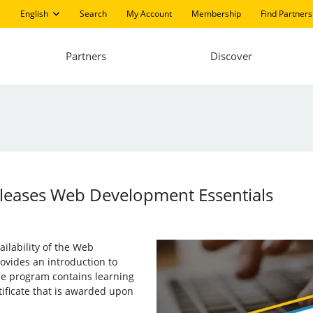
English
Search
My Account
Membership
Find Partners
Partners
Discover
Releases Web Development Essentials
ailability of the Web
vides an introduction to
e program contains learning
tificate that is awarded upon