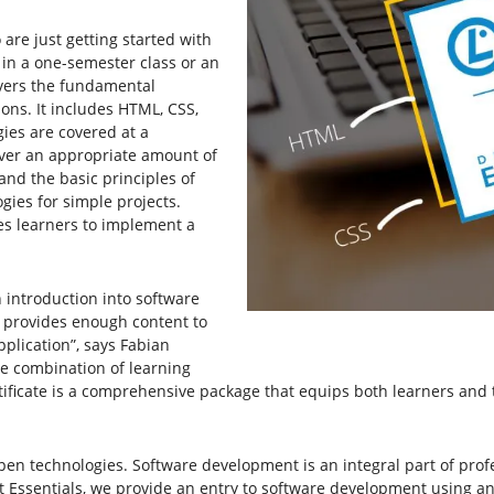
re just getting started with
 in a one-semester class or an
overs the fundamental
ons. It includes HTML, CSS,
gies are covered at a
over an appropriate amount of
nd the basic principles of
ies for simple projects.
es learners to implement a
 introduction into software
t provides enough content to
plication”, says Fabian
he combination of learning
tificate is a comprehensive package that equips both learners and 
pen technologies. Software development is an integral part of profe
Essentials, we provide an entry to software development using an e