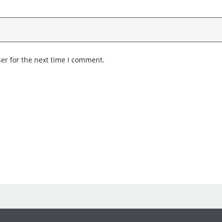
er for the next time I comment.