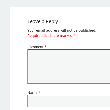
Leave a Reply
Your email address will not be published.
Required fields are marked
*
Comment
*
Name
*