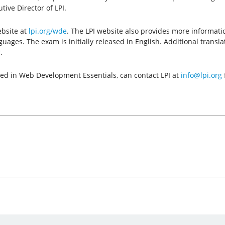
ive Director of LPI.
ebsite at
lpi.org/wde
. The LPI website also provides more informati
anguages. The exam is initially released in English. Additional trans
.
sted in Web Development Essentials, can contact LPI at
info@lpi.org