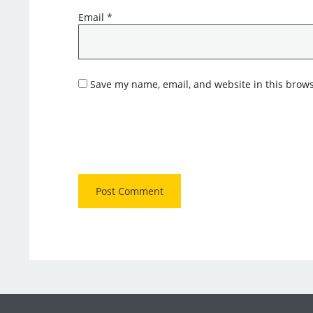
Email
*
Save my name, email, and website in this brows