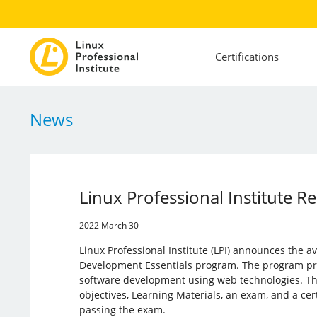
Certifications
News
Linux Professional Institute 
2022 March 30
Linux Professional Institute (LPI) announces the av
Development Essentials program. The program pro
software development using web technologies. Th
objectives, Learning Materials, an exam, and a cer
passing the exam.