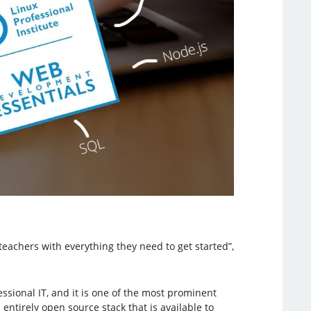
teachers with everything they need to get started”,
ssional IT, and it is one of the most prominent
ntirely open source stack that is available to