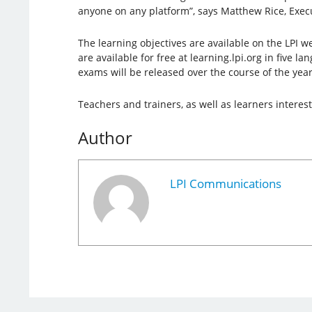
anyone on any platform”, says Matthew Rice, Execut
The learning objectives are available on the LPI w
are available for free at learning.lpi.org in five l
exams will be released over the course of the year
Teachers and trainers, as well as learners intere
Author
LPI Communications