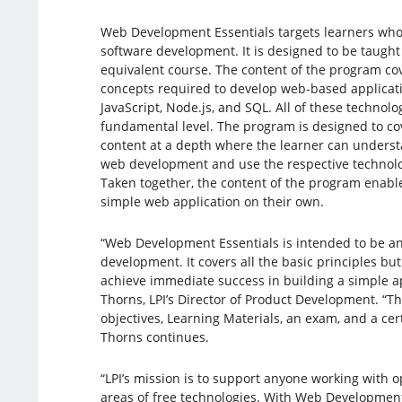
Web Development Essentials targets learners who a
software development. It is designed to be taught
equivalent course. The content of the program c
concepts required to develop web-based applicati
JavaScript, Node.js, and SQL. All of these technolo
fundamental level. The program is designed to c
content at a depth where the learner can understa
web development and use the respective technolog
Taken together, the content of the program enabl
simple web application on their own.
“Web Development Essentials is intended to be an
development. It covers all the basic principles bu
achieve immediate success in building a simple ap
Thorns, LPI’s Director of Product Development. “T
objectives, Learning Materials, an exam, and a cer
Thorns continues.
“LPI’s mission is to support anyone working with o
areas of free technologies. With Web Development 