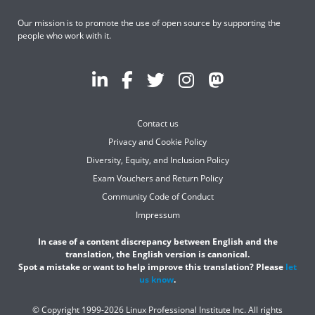
Our mission is to promote the use of open source by supporting the
people who work with it.
Contact us
Privacy and Cookie Policy
Diversity, Equity, and Inclusion Policy
Exam Vouchers and Return Policy
Community Code of Conduct
Impressum
In case of a content discrepancy between English and the
translation, the English version is canonical.
Spot a mistake or want to help improve this translation? Please
let
us know
.
© Copyright 1999-2026 Linux Professional Institute Inc. All rights