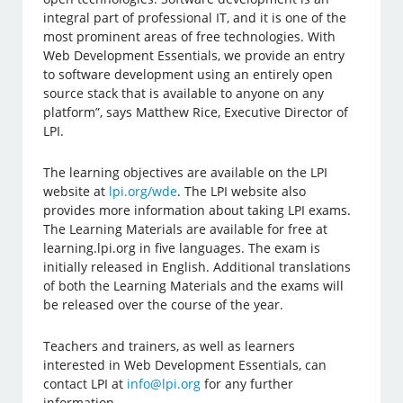
integral part of professional IT, and it is one of the
most prominent areas of free technologies. With
Web Development Essentials, we provide an entry
to software development using an entirely open
source stack that is available to anyone on any
platform”, says Matthew Rice, Executive Director of
LPI.
The learning objectives are available on the LPI
website at
lpi.org/wde
. The LPI website also
provides more information about taking LPI exams.
The Learning Materials are available for free at
learning.lpi.org in five languages. The exam is
initially released in English. Additional translations
of both the Learning Materials and the exams will
be released over the course of the year.
Teachers and trainers, as well as learners
interested in Web Development Essentials, can
contact LPI at
info@lpi.org
for any further
information.