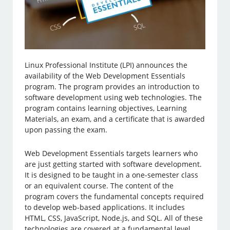
Linux Professional Institute (LPI) announces the
availability of the Web Development Essentials
program. The program provides an introduction to
software development using web technologies. The
program contains learning objectives, Learning
Materials, an exam, and a certificate that is awarded
upon passing the exam.
Web Development Essentials targets learners who
are just getting started with software development.
It is designed to be taught in a one-semester class
or an equivalent course. The content of the
program covers the fundamental concepts required
to develop web-based applications. It includes
HTML, CSS, JavaScript, Node.js, and SQL. All of these
technologies are covered at a fundamental level.