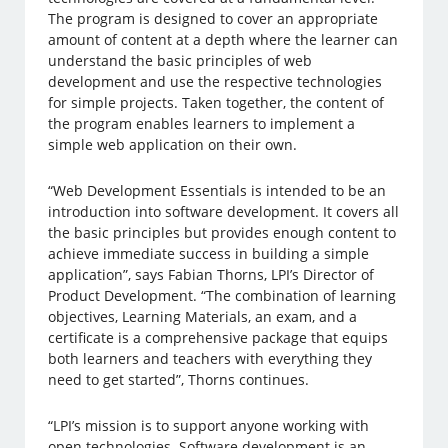
The program is designed to cover an appropriate
amount of content at a depth where the learner can
understand the basic principles of web
development and use the respective technologies
for simple projects. Taken together, the content of
the program enables learners to implement a
simple web application on their own.
“Web Development Essentials is intended to be an
introduction into software development. It covers all
the basic principles but provides enough content to
achieve immediate success in building a simple
application”, says Fabian Thorns, LPI’s Director of
Product Development. “The combination of learning
objectives, Learning Materials, an exam, and a
certificate is a comprehensive package that equips
both learners and teachers with everything they
need to get started”, Thorns continues.
“LPI’s mission is to support anyone working with
open technologies. Software development is an