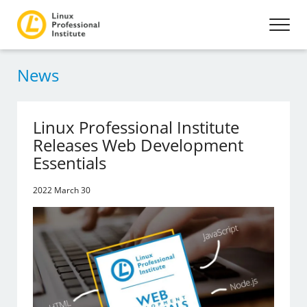
News
Linux Professional Institute
Releases Web Development
Essentials
2022 March 30