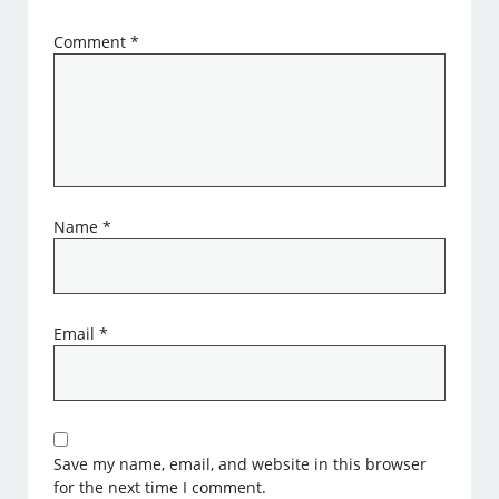
Comment
*
Name
*
Email
*
Save my name, email, and website in this browser
for the next time I comment.