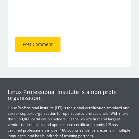
Linux Professional Institute is a non profit
organization.
Linux Professional Institute (LPI) is the global certification standard and
career support organization for open source professionals. With more
than 350,000 certification holders, it’s the world’s first and largest
vendor-neutral Linux and open source certification body. LPI has
certified professionals in over 180 countries, delivers exams in multiple
languages, and has hundreds of training partners.