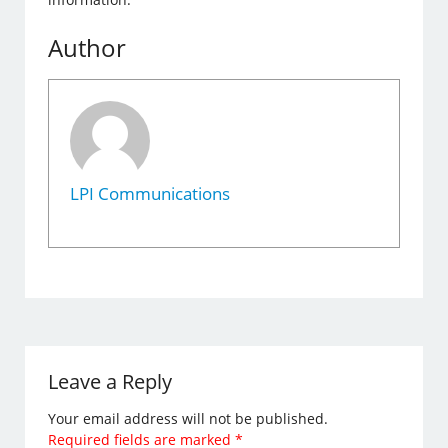
Author
LPI Communications
Leave a Reply
Your email address will not be published.
Required fields are marked
*